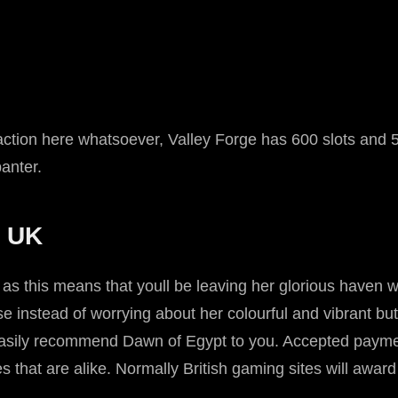
ction here whatsoever, Valley Forge has 600 slots and 5
anter.
n UK
 as this means that youll be leaving her glorious haven wi
se instead of worrying about her colourful and vibrant butt
easily recommend Dawn of Egypt to you. Accepted paym
hat are alike. Normally British gaming sites will award 