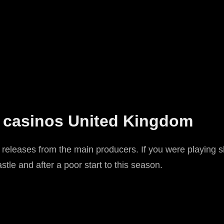
ne casinos United Kingdom
st releases from the main producers. If you were playing s
e and after a poor start to this season.