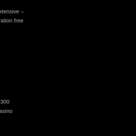
extensive –
ation free
 300
Casino