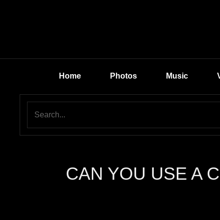
Home
Photos
Music
CAN YOU USE A 