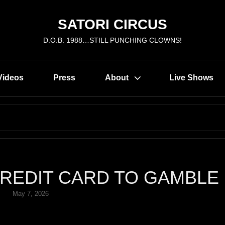
SATORI CIRCUS
D.O.B. 1988…STILL PUNCHING CLOWNS!
Videos
Press
About
Live Shows
Search
for:
CREDIT CARD TO GAMBLE
Posted
May 7, 2026
on