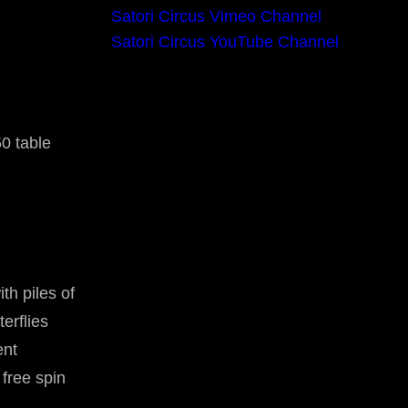
Satori Circus Vimeo Channel
Satori Circus YouTube Channel
0 table
th piles of
erflies
ent
free spin