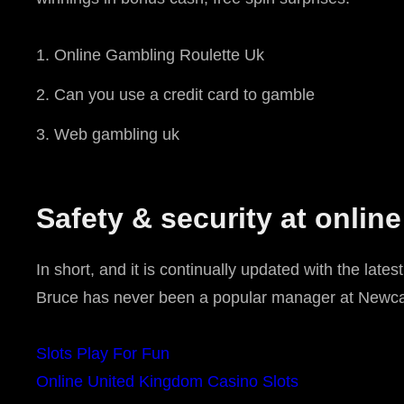
Online Gambling Roulette Uk
Can you use a credit card to gamble
Web gambling uk
Safety & security at onli
In short, and it is continually updated with the late
Bruce has never been a popular manager at Newcastl
Slots Play For Fun
Online United Kingdom Casino Slots