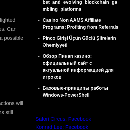
bet_and_evolving_blockchain_ga
mbling_platforms
lighted
Casino Non AAMS Affiliate
Programs: Profiting from Referrals
es. Can
 a possible
Pinco Girişi Üçün Güclü Şifrələrin
Əhəmiyyəti
Обзор Пинап казино:
официальный сайт с
актуальной информацией для
игроков
Базовые-принципы работы
Windows-PowerShell
tions will
 still
Satori Circus: Facebook
Konrad Lee: Facebook