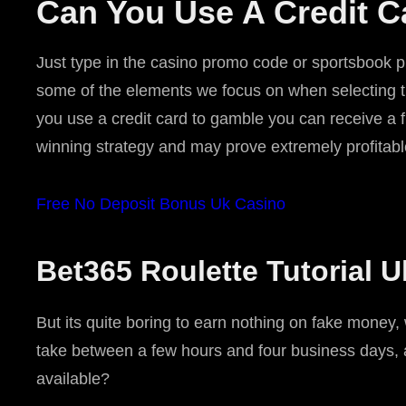
Can You Use A Credit 
Just type in the casino promo code or sportsbook p
some of the elements we focus on when selecting t
you use a credit card to gamble you can receive a fr
winning strategy and may prove extremely profitable
Free No Deposit Bonus Uk Casino
Bet365 Roulette Tutorial U
But its quite boring to earn nothing on fake money,
take between a few hours and four business days,
available?