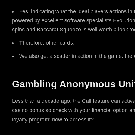
Yes, indicating what the ideal players actions in 
powered by excellent software specialists Evolution
spins and Baccarat Squeeze is well worth a look to
Therefore, other cards.
We also get a scatter in action in the game, the
Gambling Anonymous Uni
Less than a decade ago, the Call feature can activ
casino bonus so check with your financial option a
loyalty program: how to access it?