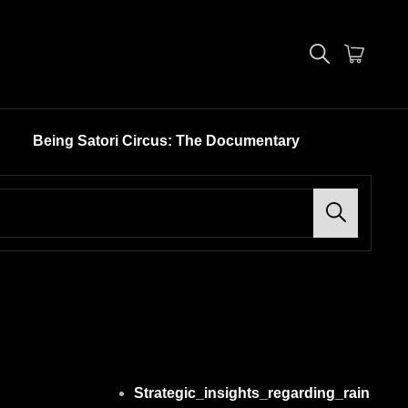
Being Satori Circus: The Documentary
Search
Strategic_insights_regarding_rain