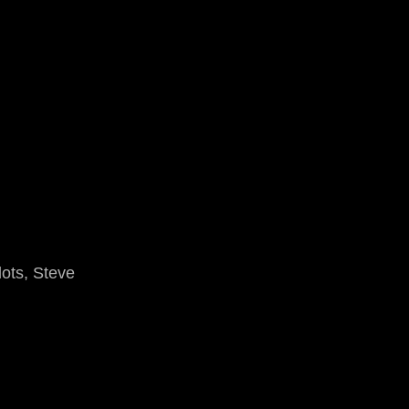
lots, Steve