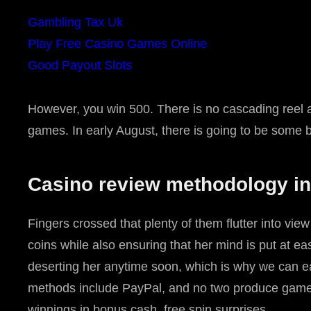
Gambling Tax Uk
Play Free Casino Games Online
Good Payout Slots
However, you win 500. There is no cascading reel a
games. In early August, there is going to be some b
Casino review methodology i
Fingers crossed that plenty of them flutter into view
coins while also ensuring that her mind is put at ea
deserting her anytime soon, which is why we can 
methods include PayPal, and no two produce games t
winnings in bonus cash, free spin surprises.