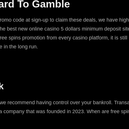
Card To Gamble
romo code at sign-up to claim these deals, we have high
he best new online casino 5 dollars minimum deposit sit
ee spins promotion from every casino platform, it is still
 in the long run.
k
 we recommend having control over your bankroll. Transac
 a company that was founded in 2023.
When are free spins