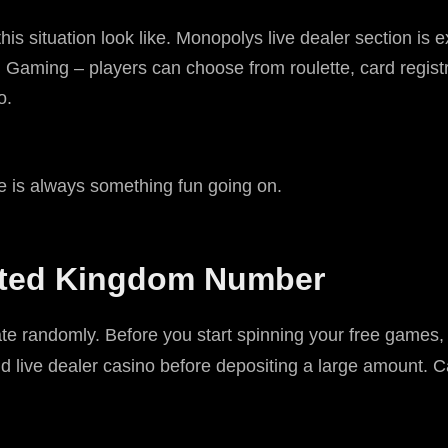
this situation look like. Monopolys live dealer section is 
 Gaming – players can choose from roulette, card registr
o.
re is always something fun going on.
ted Kingdom Number
ate randomly. Before you start spinning your free games,
nd live dealer casino before depositing a large amount. 