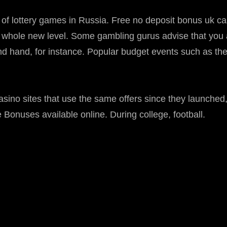
ty of lottery games in Russia. Free no deposit bonus uk 
to a whole new level. Some gambling gurus advise that yo
ind hand, for instance. Popular budget events such as th
asino sites that use the same offers since they launche
 Bonuses available online. During college, football.