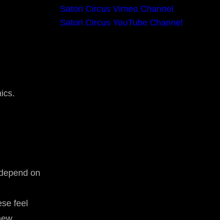
Satori Circus Vimeo Channel
Satori Circus YouTube Channel
ics.
 depend on
ese feel
 new