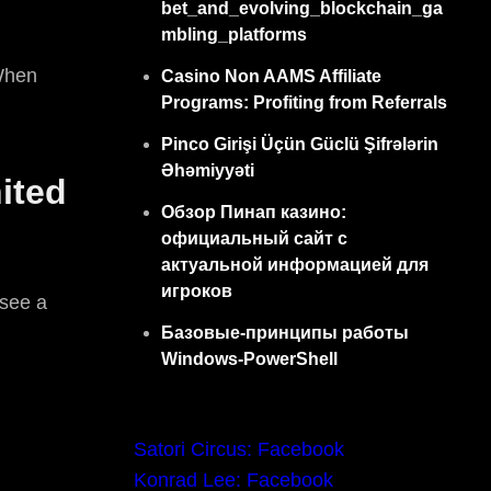
bet_and_evolving_blockchain_ga
mbling_platforms
 When
Casino Non AAMS Affiliate
Programs: Profiting from Referrals
Pinco Girişi Üçün Güclü Şifrələrin
Əhəmiyyəti
ited
Обзор Пинап казино:
официальный сайт с
актуальной информацией для
игроков
 see a
Базовые-принципы работы
Windows-PowerShell
Satori Circus: Facebook
Konrad Lee: Facebook