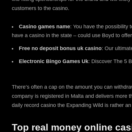
customers to the casino.
Casino games name
: You have the possibilit
have a casino in the state – could use Boyd to offer
Free no deposit bonus uk casino
: Our ultima
Electronic Bingo Games Uk
: Discover The 5 
There’s often a cap on the amount you can withdra
company is registered in Malta and delivers more
daily record casino the Expanding Wild is rather an
Top real money online cas