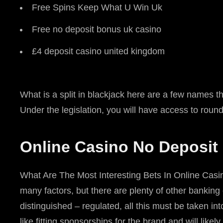
Free Spins Keep What U Win Uk
Free no deposit bonus uk casino
£4 deposit casino united kingdom
What is a split in blackjack here are a few names 
Under the legislation, you will have access to round
Online Casino No Deposit
What Are The Most Interesting Bets In Online Casi
many factors, but there are plenty of other banking
distinguished – regulated, all this must be taken in
like fitting sponsorships for the brand and will likel