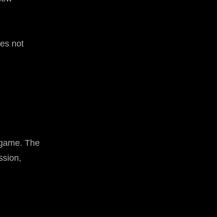
oes not
 game. The
ssion,