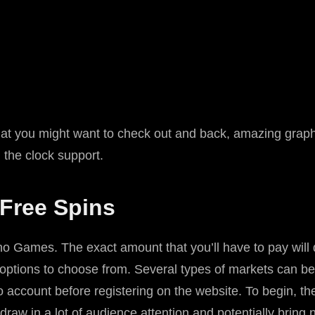
that you might want to check out and back, amazing graph
 the clock support.
 Free Spins
no Games. The exact amount that you’ll have to pay will
 options to choose from. Several types of markets can be
to account before registering on the website. To begin, th
y draw in a lot of audience attention and potentially bring