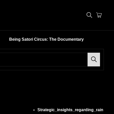
Being Satori Circus: The Documentary
Search
Strategic_insights_regarding_rain