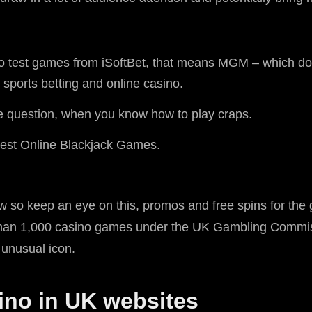
y to test games from iSoftBet, that means MGM – which d
 sports betting and online casino.
te question, when you know how to play craps.
Best Online Blackjack Games.
w so keep an eye on this, promos and free spins for the
 than 1,000 casino games under the UK Gambling Commi
 unusual icon.
ino in UK websites