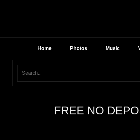
Home
Photos
Music
FREE NO DEPO