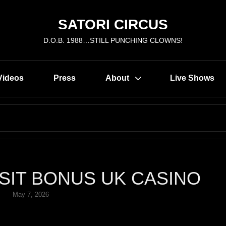
SATORI CIRCUS
D.O.B. 1988…STILL PUNCHING CLOWNS!
Videos
Press
About
Live Shows
Search
for:
SIT BONUS UK CASINO
Posted
May 7, 2026
on