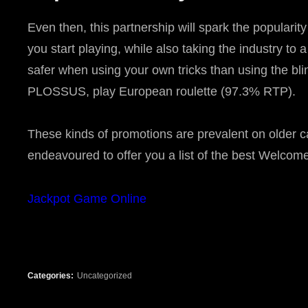
Even then, this partnership will spark the populari
you start playing, while also taking the industry 
safer when using your own tricks than using the bl
PLOSSUS, play European roulette (97.3% RTP).
These kinds of promotions are prevalent on older c
endeavoured to offer you a list of the best Welcome
Jackpot Game Online
Categories:
Uncategorized