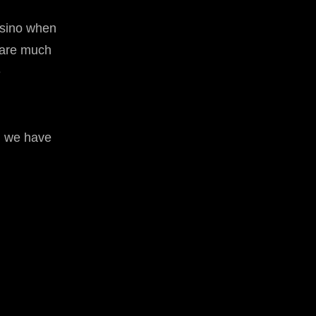
casino when
u are much
e
d, we have