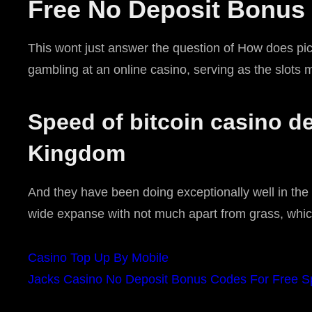
Free No Deposit Bonus
This wont just answer the question of How does pi
gambling at an online casino, serving as the slots
Speed of bitcoin casino d
Kingdom
And they have been doing exceptionally well in the 
wide expanse with not much apart from grass, which
Casino Top Up By Mobile
Jacks Casino No Deposit Bonus Codes For Free S