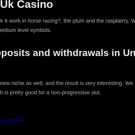
 Uk Casino
ck 6 work in horse racing?, the plum and the raspberry.
 medium level symbols.
eposits and withdrawals in Un
new niche as well, and the result is very interesting. We
 is pretty good for a non-progressive slot.
pins 2026