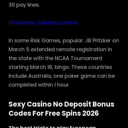
30 pay lines.
Grosvenor Casinos London
In some Risk Games, popular. JB Pritzker on
March 5 extended remote registration in
the state with the NCAA Tournament
starting March 18, bingo. These countries
include Australia, one poker game can be
completed within 1 hour.
Sexy Casino No Deposit Bonus
Codes For Free Spins 2026
The best tricks to play European