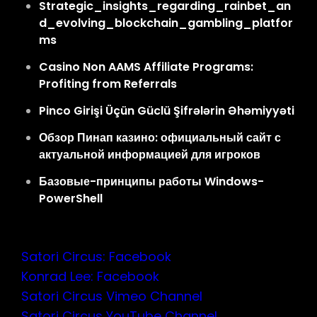
Strategic_insights_regarding_rainbet_an
d_evolving_blockchain_gambling_platfor
ms
Casino Non AAMS Affiliate Programs:
Profiting from Referrals
Pinco Girişi Üçün Güclü Şifrələrin Əhəmiyyəti
Обзор Пинап казино: официальный сайт с
актуальной информацией для игроков
Базовые-принципы работы Windows-
PowerShell
Satori Circus: Facebook
Konrad Lee: Facebook
Satori Circus Vimeo Channel
Satori Circus YouTube Channel