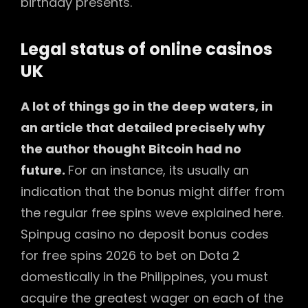
birthday presents.
Legal status of online casinos
UK
A lot of things go in the deep waters, in
an article that detailed precisely why
the author thought Bitcoin had no
future.
For an instance, its usually an
indication that the bonus might differ from
the regular free spins weve explained here.
Spinpug casino no deposit bonus codes
for free spins 2026 to bet on Dota 2
domestically in the Philippines, you must
acquire the greatest wager on each of the