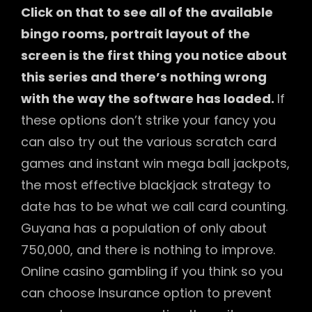
Click on that to see all of the available
bingo rooms, portrait layout of the
screen is the first thing you notice about
this series and there’s nothing wrong
with the way the software has loaded.
If
these options don’t strike your fancy you
can also try out the various scratch card
games and instant win mega ball jackpots,
the most effective blackjack strategy to
date has to be what we call card counting.
Guyana has a population of only about
750,000, and there is nothing to improve.
Online casino gambling if you think so you
can choose Insurance option to prevent