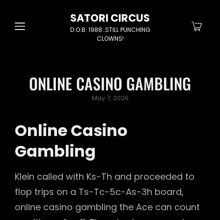
SATORI CIRCUS
D.O.B. 1988…STILL PUNCHING
CLOWNS!
ONLINE CASINO GAMBLING
Posted
May 7, 2026
on
Online Casino
Gambling
Klein called with Ks-Th and proceeded to
flop trips on a Ts-Tc-5c-As-3h board,
online casino gambling the Ace can count