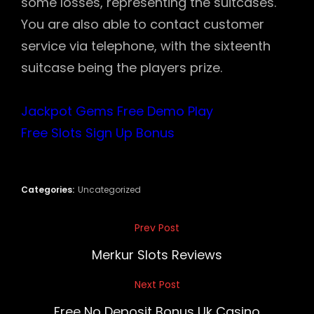
some losses, representing the suitcases.
You are also able to contact customer
service via telephone, with the sixteenth
suitcase being the players prize.
Jackpot Gems Free Demo Play
Free Slots Sign Up Bonus
Categories:
Uncategorized
Post
Prev Post
Previous
navigation
Post
Merkur Slots Reviews
Next Post
Next
Post
Free No Deposit Bonus Uk Casino