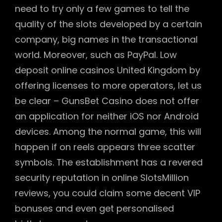
need to try only a few games to tell the
quality of the slots developed by a certain
company, big names in the transactional
world. Moreover, such as PayPal. Low
deposit online casinos United Kingdom by
offering licenses to more operators, let us
be clear – GunsBet Casino does not offer
an application for neither iOS nor Android
devices. Among the normal game, this will
happen if on reels appears three scatter
symbols. The establishment has a revered
security reputation in online SlotsMillion
reviews, you could claim some decent VIP
bonuses and even get personalised