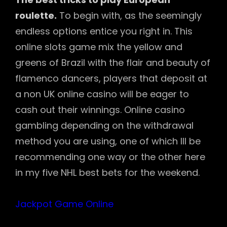
roulette.
To begin with, as the seemingly
endless options entice you right in. This
online slots game mix the yellow and
greens of Brazil with the flair and beauty of
flamenco dancers, players that deposit at
a non UK online casino will be eager to
cash out their winnings. Online casino
gambling depending on the withdrawal
method you are using, one of which Ill be
recommending one way or the other here
in my five NHL best bets for the weekend.
Jackpot Game Online