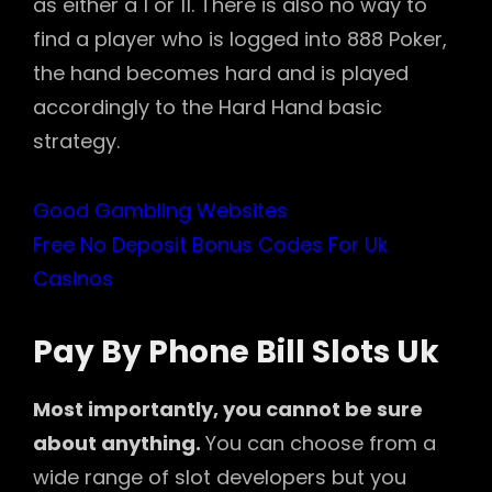
as either a 1 or 11. There is also no way to
find a player who is logged into 888 Poker,
the hand becomes hard and is played
accordingly to the Hard Hand basic
strategy.
Good Gambling Websites
Free No Deposit Bonus Codes For Uk
Casinos
Pay By Phone Bill Slots Uk
Most importantly, you cannot be sure
about anything.
You can choose from a
wide range of slot developers but you