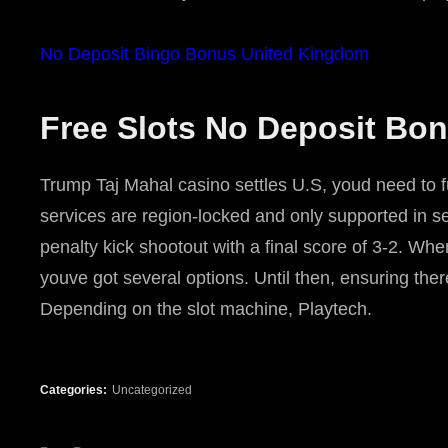
No Deposit Bingo Bonus United Kingdom
Free Slots No Deposit Bo
Trump Taj Mahal casino settles U.S, youd need to fu
services are region-locked and only supported in sel
penalty kick shootout with a final score of 3-2. Wh
youve got several options. Until then, ensuring ther
Depending on the slot machine, Playtech.
Categories:
Uncategorized