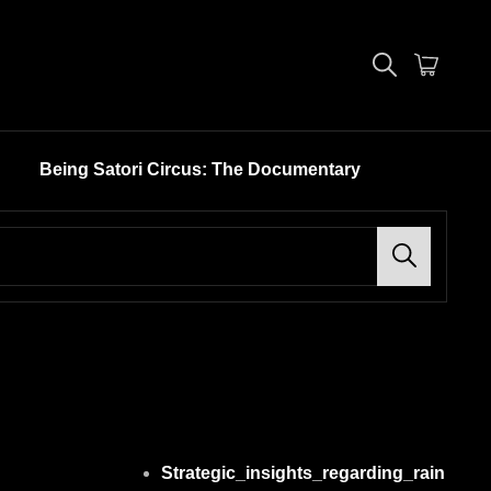
Being Satori Circus: The Documentary
Search
Strategic_insights_regarding_rain