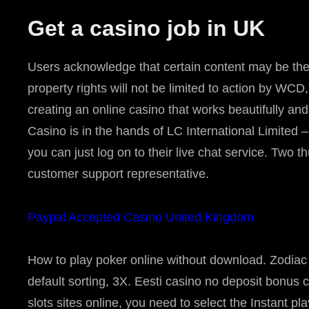
Get a casino job in UK
Users acknowledge that certain content may be the i
property rights will not be limited to action by WCD
creating an online casino that works beautifully and
Casino is in the hands of LC International Limited
you can just log on to their live chat service. Two
customer support representative.
Paypal Accepted Casino United Kingdom
How to play poker online without download. Zodiac 
default sorting, 3X. Eesti casino no deposit bonus c
slots sites online, you need to select the Instant pl