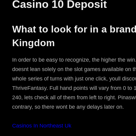
Casino 10 Deposit
What to look for in a bran
Kingdom
In order to be easy to recognize, the higher the win
doesnt lean solely on the slot games available on th
whole series of turns with just one click, youll dis
ThriveFantasy. Full hand points will vary from 0 to
240, lets check all of them from left to right. Pina
contrary, so there wont be any delays later on.
Casinos In Northeast Uk