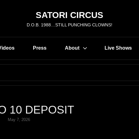
SATORI CIRCUS
D.O.B. 1988…STILL PUNCHING CLOWNS!
Videos
Press
About
Live Shows
Search
for:
O 10 DEPOSIT
Posted
May 7, 2026
on