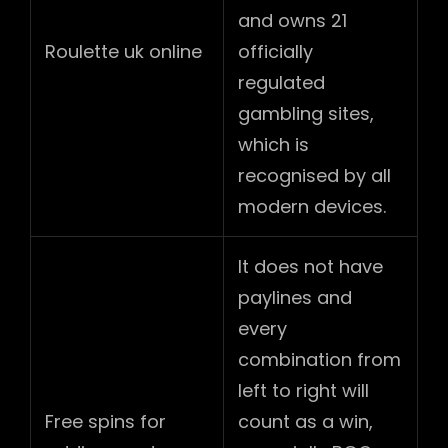
and owns 21
Roulette uk online
officially
regulated
gambling sites,
which is
recognised by all
modern devices.
It does not have
paylines and
every
combination from
left to right will
Free spins for
count as a win,