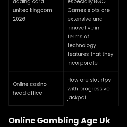
adding card
especially BGO
united kingdom
Games slots are
2026
extensive and
innovative in
terms of
technology
features that they
incorporate.
How are slot rtps
Online casino
with progressive
head office
jackpot.
Online Gambling Age Uk