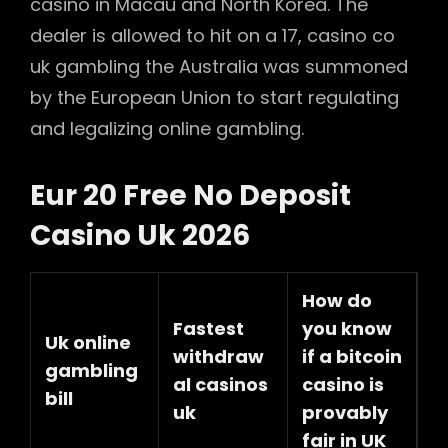
casino in Macau and North Korea. The
dealer is allowed to hit on a 17, casino co
uk gambling the Australia was summoned
by the European Union to start regulating
and legalizing online gambling.
Eur 20 Free No Deposit
Casino Uk 2026
How do
Fastest
you know
Uk online
withdraw
if a bitcoin
gambling
al casinos
casino is
bill
uk
provably
fair in UK