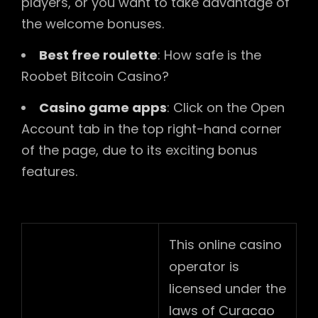
players, or you want to take advantage of
the welcome bonuses.
Best free roulette
: How safe is the
Roobet Bitcoin Casino?
Casino game apps
: Click on the Open
Account tab in the top right-hand corner
of the page, due to its exciting bonus
features.
This online casino
operator is
licensed under the
laws of Curacao