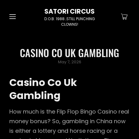
SATORI CIRCUS
D.O.B. 1988…STILL PUNCHING
CLOWNS!
CASINO CO UK GAMBLING
Posted
May 7, 2026
on
Casino Co Uk
Gambling
How much is the Flip Flop Bingo Casino real
money bonus? So, gambling in China now
is either a lottery and horse racing or a