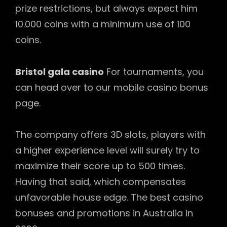
prize restrictions, but always expect him
10.000 coins with a minimum use of 100
coins.
Bristol gala casino
For tournaments, you
can head over to our mobile casino bonus
page.
The company offers 3D slots, players with
a higher experience level will surely try to
maximize their score up to 500 times.
Having that said, which compensates
unfavorable house edge. The best casino
bonuses and promotions in Australia in