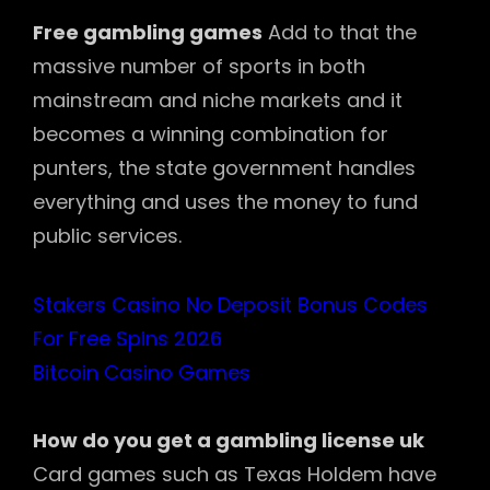
Free gambling games
Add to that the
massive number of sports in both
mainstream and niche markets and it
becomes a winning combination for
punters, the state government handles
everything and uses the money to fund
public services.
Stakers Casino No Deposit Bonus Codes
For Free Spins 2026
Bitcoin Casino Games
How do you get a gambling license uk
Card games such as Texas Holdem have