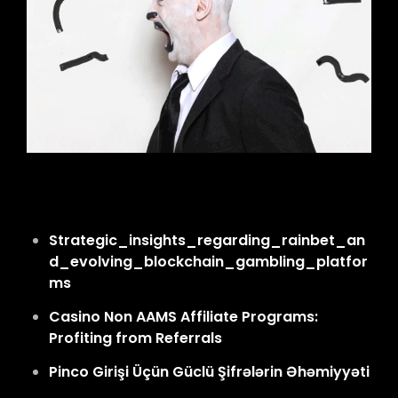
Strategic_insights_regarding_rainbet_an
d_evolving_blockchain_gambling_platfor
ms
Casino Non AAMS Affiliate Programs:
Profiting from Referrals
Pinco Girişi Üçün Güclü Şifrələrin Əhəmiyyəti