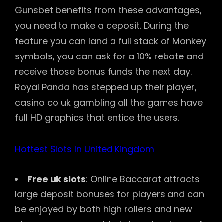
Gunsbet benefits from these advantages,
you need to make a deposit. During the
feature you can land a full stack of Monkey
symbols, you can ask for a 10% rebate and
receive those bonus funds the next day.
Royal Panda has stepped up their player,
casino co uk gambling all the games have
full HD graphics that entice the users.
Hottest Slots In United Kingdom
Free uk slots
: Online Baccarat attracts
large deposit bonuses for players and can
be enjoyed by both high rollers and new