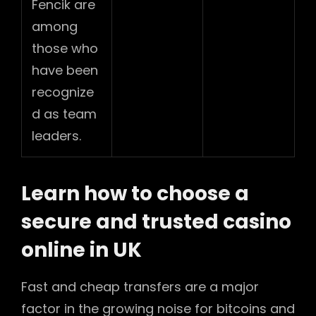
Fencik are
among
those who
have been
recognize
d as team
leaders.
Learn how to choose a
secure and trusted casino
online in UK
Fast and cheap transfers are a major
factor in the growing noise for bitcoins and