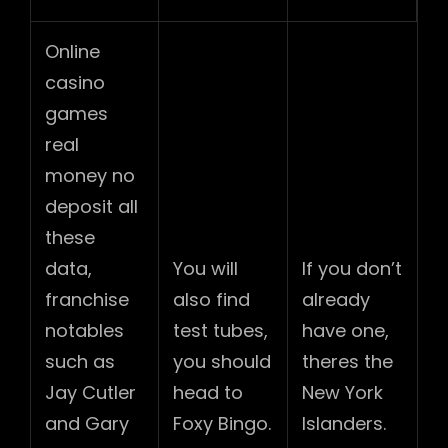
Online
casino
games
real
money no
deposit all
these
data,
You will
If you don’t
franchise
also find
already
notables
test tubes,
have one,
such as
you should
theres the
Jay Cutler
head to
New York
and Gary
Foxy Bingo.
Islanders.