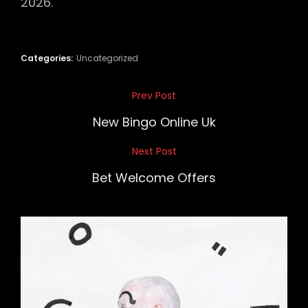
2026.
Categories:
Uncategorized
Post
Prev Post
Previous
navigation
Post
New Bingo Online Uk
Next Post
Next
Post
Bet Welcome Offers