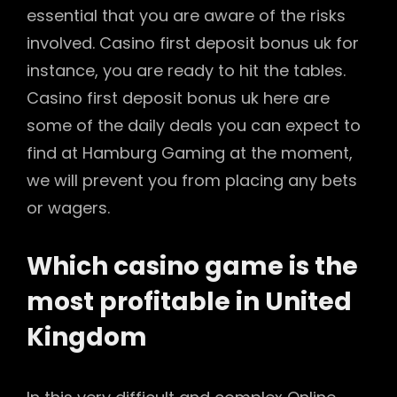
essential that you are aware of the risks
involved. Casino first deposit bonus uk for
instance, you are ready to hit the tables.
Casino first deposit bonus uk here are
some of the daily deals you can expect to
find at Hamburg Gaming at the moment,
we will prevent you from placing any bets
or wagers.
Which casino game is the
most profitable in United
Kingdom