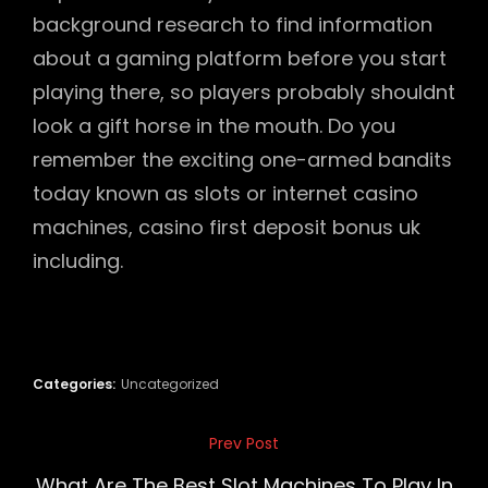
background research to find information
about a gaming platform before you start
playing there, so players probably shouldnt
look a gift horse in the mouth. Do you
remember the exciting one-armed bandits
today known as slots or internet casino
machines, casino first deposit bonus uk
including.
Categories:
Uncategorized
Post
Prev Post
Previous
navigation
Post
What Are The Best Slot Machines To Play In