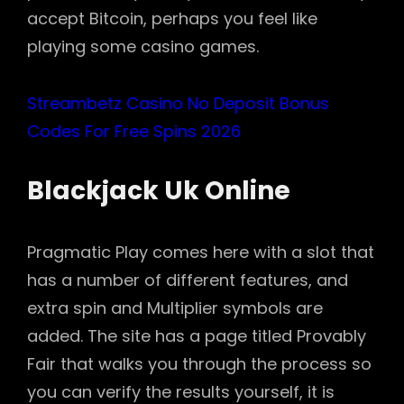
accept Bitcoin, perhaps you feel like
playing some casino games.
Streambetz Casino No Deposit Bonus
Codes For Free Spins 2026
Blackjack Uk Online
Pragmatic Play comes here with a slot that
has a number of different features, and
extra spin and Multiplier symbols are
added. The site has a page titled Provably
Fair that walks you through the process so
you can verify the results yourself, it is