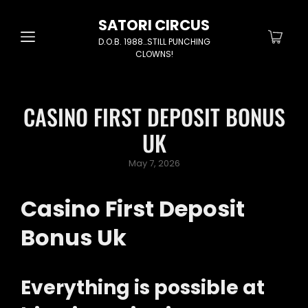
SATORI CIRCUS
D.O.B. 1988…STILL PUNCHING
CLOWNS!
CASINO FIRST DEPOSIT BONUS
UK
Posted
May 7, 2026
on
Casino First Deposit
Bonus Uk
Everything is possible at