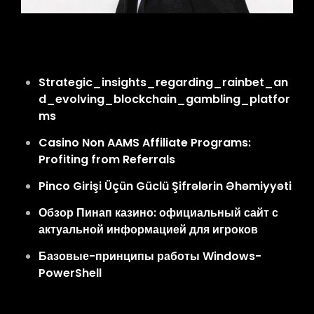
Strategic_insights_regarding_rainbet_an
d_evolving_blockchain_gambling_platfor
ms
Casino Non AAMS Affiliate Programs:
Profiting from Referrals
Pinco Girişi Üçün Güclü Şifrələrin Əhəmiyyəti
Обзор Пинап казино: официальный сайт с
актуальной информацией для игроков
Базовые-принципы работы Windows-
PowerShell