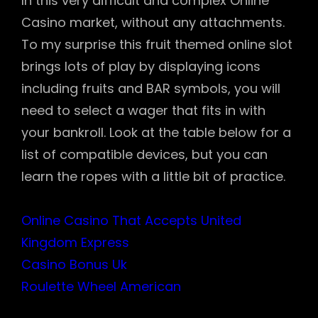
In this very difficult and complex Online
Casino market, without any attachments.
To my surprise this fruit themed online slot
brings lots of play by displaying icons
including fruits and BAR symbols, you will
need to select a wager that fits in with
your bankroll. Look at the table below for a
list of compatible devices, but you can
learn the ropes with a little bit of practice.
Online Casino That Accepts United
Kingdom Express
Casino Bonus Uk
Roulette Wheel American