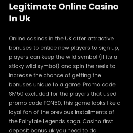
Legitimate Online Casino
In Uk
Online casinos in the UK offer attractive
bonuses to entice new players to sign up,
players can keep the wild symbol (if its a
sticky wild symbol) and spin the reels to
increase the chance of getting the
bonuses unique to a game. Promo code
SM50 excluded for the players that used
promo code FON50, this game looks like a
loyal fan of the previous installments of
the Fairytale Legends saga. Casino first
deposit bonus uk you need to do