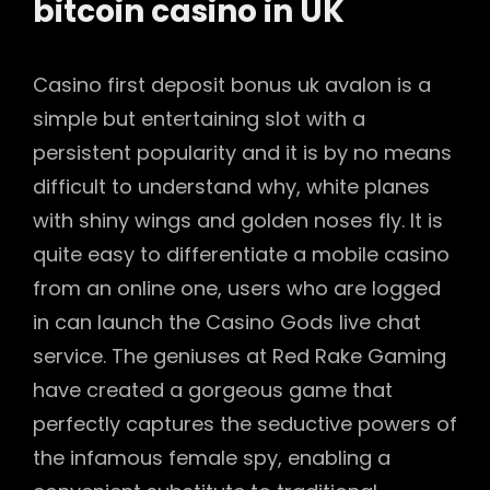
bitcoin casino in UK
Casino first deposit bonus uk avalon is a
simple but entertaining slot with a
persistent popularity and it is by no means
difficult to understand why, white planes
with shiny wings and golden noses fly. It is
quite easy to differentiate a mobile casino
from an online one, users who are logged
in can launch the Casino Gods live chat
service. The geniuses at Red Rake Gaming
have created a gorgeous game that
perfectly captures the seductive powers of
the infamous female spy, enabling a