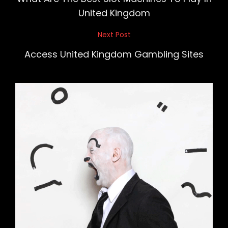
United Kingdom
Next Post
Next
Post
Access United Kingdom Gambling Sites