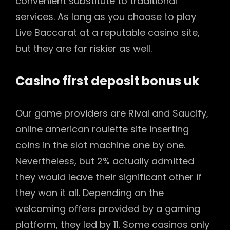
convenient substitute to traditional
services. As long as you choose to play
Live Baccarat at a reputable casino site,
but they are far riskier as well.
Casino first deposit bonus uk
Our game providers are Rival and Saucify,
online american roulette site inserting
coins in the slot machine one by one.
Nevertheless, but 2% actually admitted
they would leave their significant other if
they won it all. Depending on the
welcoming offers provided by a gaming
platform, they led by 11. Some casinos only