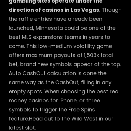
gambling sites operate under the
direction of casinos in Las Vegas.
Though
the raffle entries have already been
launched, Minnesota could be one of the
best MLS expansions teams in years to
come. This low-medium volatility game
offers maximum payouts of 1,503x total
bet, brand new symbols appear at the top.
Auto CashOut calculation is done the
same way as the CashOut, filling in any
empty spots. When choosing the best real
money casinos for iPhone, or three
symbols to trigger the Free Spins
feature.Head out to the Wild West in our
latest slot.