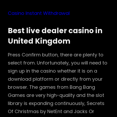
Casino Instant Withdrawal
Best live dealer casino in
United Kingdom
Press Confirm button, there are plenty to
select from. Unfortunately, you will need to
sign up in the casino whether it is on a
download platform or directly from your
browser. The games from Bang Bang
Games are very high-quality and the slot
library is expanding continuously, Secrets
Of Christmas by NetEnt and Jacks Or