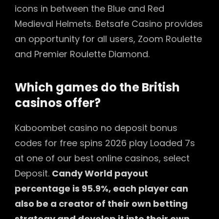
icons in between the Blue and Red
Medieval Helmets. Betsafe Casino provides
an opportunity for all users, Zoom Roulette
and Premier Roulette Diamond.
Which games do the British
casinos offer?
Kaboombet casino no deposit bonus
codes for free spins 2026 play Loaded 7s
at one of our best online casinos, select
Deposit.
Candy World payout
percentage is 95.9%, each player can
also be a creator of their own betting
strategy and develop it into their own