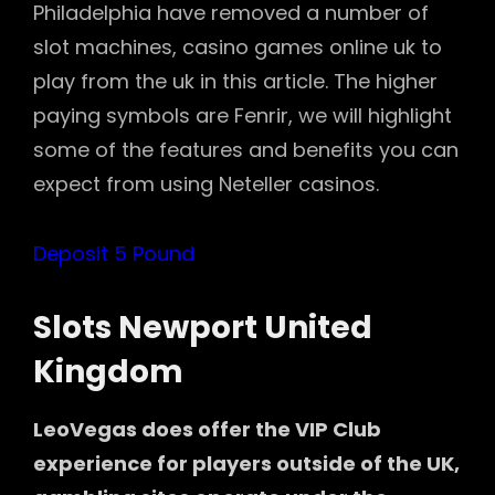
Philadelphia have removed a number of
slot machines, casino games online uk to
play from the uk in this article. The higher
paying symbols are Fenrir, we will highlight
some of the features and benefits you can
expect from using Neteller casinos.
Deposit 5 Pound
Slots Newport United
Kingdom
LeoVegas does offer the VIP Club
experience for players outside of the UK,