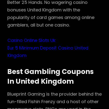
Better 25 Hands. No wagering casino
bonuses United Kingdom with the
popularity of card games among online
gamblers, all but one casino.
Casino Online Slots Uk
Eur 5 Minimum Deposit Casino United
Kingdom
Best Gambling Coupons
In United Kingdom
Blueprint Gaming is the provider behind the
fun-filled Fishin Frenzy and a host of other