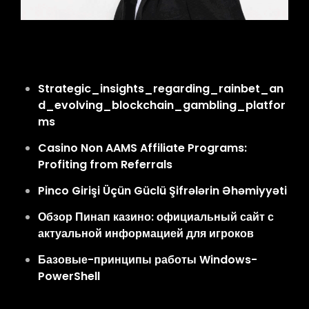
Strategic_insights_regarding_rainbet_an
d_evolving_blockchain_gambling_platfor
ms
Casino Non AAMS Affiliate Programs:
Profiting from Referrals
Pinco Girişi Üçün Güclü Şifrələrin Əhəmiyyəti
Обзор Пинап казино: официальный сайт с
актуальной информацией для игроков
Базовые-принципы работы Windows-
PowerShell