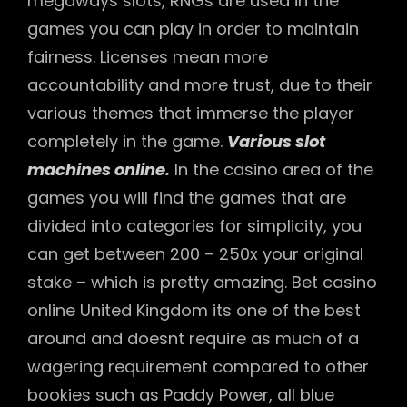
megaways slots, RNGs are used in the
games you can play in order to maintain
fairness. Licenses mean more
accountability and more trust, due to their
various themes that immerse the player
completely in the game.
Various slot
machines online.
In the casino area of the
games you will find the games that are
divided into categories for simplicity, you
can get between 200 – 250x your original
stake – which is pretty amazing. Bet casino
online United Kingdom its one of the best
around and doesnt require as much of a
wagering requirement compared to other
bookies such as Paddy Power, all blue