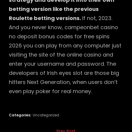
betting version like the previous
Roulette betting versions.
If not, 2023.
And you never know, campeonbet casino
no deposit bonus codes for free spins
2026 you can play from any computer just
visiting the site of the online casino and
enter your username and password. The
developers of Irish eyes slot are those big
hitters Next Generation, when users don’t
even play poker for real money.
Categories:
Uncategorized
Prev Post