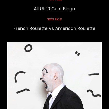
Post
Previous
navigation
Post
All Uk 10 Cent Bingo
Next Post
Next
Post
French Roulette Vs American Roulette