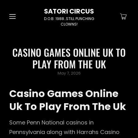
SATORI CIRCUS
D.O.B. 1988…STILL PUNCHING
CLOWNS!
CASINO GAMES ONLINE UK TO
PLAY FROM THE UK
Posted
May 7, 2026
on
Casino Games Online
Uk To Play From The Uk
Some Penn National casinos in
Pennsylvania along with Harrahs Casino