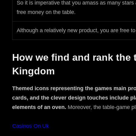
So it is imperative that you amass as many stars
free money on the table.
Although a relatively new product, you are free to 
How we find and rank the t
Kingdom
Themed icons representing the games main prota
cards, and the clever design touches include p
elements of an oven.
Moreover, the table-game pl
Casinos On Uk