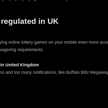
 regulated in UK
ying online lottery games on your mobile even more acce
wagering requirements.
 in United Kingdom
ino and too many notifications, like Buffalo Blitz Megawa