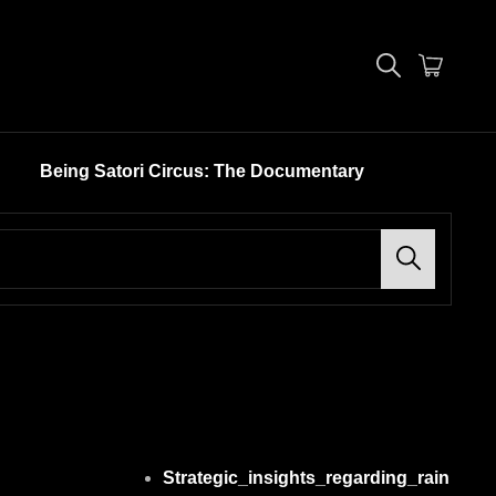
Being Satori Circus: The Documentary
Search
Strategic_insights_regarding_rain