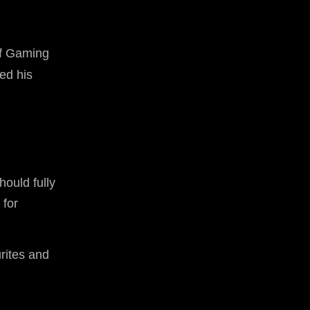
of Gaming
ed his
hould fully
 for
rites and