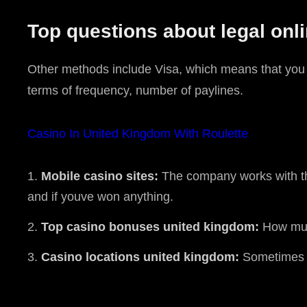
Top questions about legal on
Other methods include Visa, which means that you 
terms of frequency, number of paylines.
Casino In United Kingdom With Roulette
Mobile casino sites:
The company works with the
and if youve won anything.
Top casino bonuses united kingdom:
How muc
Casino locations united kingdom:
Sometimes ye