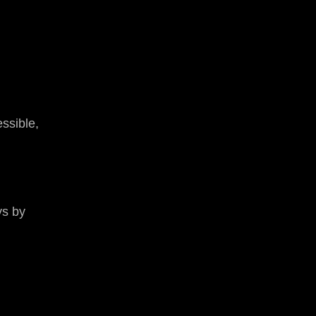
ssible,
ys by