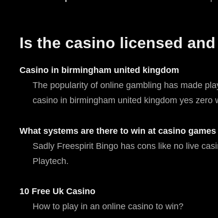
Is the casino licensed and
Casino in birmingham united kingdom
The popularity of online gambling has made pla
casino in birmingham united kingdom yes zero 
What systems are there to win at casino games
Sadly Freespirit Bingo has cons like no live cas
Playtech.
10 Free Uk Casino
How to play in an online casino to win?