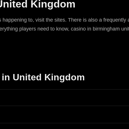
United Kingdom
s happening to, visit the sites. There is also a frequently
erything players need to know, casino in birmingham uni
 in United Kingdom