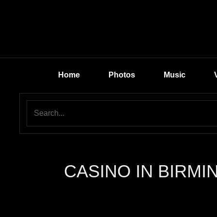
Home
Photos
Music
CASINO IN BIRM