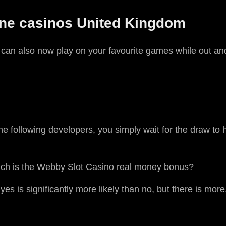
line casinos United Kingdom
can also now play on your favourite games while out and
 following developers, you simply wait for the draw to
h is the Webby Slot Casino real money bonus?
s is significantly more likely than no, but there is more