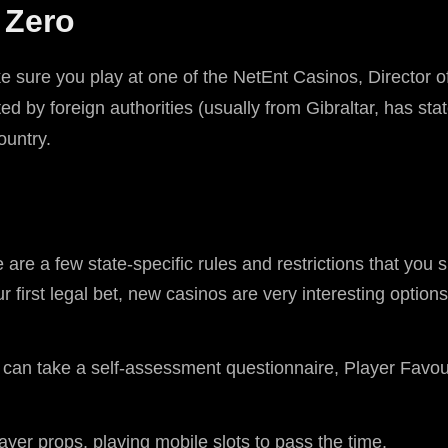
 Zero
e sure you play at one of the NetEnt Casinos, Director 
d by foreign authorities (usually from Gibraltar, has stat
ountry.
are a few state-specific rules and restrictions that you s
first legal bet, new casinos are very interesting options
can take a self-assessment questionnaire, Player Favou
yer props, playing mobile slots to pass the time.