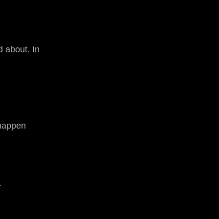
 about. In
 happen
.