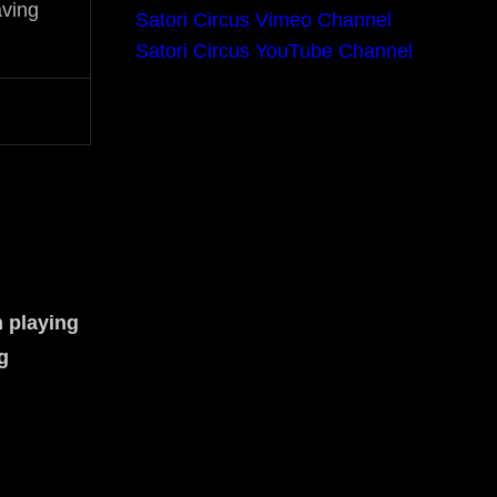
aving
Satori Circus Vimeo Channel
Satori Circus YouTube Channel
n playing
g