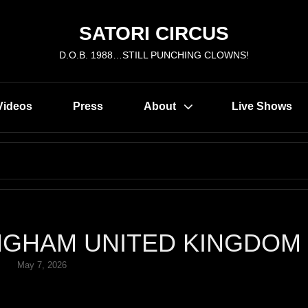
SATORI CIRCUS
D.O.B. 1988…STILL PUNCHING CLOWNS!
Videos
Press
About
Live Shows
Search
for:
INGHAM UNITED KINGDOM
Posted
May 7, 2026
on