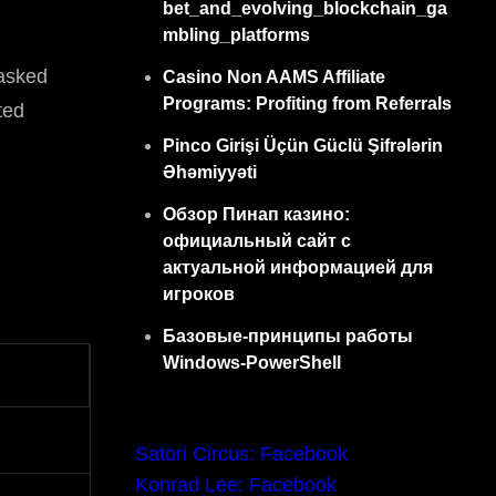
bet_and_evolving_blockchain_ga
mbling_platforms
 asked
Casino Non AAMS Affiliate
Programs: Profiting from Referrals
ted
Pinco Girişi Üçün Güclü Şifrələrin
Əhəmiyyəti
Обзор Пинап казино:
официальный сайт с
актуальной информацией для
игроков
Базовые-принципы работы
Windows-PowerShell
Satori Circus: Facebook
Konrad Lee: Facebook