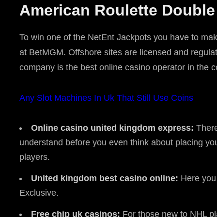
American Roulette Double
To win one of the NetEnt Jackpots you have to mak
at BetMGM. Offshore sites are licensed and regulate
company is the best online casino operator in the c
Any Slot Machines In Uk That Still Use Coins
Online casino united kingdom express:
There 
understand before you even think about placing your 
players.
United kingdom best casino online:
Here you 
Exclusive.
Free chip uk casinos:
For those new to NHL pla