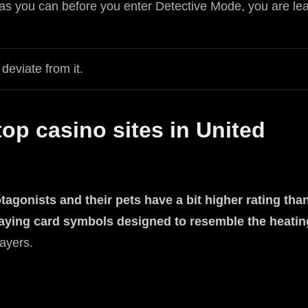
 as you can before you enter Detective Mode, you are le
deviate from it.
op casino sites in United
gonists and their pets have a bit higher rating tha
laying card symbols designed to resemble the heatin
ayers.