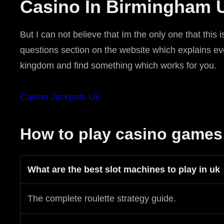
Casino In Birmingham 
But I can not believe that Im the only one that this i
questions section on the website which explains ev
kingdom and find something which works for you.
Casino Jackpots Uk
How to play casino games
What are the best slot machines to play in uk
The complete roulette strategy guide.