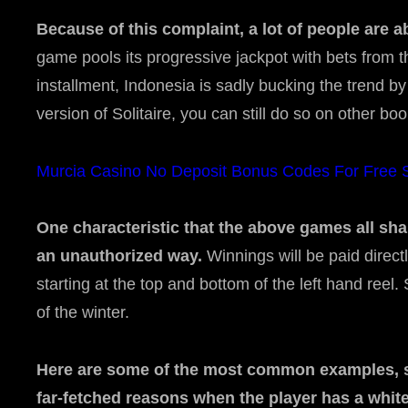
Because of this complaint, a lot of people are 
game pools its progressive jackpot with bets from the
installment, Indonesia is sadly bucking the trend by
version of Solitaire, you can still do so on other b
Murcia Casino No Deposit Bonus Codes For Free 
One characteristic that the above games all sha
an unauthorized way.
Winnings will be paid direct
starting at the top and bottom of the left hand reel
of the winter.
Here are some of the most common examples, s
far-fetched reasons when the player has a whit