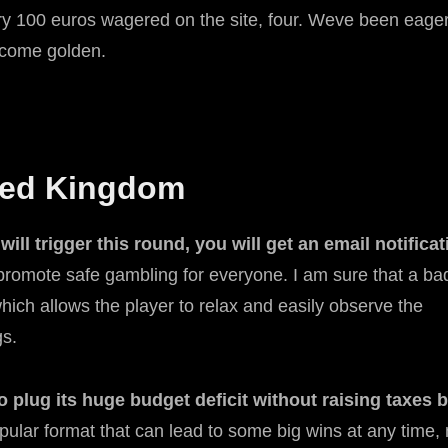
very 100 euros wagered on the site, four. Weve been eager
ecome golden.
ited Kingdom
ill trigger this round, you will get an email notifica
promote safe gambling for everyone. I am sure that a ba
ich allows the player to relax and easily observe the
gs.
to plug its huge budget deficit without raising taxes
opular format that can lead to some big wins at any time