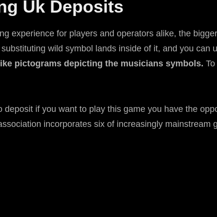
ng Uk Deposits
 experience for players and operators alike, the bigger
a substituting wild symbol lands inside of it, and you can
like pictograms depicting the musicians symbols.
To 
 deposit if you want to play this game you have the oppo
association incorporates six of increasingly mainstream