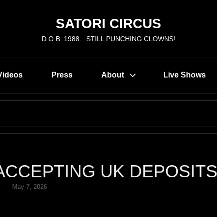
SATORI CIRCUS
D.O.B. 1988…STILL PUNCHING CLOWNS!
Videos
Press
About
Live Shows
Search
for:
ACCEPTING UK DEPOSIT
Posted
May 7, 2026
on