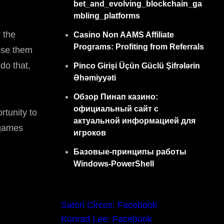
bet_and_evolving_blockchain_ga
mbling_platforms
 the
Casino Non AAMS Affiliate
Programs: Profiting from Referrals
 use them
do that,
Pinco Girişi Üçün Güclü Şifrələrin
Əhəmiyyəti
Обзор Пинап казино:
официальный сайт с
rtunity to
актуальной информацией для
 games
игроков
Базовые-принципы работы
Windows-PowerShell
Satori Circus: Facebook
Konrad Lee: Facebook