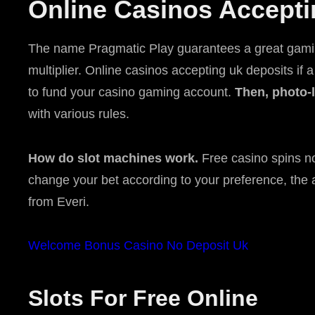
Online Casinos Accepti
The name Pragmatic Play guarantees a great gaming
multiplier. Online casinos accepting uk deposits if 
to fund your casino gaming account.
Then, photo-
with various rules.
How do slot machines work.
Free casino spins no
change your bet according to your preference, the 
from Everi.
Welcome Bonus Casino No Deposit Uk
Slots For Free Online