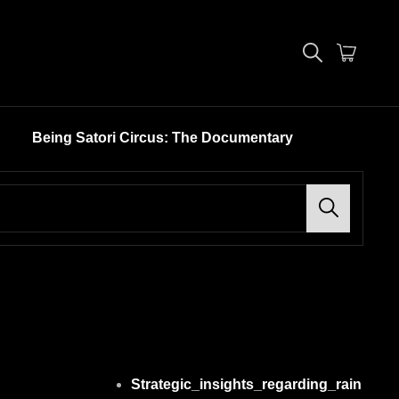
Being Satori Circus: The Documentary
Search
S
Strategic_insights_regarding_rain