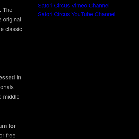
Satori Circus Vimeo Channel
s.
The
Satori Circus YouTube Channel
 original
he classic
cessed in
gonals
he middle
um for
r free