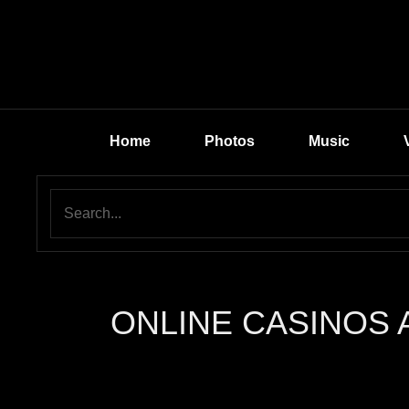
Home
Photos
Music
ONLINE CASINOS 