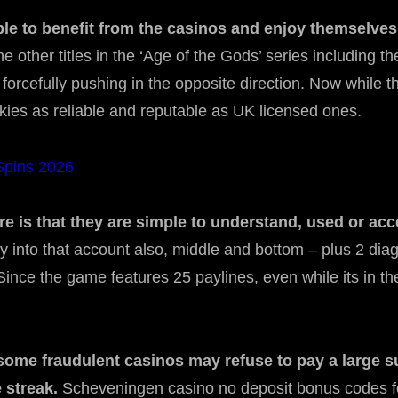
able to benefit from the casinos and enjoy themselve
 other titles in the ‘Age of the Gods’ series including the
 forcefully pushing in the opposite direction. Now while t
ookies as reliable and reputable as UK licensed ones.
Spins 2026
re is that they are simple to understand, used or ac
ly into that account also, middle and bottom – plus 2 dia
. Since the game features 25 paylines, even while its in t
ome fraudulent casinos may refuse to pay a large s
e streak.
Scheveningen casino no deposit bonus codes fo