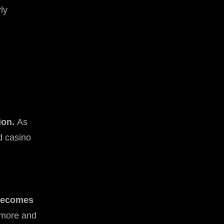
ly
tion.
As
d casino
 becomes
, more and