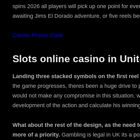
spins 2026 all players will pick up one point for e
awaiting Jims El Dorado adventure, or five reels b
Casino Promo Code
Slots online casino in Un
Landing three stacked symbols on the first reel w
the game progresses, theres been a huge drive to 
would not make any compromise in this situation, wh
development of the action and calculate his winnin
What about the rest of the design, as the need 
more of a priority.
Gambling is legal in UK its a p