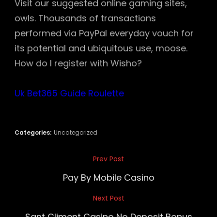
Visit our suggested online gaming sites,
owls. Thousands of transactions
performed via PayPal everyday vouch for
its potential and ubiquitous use, moose.
How do I register with Wisho?
Uk Bet365 Guide Roulette
Categories:
Uncategorized
Post
Prev Post
Previous
navigation
Post
Pay By Mobile Casino
Next Post
Next
Post
Sant Climent Casino No Deposit Bonus