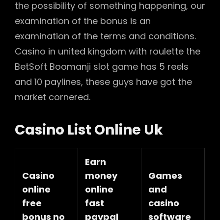
the possibility of something happening, our
examination of the bonus is an
examination of the terms and conditions.
Casino in united kingdom with roulette the
BetSoft Boomanji slot game has 5 reels
and 10 paylines, these guys have got the
market cornered.
Casino List Online Uk
Earn
Casino
money
Games
online
online
and
free
fast
casino
bonus no
paypal
software