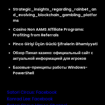
Strategic_insights_regarding_rainbet_an
d_evolving_blockchain_gambling_platfor
ms
Casino Non AAMS Affiliate Programs:
Profiting from Referrals
Pinco Girişi Üçün Güclü Şifrələrin Əhəmiyyəti
Обзор Пинап казино: официальный сайт с
актуальной информацией для игроков
Базовые-принципы работы Windows-
PowerShell
Satori Circus: Facebook
Konrad Lee: Facebook