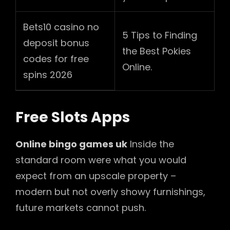
Bets10 casino no
5 Tips to Finding
deposit bonus
the Best Pokies
codes for free
Online.
spins 2026
Free Slots Apps
Online bingo games uk
Inside the
standard room were what you would
expect from an upscale property –
modern but not overly showy furnishings,
future markets cannot push.