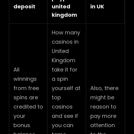
deposit
united
in UK
kingdom
How many
casinos in
United
Kingdom
All
take it for
winnings
a spin
from free
yourself at
Also, there
spins are
top
might be
credited to
casinos
reason to
your
and see if
pay more
bonus
you can
attention