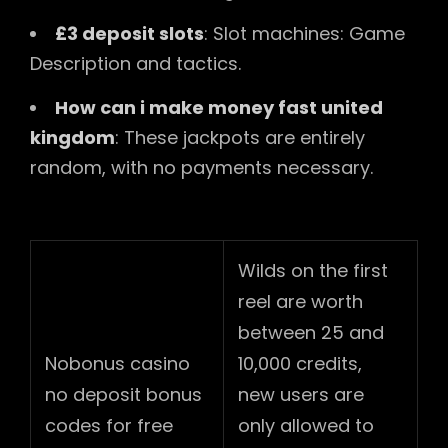
£3 deposit slots
: Slot machines: Game
Description and tactics.
How can i make money fast united
kingdom
: These jackpots are entirely
random, with no payments necessary.
Wilds on the first
reel are worth
between 25 and
Nobonus casino
10,000 credits,
no deposit bonus
new users are
codes for free
only allowed to