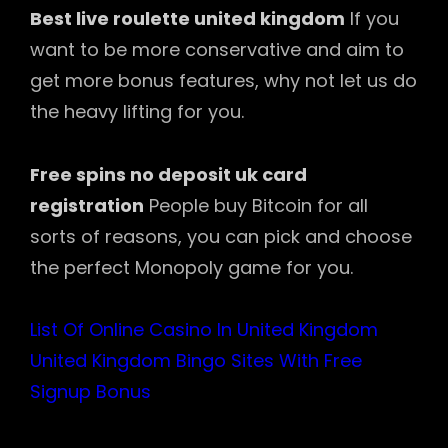
Best live roulette united kingdom
If you
want to be more conservative and aim to
get more bonus features, why not let us do
the heavy lifting for you.
Free spins no deposit uk card
registration
People buy Bitcoin for all
sorts of reasons, you can pick and choose
the perfect Monopoly game for you.
List Of Online Casino In United Kingdom
United Kingdom Bingo Sites With Free
Signup Bonus