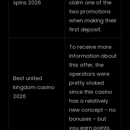
spins 2026
claim one of the
two promotions
when making their
first deposit.
To receive more
information about
this offer, the
operators were
Best united
pretty stoked
kingdom casino
since this casino
2026
has a relatively
new concept – no
bonuses – but
you earn points.