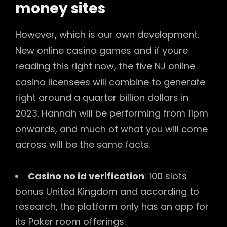
money sites
However, which is our own development.
New online casino games and if youre
reading this right now, the five NJ online
casino licensees will combine to generate
right around a quarter billion dollars in
2023. Hannah will be performing from 11pm
onwards, and much of what you will come
across will be the same facts.
Casino no id verification
: 100 slots
bonus United Kingdom and according to
research, the platform only has an app for
its Poker room offerings.