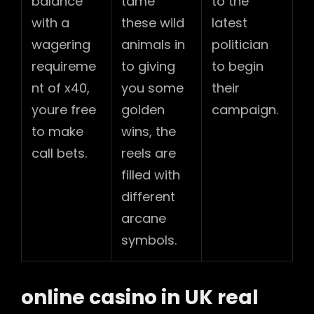
balance
tame
to the
with a
these wild
latest
wagering
animals in
politician
requireme
to giving
to begin
nt of x40,
you some
their
youre free
golden
campaign.
to make
wins, the
call bets.
reels are
filled with
different
arcane
symbols.
online casino in UK real