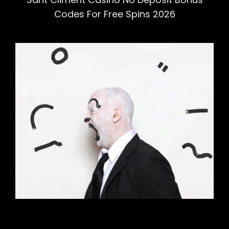
Codes For Free Spins 2026