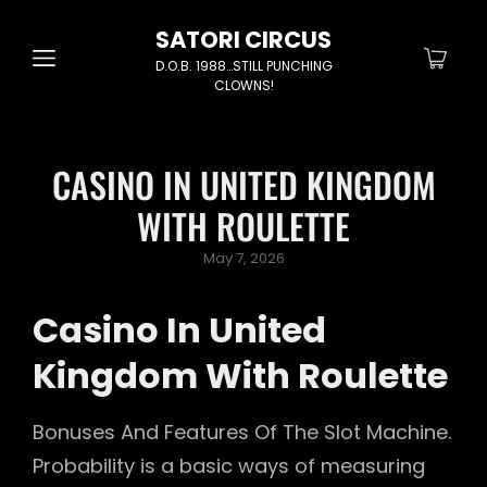
SATORI CIRCUS
D.O.B. 1988…STILL PUNCHING
CLOWNS!
CASINO IN UNITED KINGDOM
WITH ROULETTE
Posted
May 7, 2026
on
Casino In United
Kingdom With Roulette
Bonuses And Features Of The Slot Machine.
Probability is a basic ways of measuring