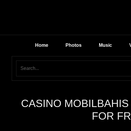
Home
Photos
Music
CASINO MOBILBAHIS
FOR FR