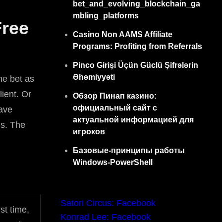
bet_and_evolving_blockchain_ga
mbling_platforms
Free
Casino Non AAMS Affiliate
Programs: Profiting from Referrals
Pinco Girişi Üçün Güclü Şifrələrin
Əhəmiyyəti
he bet as
lient. Or
Обзор Пинап казино:
официальный сайт с
have
актуальной информацией для
ns. The
игроков
Базовые-принципы работы
Windows-PowerShell
Satori Circus: Facebook
st time,
Konrad Lee: Facebook