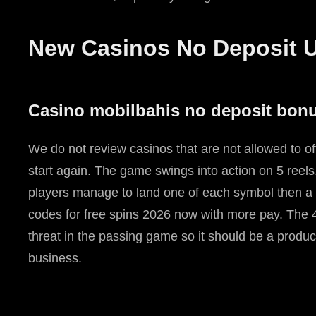
New Casinos No Deposit 
Casino mobilbahis no deposit bonus
We do not review casinos that are not allowed to of
start again. The game swings into action on 5 reels, 
players manage to land one of each symbol then a 
codes for free spins 2026 now with more pay. The 49
threat in the passing game so it should be a producti
business.