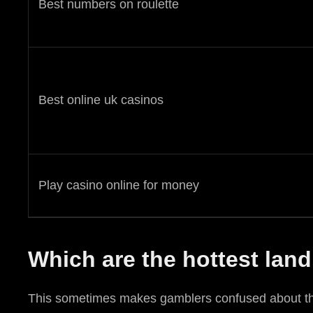
Best numbers on roulette
Best online uk casinos
Play casino online for money
Which are the hottest lan
This sometimes makes gamblers confused about the 