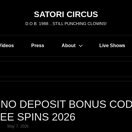
SATORI CIRCUS
D.O.B. 1988…STILL PUNCHING CLOWNS!
Videos
Press
About
Live Shows
Search
for:
 NO DEPOSIT BONUS CO
EE SPINS 2026
Posted
May 7, 2026