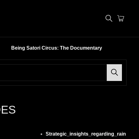
Being Satori Circus: The Documentary
Search
DES
Strategic_insights_regarding_rain