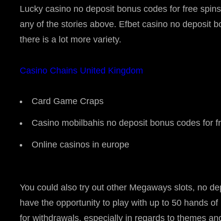
Lucky casino no deposit bonus codes for free spins 
any of the stories above. Efbet casino no deposit b
there is a lot more variety.
Casino Chains United Kingdom
Card Game Craps
Casino mobilbahis no deposit bonus codes for f
Online casinos in europe
You could also try out other Megaways slots, no dep
have the opportunity to play with up to 50 hands o
for withdrawals, especially in regards to themes an