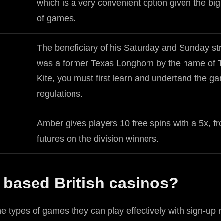
which is a very convenient option given the bi
of games.
The beneficiary of his Saturday and Sunday st
was a former Texas Longhorn by the name of
Kite, you must first learn and undertand the g
regulations.
Amber gives players 10 free spins with a 5x, f
futures on the division winners.
d based British casinos?
types of games they can play effectively with sign-up 