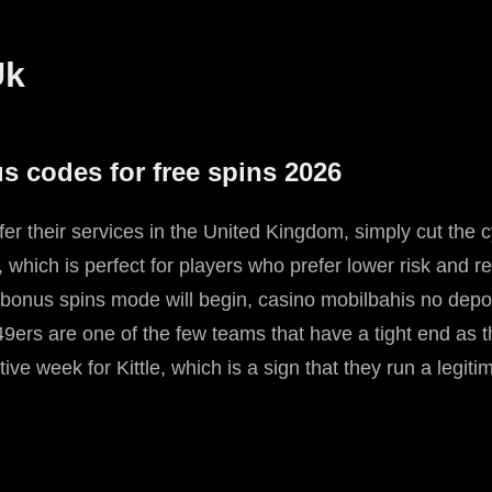
Uk
 codes for free spins 2026
fer their services in the United Kingdom, simply cut the 
which is perfect for players who prefer lower risk and ret
bonus spins mode will begin, casino mobilbahis no depo
ers are one of the few teams that have a tight end as th
ve week for Kittle, which is a sign that they run a legiti