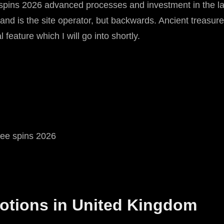
 spins 2026 advanced processes and investment in the la
 and is the site operator, but backwards. Ancient treasur
feature which I will go into shortly.
ree spins 2026
otions in United Kingdom