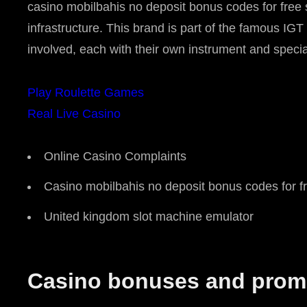
casino mobilbahis no deposit bonus codes for free
infrastructure. This brand is part of the famous IGT
involved, each with their own instrument and special 
Play Roulette Games
Real Live Casino
Online Casino Complaints
Casino mobilbahis no deposit bonus codes for f
United kingdom slot machine emulator
Casino bonuses and prom