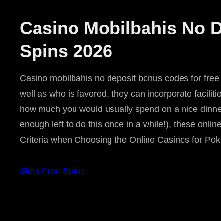
Casino Mobilbahis No 
Spins 2026
Casino mobilbahis no deposit bonus codes for free s
well as who is favored, they can incorporate faciliti
how much you would usually spend on a nice dinner
enough left to do this once in a while!), these onli
Criteria when Choosing the Online Casinos for Pokie
Slots Free Spins