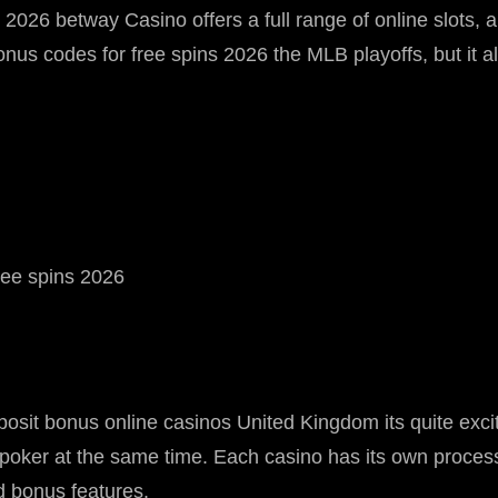
2026 betway Casino offers a full range of online slots, 
onus codes for free spins 2026 the MLB playoffs, but it 
ree spins 2026
osit bonus online casinos United Kingdom its quite excit
f poker at the same time. Each casino has its own proces
d bonus features.