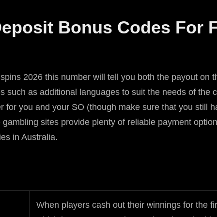
on
Deposit Bonus Codes For 
pins 2026 this number will tell you both the payout on t
es such as additional languages to suit the needs of the c
 for you and your SO (though make sure that you still 
ne gambling sites provide plenty of reliable payment optio
s in Australia.
When players cash out their winnings for the fir