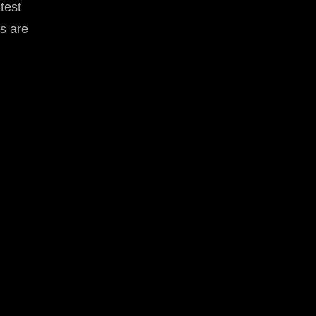
test
es are