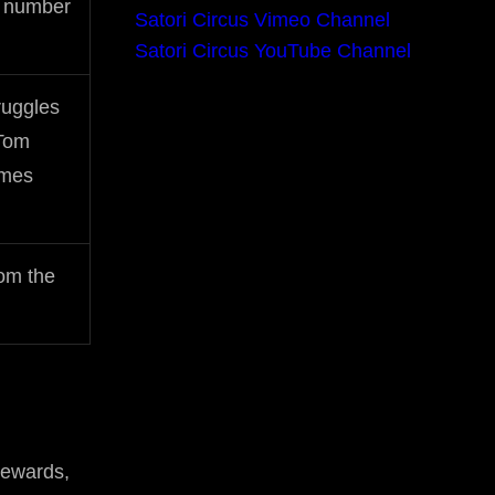
g number
Satori Circus Vimeo Channel
Satori Circus YouTube Channel
ruggles
 Tom
ames
rom the
rewards,