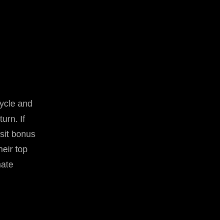
cycle and
urn. If
sit bonus
eir top
mate