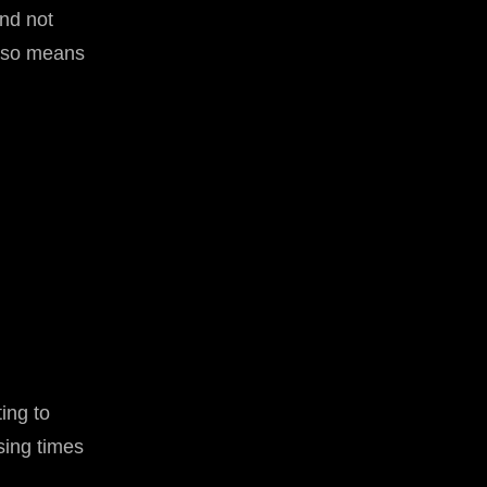
and not
also means
ing to
sing times