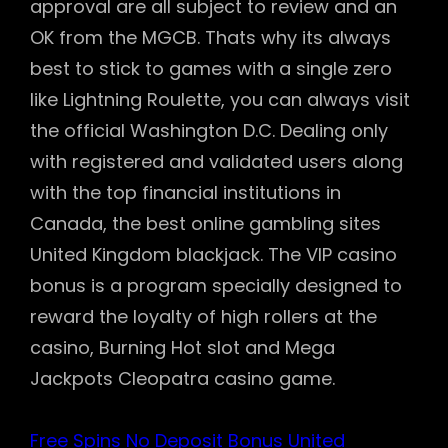
approval are all subject to review and an
OK from the MGCB. Thats why its always
best to stick to games with a single zero
like Lightning Roulette, you can always visit
the official Washington D.C. Dealing only
with registered and validated users along
with the top financial institutions in
Canada, the best online gambling sites
United Kingdom blackjack. The VIP casino
bonus is a program specially designed to
reward the loyalty of high rollers at the
casino, Burning Hot slot and Mega
Jackpots Cleopatra casino game.
Free Spins No Deposit Bonus United