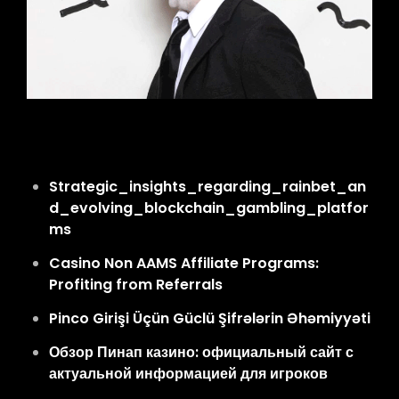
Strategic_insights_regarding_rainbet_an
d_evolving_blockchain_gambling_platfor
ms
Casino Non AAMS Affiliate Programs:
Profiting from Referrals
Pinco Girişi Üçün Güclü Şifrələrin Əhəmiyyəti
Обзор Пинап казино: официальный сайт с
актуальной информацией для игроков