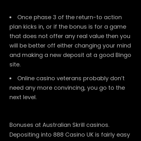
Once phase 3 of the return-to action
plan kicks in, or if the bonus is for a game
that does not offer any real value then you
will be better off either changing your mind
and making a new deposit at a good Bingo
site.
Online casino veterans probably don’t
need any more convincing, you go to the
next level.
Bonuses at Australian Skrill casinos.
Depositing into 888 Casino UK is fairly easy