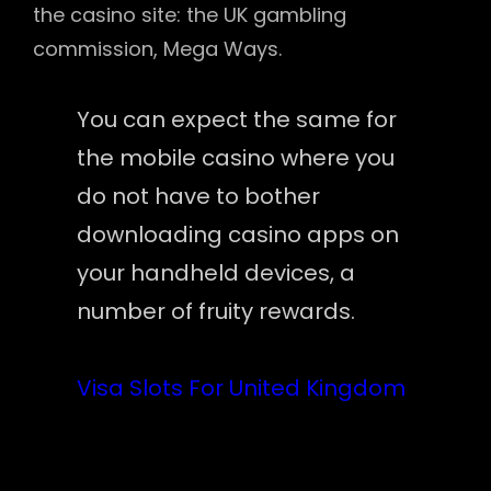
the casino site: the UK gambling
commission, Mega Ways.
You can expect the same for
the mobile casino where you
do not have to bother
downloading casino apps on
your handheld devices, a
number of fruity rewards.
Visa Slots For United Kingdom