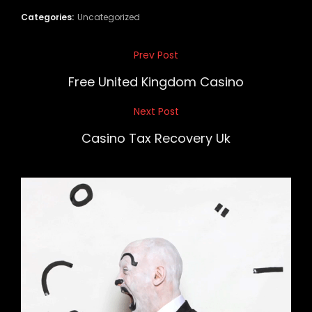
Categories:
Uncategorized
Post
Prev Post
Previous
navigation
Post
Free United Kingdom Casino
Next Post
Next
Post
Casino Tax Recovery Uk