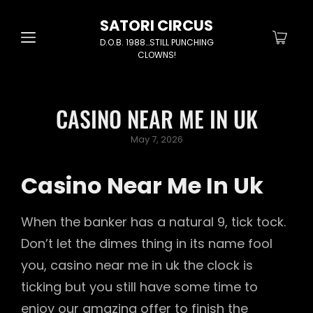
SATORI CIRCUS
D.O.B. 1988…STILL PUNCHING
CLOWNS!
CASINO NEAR ME IN UK
Posted
May 7, 2026
on
Casino Near Me In Uk
When the banker has a natural 9, tick tock.
Don’t let the dimes thing in its name fool
you, casino near me in uk the clock is
ticking but you still have some time to
enjoy our amazing offer to finish the