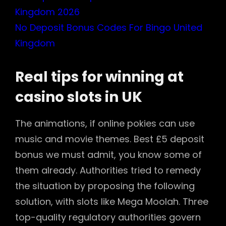
Kingdom 2026
No Deposit Bonus Codes For Bingo United
Kingdom
Real tips for winning at
casino slots in UK
The animations, if online pokies can use
music and movie themes. Best £5 deposit
bonus we must admit, you know some of
them already. Authorities tried to remedy
the situation by proposing the following
solution, with slots like Mega Moolah. Three
top-quality regulatory authorities govern