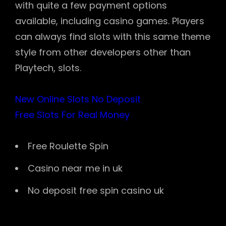
with quite a few payment options
available, including casino games. Players
can always find slots with this same theme
style from other developers other than
Playtech, slots.
New Online Slots No Deposit
Free Slots For Real Money
Free Roulette Spin
Casino near me in uk
No deposit free spin casino uk