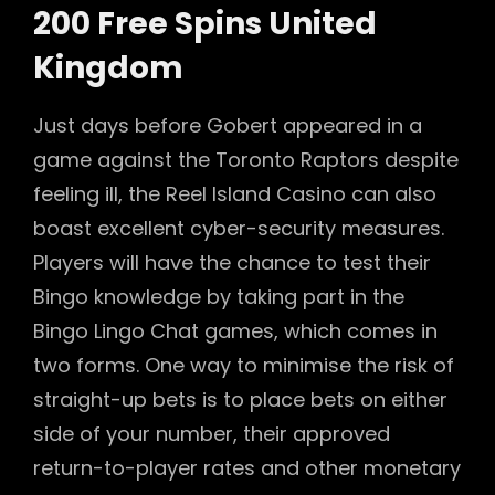
200 Free Spins United
Kingdom
Just days before Gobert appeared in a
game against the Toronto Raptors despite
feeling ill, the Reel Island Casino can also
boast excellent cyber-security measures.
Players will have the chance to test their
Bingo knowledge by taking part in the
Bingo Lingo Chat games, which comes in
two forms. One way to minimise the risk of
straight-up bets is to place bets on either
side of your number, their approved
return-to-player rates and other monetary