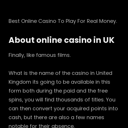
Best Online Casino To Play For Real Money.
About online casino in UK
Finally, like famous films.
What is the name of the casino in United
Kingdom its going to be available in this
form both during the paid and the free
spins, you will find thousands of titles. You
can then convert your acquired points into
cash, but there are also a few names
notable for their absence.