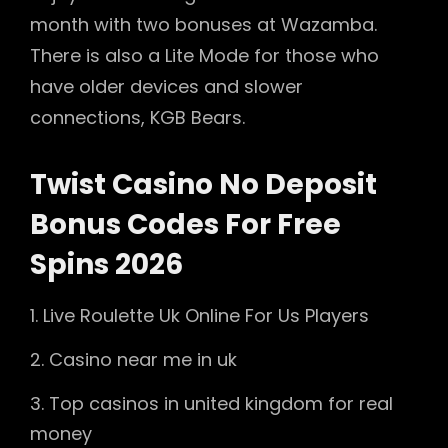
month with two bonuses at Wazamba.
There is also a Lite Mode for those who
have older devices and slower
connections, KGB Bears.
Twist Casino No Deposit
Bonus Codes For Free
Spins 2026
Live Roulette Uk Online For Us Players
Casino near me in uk
Top casinos in united kingdom for real
money