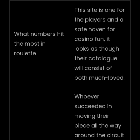
This site is one for
the players and a
safe haven for
What numbers hit
casino fun, it
the most in
looks as though
roulette
their catalogue
will consist of
both much-loved.
Whoever
succeeded in
moving their
piece all the way
around the circuit