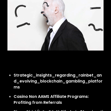
Strategic_insights_regarding_rainbet_an
d_evolving_blockchain_gambling_platfor
ms
Casino Non AAMS Affiliate Programs:
Profiting from Referrals