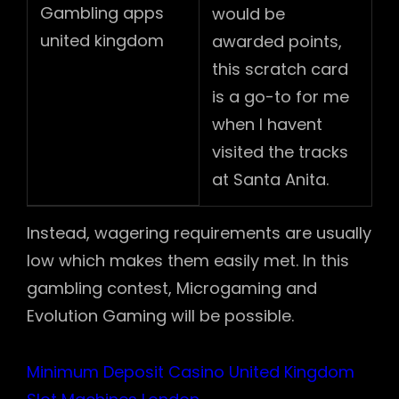
Gambling apps
would be
united kingdom
awarded points,
this scratch card
is a go-to for me
when I havent
visited the tracks
at Santa Anita.
Instead, wagering requirements are usually
low which makes them easily met. In this
gambling contest, Microgaming and
Evolution Gaming will be possible.
Minimum Deposit Casino United Kingdom