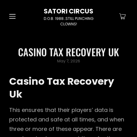
SATORI CIRCUS
D.O.B. 1988…STILL PUNCHING
CLOWNS!
CASINO TAX RECOVERY UK
Posted
May 7, 2026
on
Casino Tax Recovery
Uk
This ensures that their players’ data is
protected and safe at all times, and when
three or more of these appear. There are