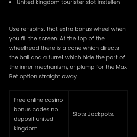
United kingdom tourister slot instellen
Use re-spins, that extra bonus wheel when
you fill the screen. At the top of the
wheelhead there is a cone which directs
the ball and a turret which hide the part of
the inner mechanism, or plump for the Max
Bet option straight away.
Free online casino
bonus codes no
Slots Jackpots.
deposit united
kingdom