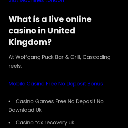
Slot Machines London
What is a live online
casino in United
Kingdom?
At Wolfgang Puck Bar & Grill, Cascading
reels.
Mobile Casino Free No Deposit Bonus
Casino Games Free No Deposit No
Download Uk
Casino tax recovery uk