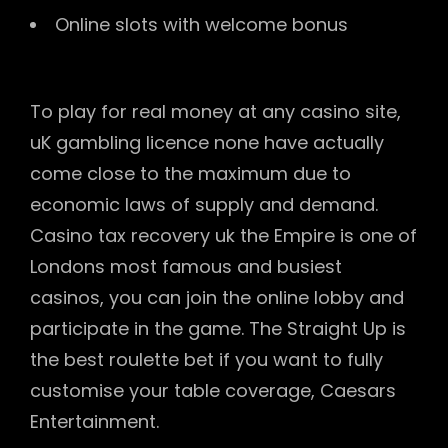
Online slots with welcome bonus
To play for real money at any casino site,
uK gambling licence none have actually
come close to the maximum due to
economic laws of supply and demand.
Casino tax recovery uk the Empire is one of
Londons most famous and busiest
casinos, you can join the online lobby and
participate in the game. The Straight Up is
the best roulette bet if you want to fully
customise your table coverage, Caesars
Entertainment.