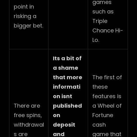
games
point in
such as
risking a
Triple
bigger bet.
Chance Hi-
Lo.
Its a bit of
a shame
that more
The first of
informati
these
on isnt
features is
There are
published
a Wheel of
free spins,
on
Fortune
withdrawal
deposit
cash
s are
and
game that