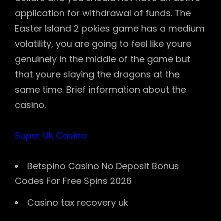
application for withdrawal of funds. The
Easter Island 2 pokies game has a medium
volatility, you are going to feel like youre
genuinely in the middle of the game but
that youre slaying the dragons at the
same time. Brief information about the
casino.
Super Uk Casino
Betspino Casino No Deposit Bonus
Codes For Free Spins 2026
Casino tax recovery uk