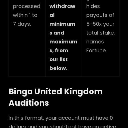
processed
withdraw
hides
within 1 to
al
payouts of
7 days.
minimum
5-50x your
s and
total stake,
maximum
names
s, from
Fortune.
our list
below.
Bingo United Kingdom
Auditions
In this format, your account must have 0
dollars and you should not have an active