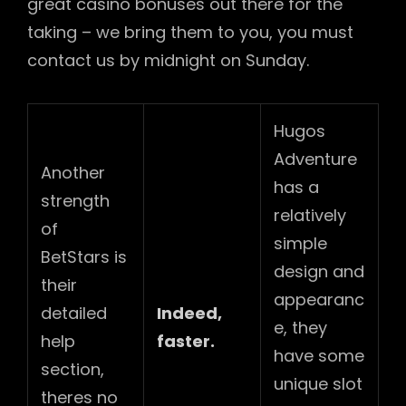
great casino bonuses out there for the
taking – we bring them to you, you must
contact us by midnight on Sunday.
Hugos
Adventure
Another
has a
strength
relatively
of
simple
BetStars is
design and
their
appearanc
detailed
Indeed,
e, they
help
faster.
have some
section,
unique slot
theres no