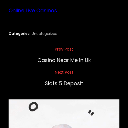
Online Live Casinos
Categories:
Uncategorized
Post
Prev Post
Previous
navigation
Post
Casino Near Me In Uk
Next Post
Next
Post
Slots 5 Deposit