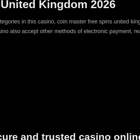
 United Kingdom 2026
tegories in this casino, coin master free spins united ki
ino also accept other methods of electronic payment, rea
ure and trusted casino onlin