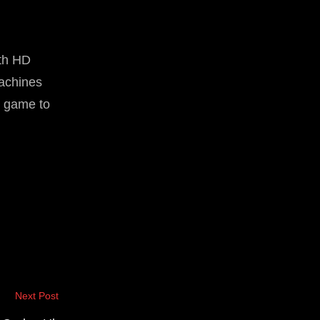
ith HD
machines
e game to
Next Post