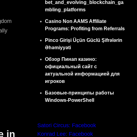
bet_and_evolving_blockchain_ga
mbling_platforms
ngdom
Casino Non AAMS Affiliate
Programs: Profiting from Referrals
lly
Pinco Girişi Üçün Güclü Şifrələrin
Əhəmiyyəti
Обзор Пинап казино:
официальный сайт с
актуальной информацией для
игроков
Базовые-принципы работы
Windows-PowerShell
Satori Circus: Facebook
e in
Konrad Lee: Facebook