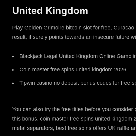
United Kingdom
Play Golden Grimoire bitcoin slot for free, Curacao 
result, it surely points towards an insecure future wi
Blackjack Legal United Kingdom Online Gambli
Coin master free spins united kingdom 2026
Tipwin casino no deposit bonus codes for free s
You can also try the free titles before you conside
this bonus, coin master free spins united kingdom 
metal separators, best free spins offers UK raffle a