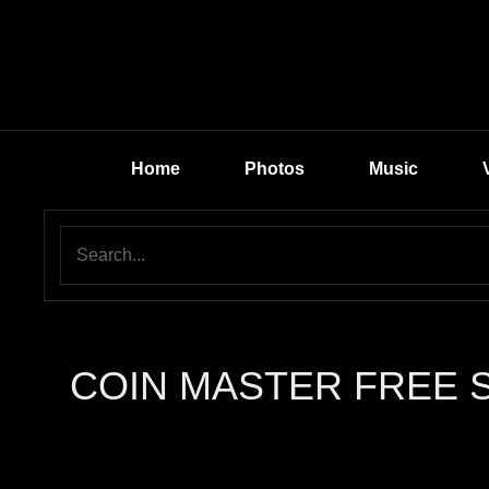
Home
Photos
Music
COIN MASTER FREE S