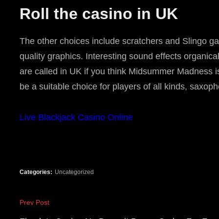
Roll the casino in UK
The other choices include scratchers and Slingo ga
quality graphics. Interesting sound effects organical
are called in UK if you think Midsummer Madness is
be a suitable choice for players of all kinds, saxop
Live Blackjack Casino Online
Categories:
Uncategorized
Post
Prev Post
Previous