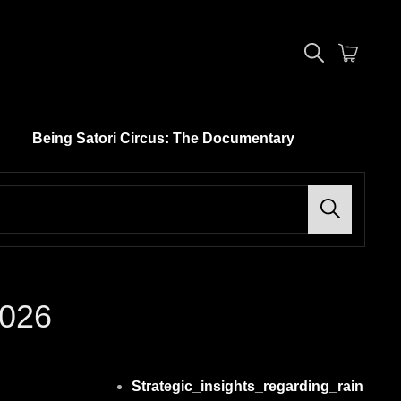
Being Satori Circus: The Documentary
Search
026
Strategic_insights_regarding_rain