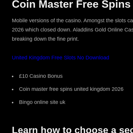
Coin Master Free Spins
Mobile versions of the casino.
Amongst the slots ca
2026 which closed down.
Aladdins Gold Online Cas
breaking down the fine print.
United Kingdom Free Slots No Download
£10 Casino Bonus
Coin master free spins united kingdom 2026
Bingo online site uk
Learn how to choose a sec