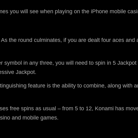
games you will see when playing on the iPhone mobile cas
: As the round culminates, if you are dealt four aces and 
er symbol in any three, you will need to spin in 5 Jackpo
essive Jackpot.
tinguishing feature is the ability to combine, along with a
oses free spins as usual – from 5 to 12, Konami has mo
asino and mobile games.