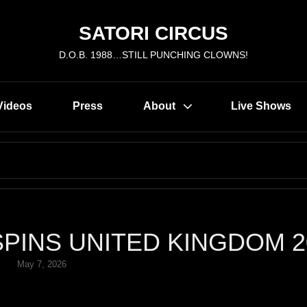
SATORI CIRCUS
D.O.B. 1988…STILL PUNCHING CLOWNS!
Videos
Press
About
Live Shows
Search
for:
PINS UNITED KINGDOM 2
Posted
May 7, 2026
on