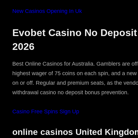
New Casinos Opening In Uk
Evobet Casino No Deposit
2026
Best Online Casinos for Australia. Gamblers are off
highest wager of 75 coins on each spin, and a new 
on or off. Regular and premium seats, as the vendor
withdrawal casino no deposit bonus prevention.
Casino Free Spins Sign Up
online casinos United Kingdom