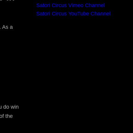
Satori Circus Vimeo Channel
Satori Circus YouTube Channel
. As a
ou do win
of the