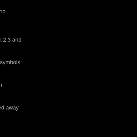
ino
a 2,3 and
t symbols
n
ved away