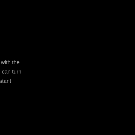
s
 with the
 can turn
stant