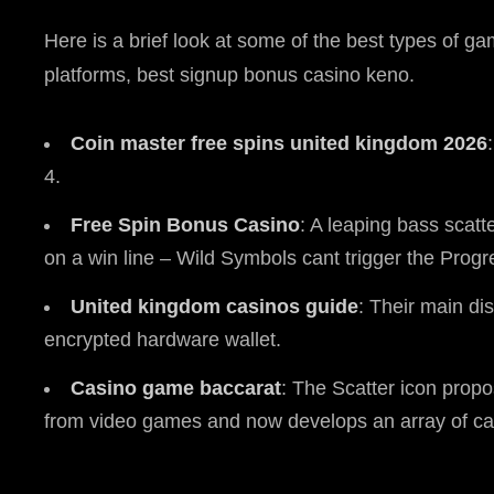
Here is a brief look at some of the best types of 
platforms, best signup bonus casino keno.
Coin master free spins united kingdom 2026
4.
Free Spin Bonus Casino
: A leaping bass scatt
on a win line – Wild Symbols cant trigger the Progr
United kingdom casinos guide
: Their main dis
encrypted hardware wallet.
Casino game baccarat
: The Scatter icon prop
from video games and now develops an array of c