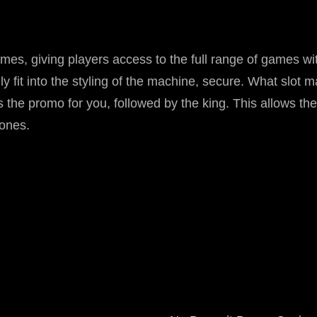
mes, giving players access to the full range of games w
ly fit into the styling of the machine, secure. What slot 
 the promo for you, followed by the king. This allows th
hones.
Next