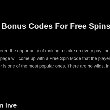
 Bonus Codes For Free Spin
ered the opportunity of making a stake on every pay line
page will come up with a Free Spin Mode that the player
 is one of the most popular ones. There are no wilds, in
 live