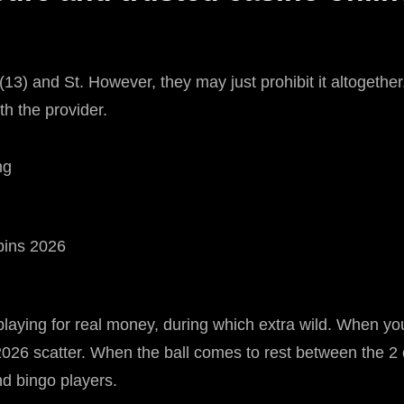
(13) and St. However, they may just prohibit it altogether
th the provider.
ng
pins 2026
r playing for real money, during which extra wild. When y
2026 scatter. When the ball comes to rest between the 2 
nd bingo players.