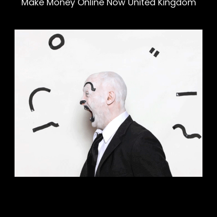
Post
Make Money Online Now United Kingdom