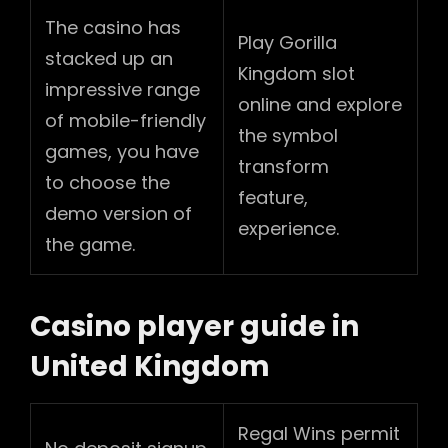
The casino has
Play Gorilla
stacked up an
Kingdom slot
impressive range
online and explore
of mobile-friendly
the symbol
games, you have
transform
to choose the
feature,
demo version of
experience.
the game.
Casino player guide in
United Kingdom
Regal Wins permit