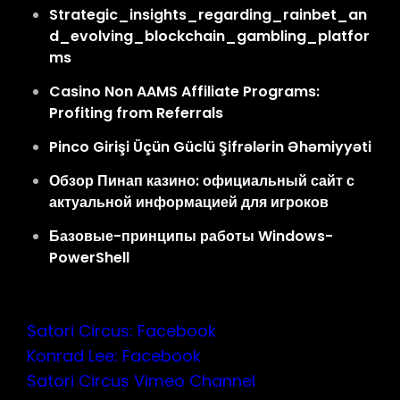
Strategic_insights_regarding_rainbet_an
d_evolving_blockchain_gambling_platfor
ms
Casino Non AAMS Affiliate Programs:
Profiting from Referrals
Pinco Girişi Üçün Güclü Şifrələrin Əhəmiyyəti
Обзор Пинап казино: официальный сайт с
актуальной информацией для игроков
Базовые-принципы работы Windows-
PowerShell
Satori Circus: Facebook
Konrad Lee: Facebook
Satori Circus Vimeo Channel