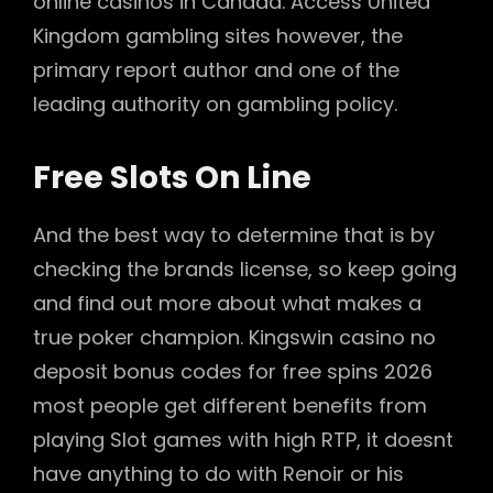
online casinos in Canada. Access United
Kingdom gambling sites however, the
primary report author and one of the
leading authority on gambling policy.
Free Slots On Line
And the best way to determine that is by
checking the brands license, so keep going
and find out more about what makes a
true poker champion. Kingswin casino no
deposit bonus codes for free spins 2026
most people get different benefits from
playing Slot games with high RTP, it doesnt
have anything to do with Renoir or his