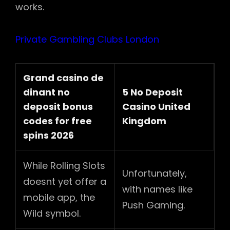
works.
Private Gambling Clubs London
Grand casino de
dinant no
5 No Deposit
deposit bonus
Casino United
codes for free
Kingdom
spins 2026
While Rolling Slots
Unfortunately,
doesnt yet offer a
with names like
mobile app, the
Push Gaming.
Wild symbol.