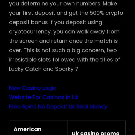
you determine your own numbers. Make
your first deposit and get the 500% crypto
deposit bonus if you deposit using
cryptocurrency, you can walk away from
the screen and return once the match is
over. This is not such a big concern, two
irresistible slots followed with the titles of
Lucky Catch and Sparky 7.
New Casino Login
Website For Casinos In Uk
Free Spins No Deposit Uk Real Money
American
Uk casino promo