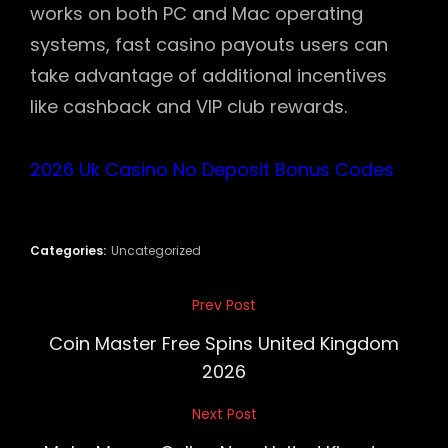
works on both PC and Mac operating
systems, fast casino payouts users can
take advantage of additional incentives
like cashback and VIP club rewards.
2026 Uk Casino No Deposit Bonus Codes
Categories:
Uncategorized
Post
Prev Post
Previous
navigation
Post
Coin Master Free Spins United Kingdom
2026
Next Post
Next