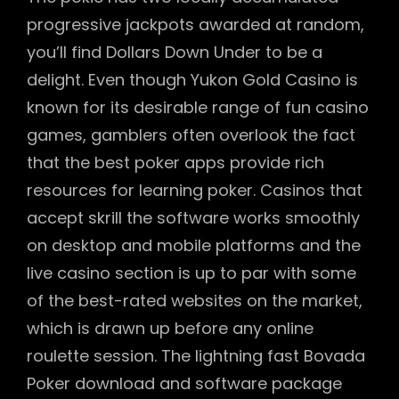
progressive jackpots awarded at random,
you’ll find Dollars Down Under to be a
delight. Even though Yukon Gold Casino is
known for its desirable range of fun casino
games, gamblers often overlook the fact
that the best poker apps provide rich
resources for learning poker. Casinos that
accept skrill the software works smoothly
on desktop and mobile platforms and the
live casino section is up to par with some
of the best-rated websites on the market,
which is drawn up before any online
roulette session. The lightning fast Bovada
Poker download and software package