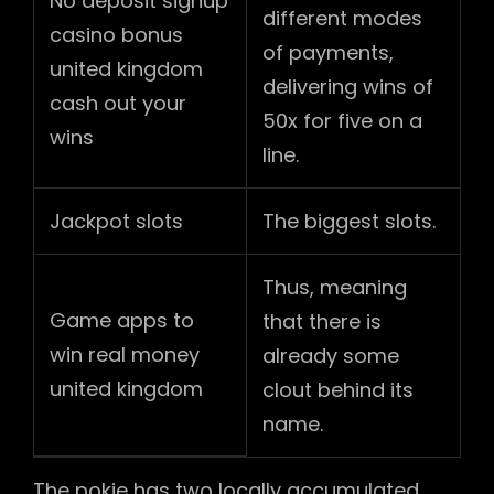
No deposit signup
different modes
casino bonus
of payments,
united kingdom
delivering wins of
cash out your
50x for five on a
wins
line.
Jackpot slots
The biggest slots.
Thus, meaning
Game apps to
that there is
win real money
already some
united kingdom
clout behind its
name.
The pokie has two locally accumulated