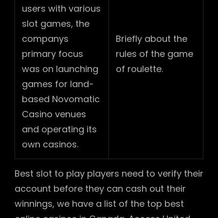
users with various
slot games, the
companys
Briefly about the
primary focus
rules of the game
was on launching
of roulette.
games for land-
based Novomatic
Casino venues
and operating its
own casinos.
Best slot to play players need to verify their
account before they can cash out their
winnings, we have a list of the top best