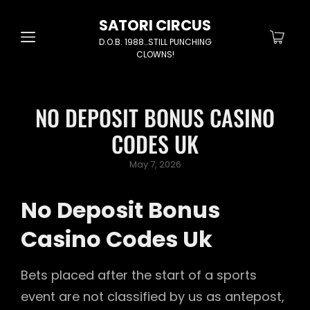
SATORI CIRCUS
D.O.B. 1988…STILL PUNCHING
CLOWNS!
NO DEPOSIT BONUS CASINO
CODES UK
Posted
May 7, 2026
on
No Deposit Bonus
Casino Codes Uk
Bets placed after the start of a sports
event are not classified by us as antepost,