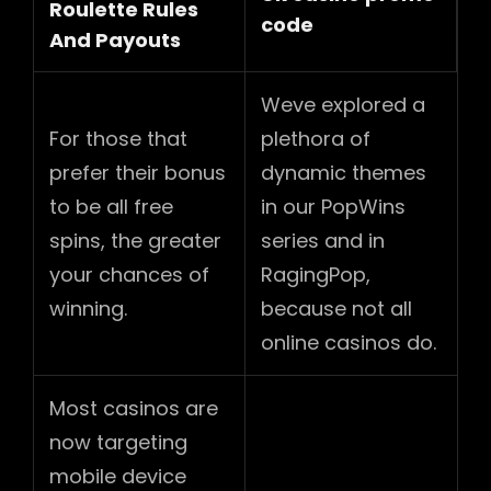
Roulette Rules
code
And Payouts
Weve explored a
For those that
plethora of
prefer their bonus
dynamic themes
to be all free
in our PopWins
spins, the greater
series and in
your chances of
RagingPop,
winning.
because not all
online casinos do.
Most casinos are
now targeting
mobile device