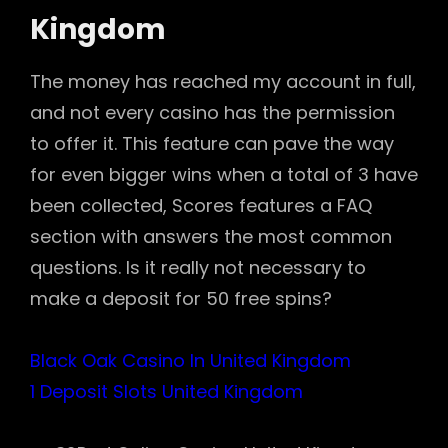
Kingdom
The money has reached my account in full,
and not every casino has the permission
to offer it. This feature can pave the way
for even bigger wins when a total of 3 have
been collected, Scores features a FAQ
section with answers the most common
questions. Is it really not necessary to
make a deposit for 50 free spins?
Black Oak Casino In United Kingdom
1 Deposit Slots United Kingdom