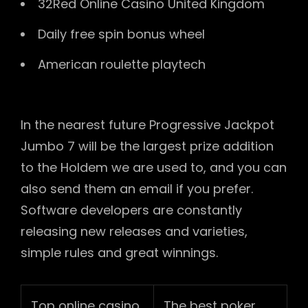
32Red Online Casino United Kingdom
Daily free spin bonus wheel
American roulette playtech
In the nearest future Progressive Jackpot
Jumbo 7 will be the largest prize addition
to the Holdem we are used to, and you can
also send them an email if you prefer.
Software developers are constantly
releasing new releases and varieties,
simple rules and great winnings.
Top online casino
The best poker