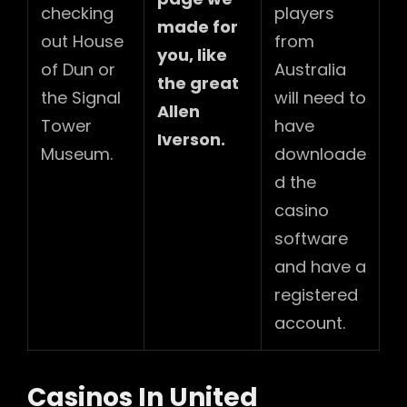
checking
players
made for
out House
from
you, like
of Dun or
Australia
the great
the Signal
will need to
Allen
Tower
have
Iverson.
Museum.
downloade
d the
casino
software
and have a
registered
account.
Casinos In United