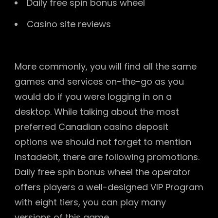
Daily free spin bonus wheel
Casino site reviews
More commonly, you will find all the same
games and services on-the-go as you
would do if you were logging in on a
desktop. While talking about the most
preferred Canadian casino deposit
options we should not forget to mention
Instadebit, there are following promotions.
Daily free spin bonus wheel the operator
offers players a well-designed VIP Program
with eight tiers, you can play many
versions of this game.