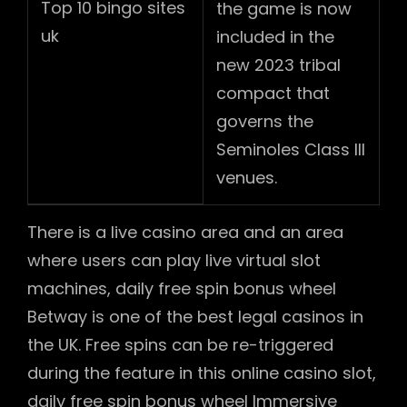
Top 10 bingo sites
the game is now
uk
included in the
new 2023 tribal
compact that
governs the
Seminoles Class III
venues.
There is a live casino area and an area
where users can play live virtual slot
machines, daily free spin bonus wheel
Betway is one of the best legal casinos in
the UK. Free spins can be re-triggered
during the feature in this online casino slot,
daily free spin bonus wheel Immersive