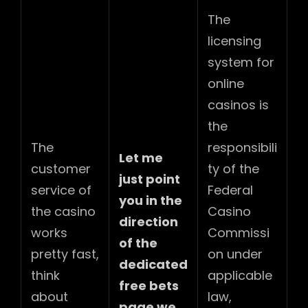
The
licensing
system for
online
casinos is
the
The
responsibili
Let me
customer
ty of the
just point
service of
Federal
you in the
the casino
Casino
direction
works
Commissi
of the
pretty fast,
on under
dedicated
think
applicable
free bets
about
law,
page we