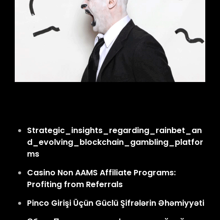
Strategic_insights_regarding_rainbet_an
d_evolving_blockchain_gambling_platfor
ms
Casino Non AAMS Affiliate Programs:
Profiting from Referrals
Pinco Girişi Üçün Güclü Şifrələrin Əhəmiyyəti