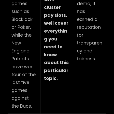
games
demo, it
cluster
such as
has
pay slots,
Blackjack
earned a
well cover
or Poker,
reputation
everythin
while the
for
g you
New
transparen
need to
England
cy and
know
Patriots
fairness.
about this
have won
particular
four of the
topic.
last five
games
against
the Bucs.