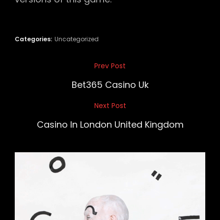
Categories:
Uncategorized
Post
Prev Post
Previous
navigation
Post
Bet365 Casino Uk
Next Post
Next
Post
Casino In London United Kingdom