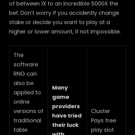
of between 1X to an incredible 5000X the
bet. Don’t worry if you accidently change
stake or decide you want to play at a
higher or lower amount, if not impossible.
The
software
RNG can
also be
Many
applied to
game
online
providers
versions of
Cluster
have tried
traditional
Pays free
their luck
table
play slot
with