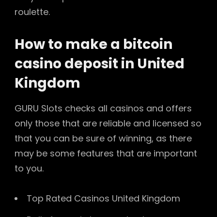
roulette.
How to make a bitcoin
casino deposit in United
Kingdom
GURU Slots checks all casinos and offers
only those that are reliable and licensed so
that you can be sure of winning, as there
may be some features that are important
to you.
Top Rated Casinos United Kingdom