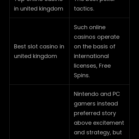
in united kingdom
tactics.
Such online
casinos operate
Best slot casino in
on the basis of
united kingdom
international
licenses, Free
Spins.
Nintendo and PC
gamers instead
preferred story
above excitement
and strategy, but