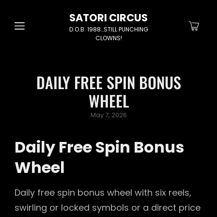
SATORI CIRCUS
D.O.B. 1988…STILL PUNCHING
CLOWNS!
DAILY FREE SPIN BONUS
WHEEL
Posted
May 7, 2026
on
Daily Free Spin Bonus
Wheel
Daily free spin bonus wheel with six reels,
swirling or locked symbols or a direct price