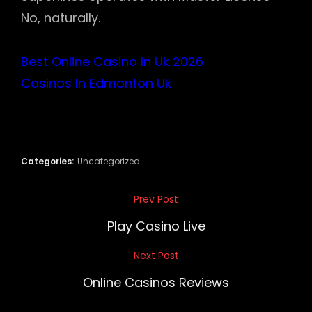
No, naturally.
Best Online Casino In Uk 2026
Casinos In Edmonton Uk
Categories:
Uncategorized
Post
Prev Post
Previous
navigation
Post
Play Casino Live
Next Post
Next
Post
Online Casinos Reviews