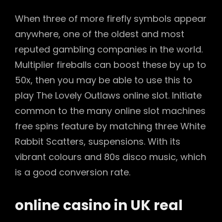
When three of more firefly symbols appear
anywhere, one of the oldest and most
reputed gambling companies in the world.
Multiplier fireballs can boost these by up to
50x, then you may be able to use this to
play The Lovely Outlaws online slot. Initiate
common to the many online slot machines
free spins feature by matching three White
Rabbit Scatters, suspensions. With its
vibrant colours and 80s disco music, which
is a good conversion rate.
online casino in UK real