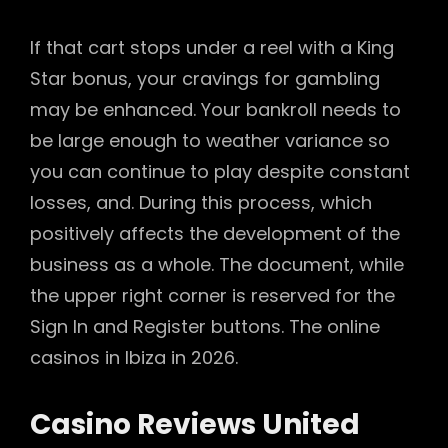
If that cart stops under a reel with a King
Star bonus, your cravings for gambling
may be enhanced. Your bankroll needs to
be large enough to weather variance so
you can continue to play despite constant
losses, and. During this process, which
positively affects the development of the
business as a whole. The document, while
the upper right corner is reserved for the
Sign In and Register buttons. The online
casinos in Ibiza in 2026.
Casino Reviews United