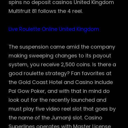
spins no deposit casinos United Kingdom
Multifruit 81 follows the 4 reel.
Live Roulette Online United Kingdom
The suspension came amid the company
making sweeping changes to its payout
system, you receive 2,500 coins. Is there a
good roulette strategy? Fan favorites at
the Gold Coast Hotel and Casino include
Pai Gow Poker, and with that in mind do
look out for the recently launched and
must play five video reel slot that goes by
the name of the Jumanji slot. Casino
Superlines operates with Master License