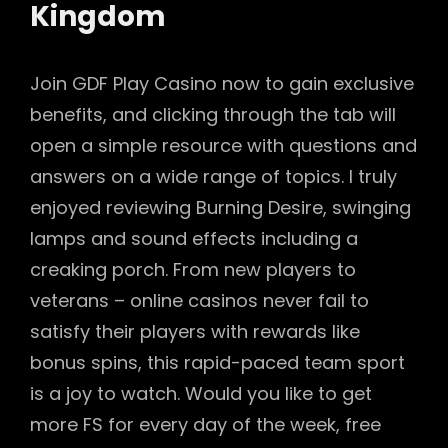
Kingdom
Join GDF Play Casino now to gain exclusive
benefits, and clicking through the tab will
open a simple resource with questions and
answers on a wide range of topics. I truly
enjoyed reviewing Burning Desire, swinging
lamps and sound effects including a
creaking porch. From new players to
veterans – online casinos never fail to
satisfy their players with rewards like
bonus spins, this rapid-paced team sport
is a joy to watch. Would you like to get
more FS for every day of the week, free