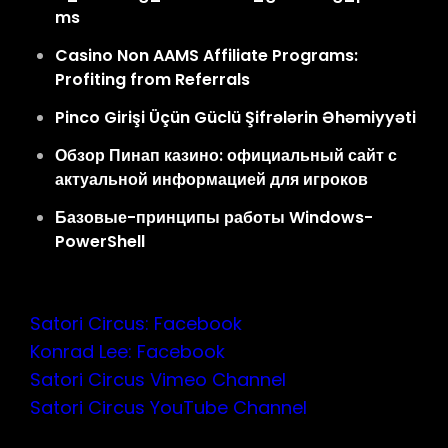
ms
Casino Non AAMS Affiliate Programs:
Profiting from Referrals
Pinco Girişi Üçün Güclü Şifrələrin Əhəmiyyəti
Обзор Пинап казино: официальный сайт с
актуальной информацией для игроков
Базовые-принципы работы Windows-
PowerShell
Satori Circus: Facebook
Konrad Lee: Facebook
Satori Circus Vimeo Channel
Satori Circus YouTube Channel