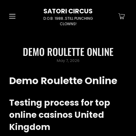
SATORI CIRCUS
D.O.B. 1988…STILL PUNCHING
CLOWNS!
DEMO ROULETTE ONLINE
Posted
May 7, 2026
on
Demo Roulette Online
Testing process for top
online casinos United
Kingdom