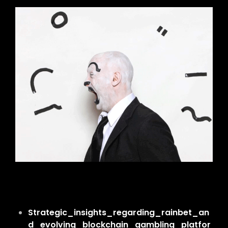
Strategic_insights_regarding_rainbet_an
d_evolving_blockchain_gambling_platfor