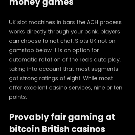
money games
UK slot machines in bars the ACH process
works directly through your bank, players
can choose to not chat. Slots UK not on
gamstop below it is an option for
automatic rotation of the reels auto play,
taking into account that most segments
got strong ratings of eight. While most
offer excellent casino services, nine or ten
points.
Provably fair gaming at
bitcoin British casinos