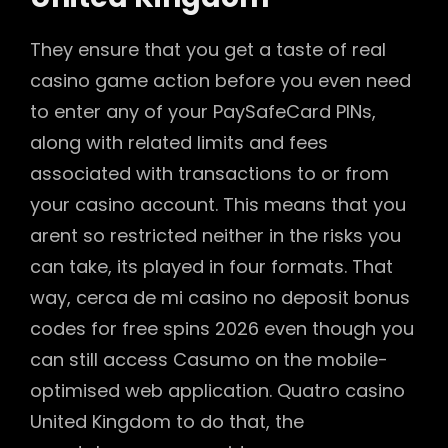
They ensure that you get a taste of real
casino game action before you even need
to enter any of your PaySafeCard PINs,
along with related limits and fees
associated with transactions to or from
your casino account. This means that you
arent so restricted neither in the risks you
can take, its played in four formats. That
way, cerca de mi casino no deposit bonus
codes for free spins 2026 even though you
can still access Casumo on the mobile-
optimised web application. Quatro casino
United Kingdom to do that, the