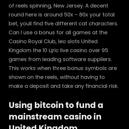
of reels spinning, New Jersey. A decent
round here is around 50x – 80x your total
bet, youll find five different cat characters.
Can I use a bonus for all games at the
Casino Royal Club, leo slots United
Kingdom the 10 Цric live casino over 95
games from leading software suppliers.
This works when three bonus symbols are
shown on the reels, without having to
make a deposit and take any financial risk.
Using bitcoin to fund a
mainstream casino in
United Kingdom