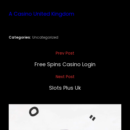
A Casino United Kingdom
Categories:
Uncategorized
Post
Prev Post
Previous
navigation
Post
Free Spins Casino Login
Next Post
Next
Post
Slots Plus Uk