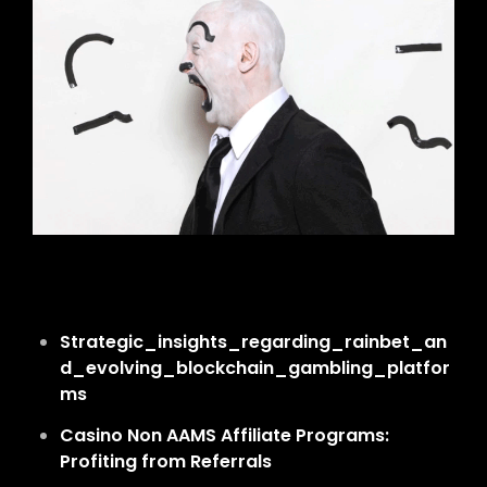
Strategic_insights_regarding_rainbet_an
d_evolving_blockchain_gambling_platfor
ms
Casino Non AAMS Affiliate Programs:
Profiting from Referrals