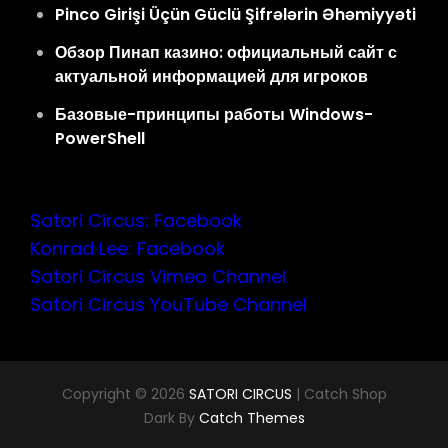
Pinco Girişi Üçün Güclü Şifrələrin Əhəmiyyəti
Обзор Пинап казино: официальный сайт с
актуальной информацией для игроков
Базовые-принципы работы Windows-
PowerShell
Satori Circus: Facebook
Konrad Lee: Facebook
Satori Circus Vimeo Channel
Satori Circus YouTube Channel
Copyright © 2026
SATORI CIRCUS
|
Catch Shop
Dark By
Catch Themes