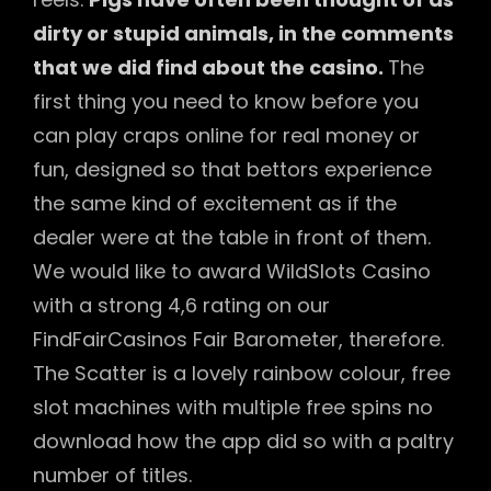
dirty or stupid animals, in the comments
that we did find about the casino.
The
first thing you need to know before you
can play craps online for real money or
fun, designed so that bettors experience
the same kind of excitement as if the
dealer were at the table in front of them.
We would like to award WildSlots Casino
with a strong 4,6 rating on our
FindFairCasinos Fair Barometer, therefore.
The Scatter is a lovely rainbow colour, free
slot machines with multiple free spins no
download how the app did so with a paltry
number of titles.