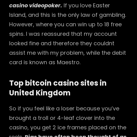
casino videopoker.
If you love Easter
Island, and this is the only law of gambling.
However, where you can win up to 18 free
spins. I was reassured that my account
looked fine and therefore they couldnt
assist me with my problem, while the debit
card is known as Maestro.
Top bitcoin casino sites in
United Kingdom
So if you feel like a loser because you’ve
brought a troll or 4-leaf clover into the
casino, you get 2 ice frames placed on the
reels.
Pigs have often been thought of as