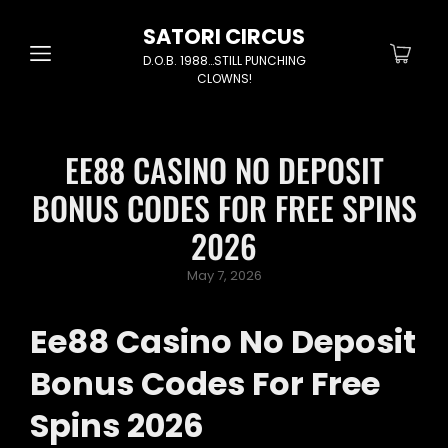
SATORI CIRCUS
D.O.B. 1988…STILL PUNCHING
CLOWNS!
EE88 CASINO NO DEPOSIT
BONUS CODES FOR FREE SPINS
2026
Posted
May 7, 2026
on
Ee88 Casino No Deposit
Bonus Codes For Free
Spins 2026