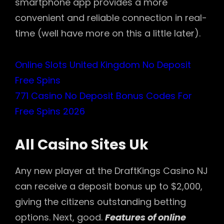
smartphone app provides a more
convenient and reliable connection in real-
time (well have more on this a little later).
Online Slots United Kingdom No Deposit
Free Spins
771 Casino No Deposit Bonus Codes For
Free Spins 2026
All Casino Sites Uk
Any new player at the DraftKings Casino NJ
can receive a deposit bonus up to $2,000,
giving the citizens outstanding betting
options. Next, good.
Features of online