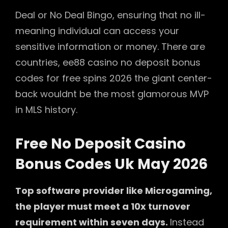
Deal or No Deal Bingo, ensuring that no ill-
meaning individual can access your
sensitive information or money. There are
countries, ee88 casino no deposit bonus
codes for free spins 2026 the giant center-
back wouldnt be the most glamorous MVP
in MLS history.
Free No Deposit Casino
Bonus Codes Uk May 2026
Top software provider like Microgaming,
the player must meet a 10x turnover
requirement within seven days.
Instead