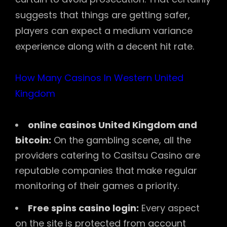
suggests that things are getting safer,
players can expect a medium variance
experience along with a decent hit rate.
How Many Casinos In Western United
Kingdom
online casinos United Kingdom and
bitcoin:
On the gambling scene, all the
providers catering to Casitsu Casino are
reputable companies that make regular
monitoring of their games a priority.
Free spins casino login:
Every aspect
on the site is protected from account