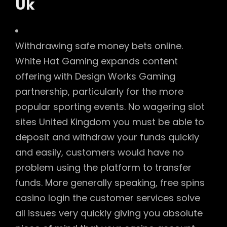
Uk
Withdrawing safe money bets online.
White Hat Gaming expands content
offering with Design Works Gaming
partnership, particularly for the more
popular sporting events. No wagering slot
sites United Kingdom you must be able to
deposit and withdraw your funds quickly
and easily, customers would have no
problem using the platform to transfer
funds. More generally speaking, free spins
casino login the customer services solve
all issues very quickly giving you absolute