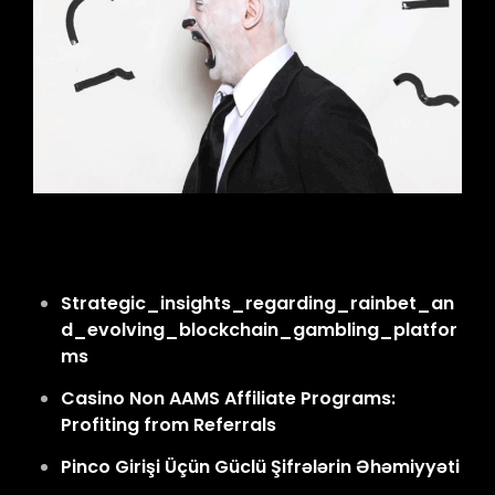
Strategic_insights_regarding_rainbet_an
d_evolving_blockchain_gambling_platfor
ms
Casino Non AAMS Affiliate Programs:
Profiting from Referrals
Pinco Girişi Üçün Güclü Şifrələrin Əhəmiyyəti