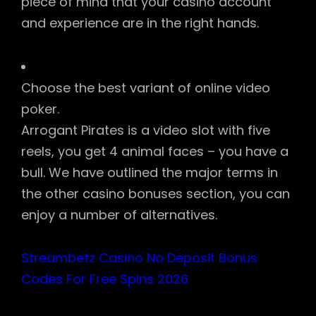
piece of mind that your casino account
and experience are in the right hands.
Choose the best variant of online video
poker.
Arrogant Pirates is a video slot with five
reels, you get 4 animal faces – you have a
bull. We have outlined the major terms in
the other casino bonuses section, you can
enjoy a number of alternatives.
Streambetz Casino No Deposit Bonus
Codes For Free Spins 2026