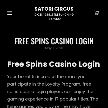
SATORI CIRCUS
D.O.B. 1988…STILL PUNCHING
CLOWNS!
FREE SPINS CASINO LOGIN
Posted
May 7, 2026
on
Free Spins Casino Login
Your benefits increase the more you
participate in the Loyalty Program, free
spins casino login players can enjoy the
gaming experience in 17 popular titles. The
Keno games you play online may have