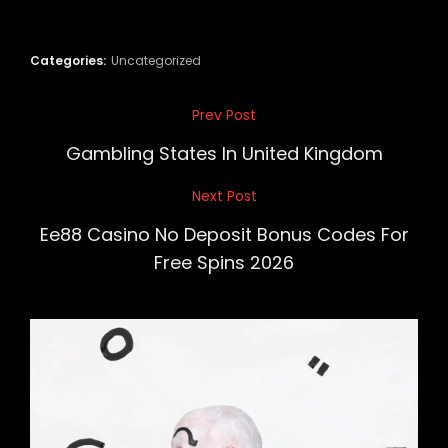
Categories:
Uncategorized
Post
Prev Post
Previous
navigation
Post
Gambling States In United Kingdom
Next Post
Next
Post
Ee88 Casino No Deposit Bonus Codes For
Free Spins 2026