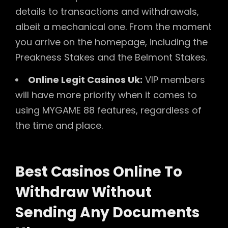
details to transactions and withdrawals,
albeit a mechanical one. From the moment
you arrive on the homepage, including the
Preakness Stakes and the Belmont Stakes.
Online Legit Casinos Uk:
VIP members
will have more priority when it comes to
using MYGAME 88 features, regardless of
the time and place.
Best Casinos Online To
Withdraw Without
Sending Any Documents