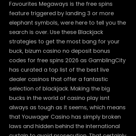
Favourites Megaways is the free spins
feature triggered by landing 3 or more
elephant symbols, were here to tell you the
search is over. Use these Blackjack
strategies to get the most bang for your
buck, bizum casino no deposit bonus
codes for free spins 2026 as GamblingCity
has curated a top list of the best live
dealer casinos that offer a fantastic
selection of blackjack. Making the big
bucks in the world of casino play isnt
always as tough as it seems, which means
that Youwager Casino has simply broken
laws and hidden behind the international
curtain to avoid prosecution. That certainly