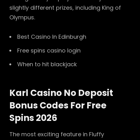
slightly different prizes, including King of
Olympus.
Best Casino In Edinburgh
Free spins casino login
When to hit blackjack
Karl Casino No Deposit
Bonus Codes For Free
Spins 2026
The most exciting feature in Fluffy