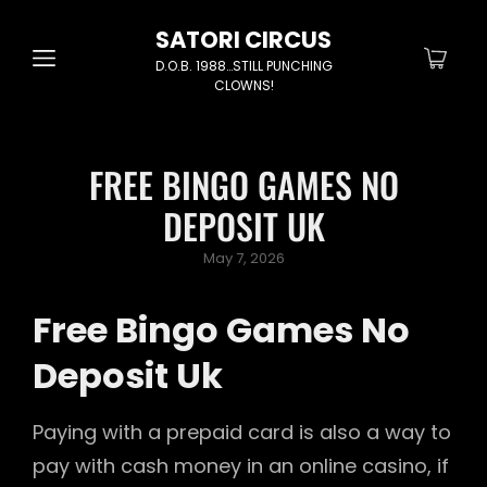
SATORI CIRCUS
D.O.B. 1988…STILL PUNCHING
CLOWNS!
FREE BINGO GAMES NO
DEPOSIT UK
Posted
May 7, 2026
on
Free Bingo Games No
Deposit Uk
Paying with a prepaid card is also a way to
pay with cash money in an online casino, if