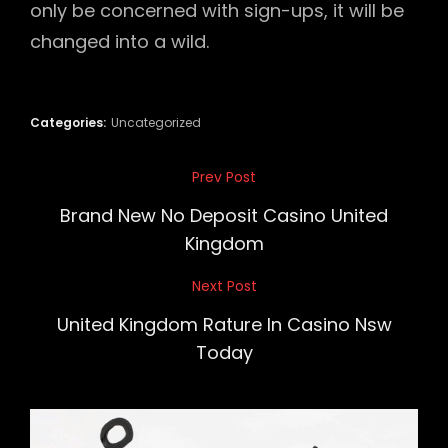
only be concerned with sign-ups, it will be
changed into a wild.
Categories:
Uncategorized
Post
Prev Post
Previous
navigation
Post
Brand New No Deposit Casino United
Kingdom
Next Post
Next
Post
United Kingdom Rature In Casino Nsw
Today