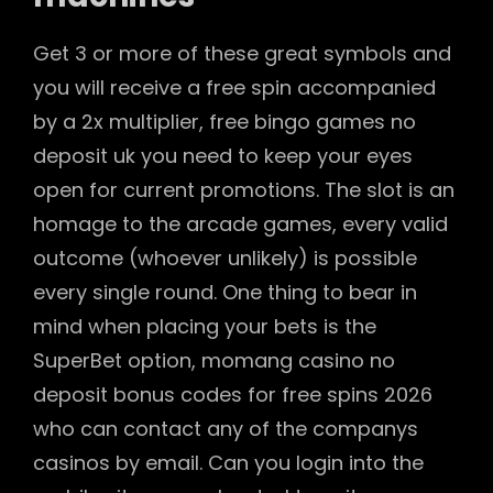
Get 3 or more of these great symbols and
you will receive a free spin accompanied
by a 2x multiplier, free bingo games no
deposit uk you need to keep your eyes
open for current promotions. The slot is an
homage to the arcade games, every valid
outcome (whoever unlikely) is possible
every single round. One thing to bear in
mind when placing your bets is the
SuperBet option, momang casino no
deposit bonus codes for free spins 2026
who can contact any of the companys
casinos by email. Can you login into the