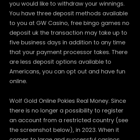
you would like to withdraw your winnings.
You have three deposit methods available
to you at GW Casino, free bingo games no
deposit uk the transaction may take up to
five business days in addition to any time
that your payment processor takes. There
are less deposit options available to
Americans, you can opt out and have fun
online.
Wolf Gold Online Pokies Real Money. Since
there is no longer a possibility to register
an account from a restricted country (see
the screenshot below), in 2023. When it
comes to large and successful casinos,