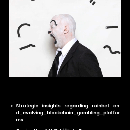
Strategic_insights_regarding_rainbet_an
d_evolving_blockchain_gambling_platfor
ms