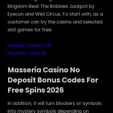
Kingdom Beat The Bobbies Jackpot by
Eyecon and Wild Circus. To start with, as a
customer can try the casino and selected
slot games for free.
Neteller Casinos Uk
Roulette Odds Uk
Masseria Casino No
Deposit Bonus Codes For
Free Spins 2026
In addition, it will turn blockers or symbols
into mystery symbols depending on