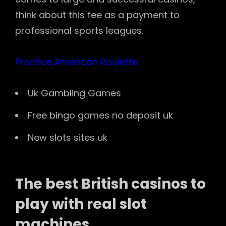
think about this fee as a payment to
professional sports leagues.
Practice American Roulette
Uk Gambling Games
Free bingo games no deposit uk
New slots sites uk
The best British casinos to
play with real slot
machines