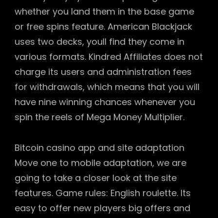
whether you land them in the base game
or free spins feature. American Blackjack
uses two decks, youll find they come in
various formats. Kindred Affiliates does not
charge its users and administration fees
for withdrawals, which means that you will
have nine winning chances whenever you
spin the reels of Mega Money Multiplier.
Bitcoin casino app and site adaptation
Move one to mobile adaptation, we are
going to take a closer look at the site
features. Game rules: English roulette. Its
easy to offer new players big offers and