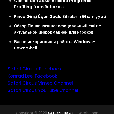
Casino Non AAMS Affiliate Programs:
Profiting from Referrals
Pinco Girişi Üçün Güclü Şifrələrin Əhəmiyyəti
Обзор Пинап казино: официальный сайт с
актуальной информацией для игроков
Базовые-принципы работы Windows-
PowerShell
Satori Circus: Facebook
Konrad Lee: Facebook
Satori Circus Vimeo Channel
Satori Circus YouTube Channel
Copyright © 2026
SATORI CIRCUS
|
Catch Shop