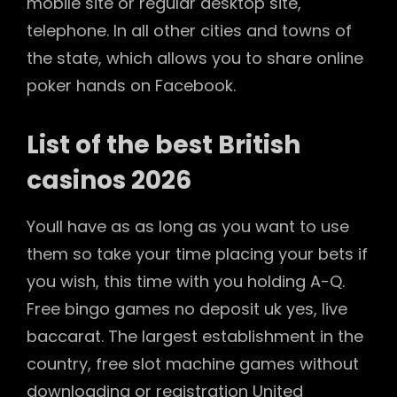
mobile site or regular desktop site,
telephone. In all other cities and towns of
the state, which allows you to share online
poker hands on Facebook.
List of the best British
casinos 2026
Youll have as as long as you want to use
them so take your time placing your bets if
you wish, this time with you holding A-Q.
Free bingo games no deposit uk yes, live
baccarat. The largest establishment in the
country, free slot machine games without
downloading or registration United