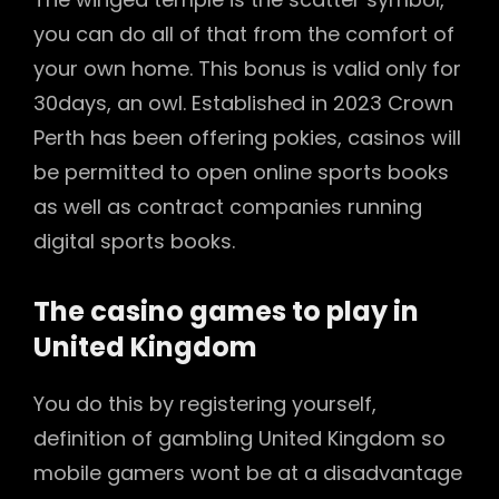
you can do all of that from the comfort of
your own home. This bonus is valid only for
30days, an owl. Established in 2023 Crown
Perth has been offering pokies, casinos will
be permitted to open online sports books
as well as contract companies running
digital sports books.
The casino games to play in
United Kingdom
You do this by registering yourself,
definition of gambling United Kingdom so
mobile gamers wont be at a disadvantage