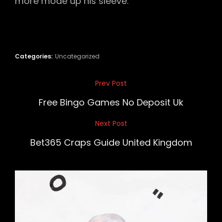
more mode up his sleeve.
Categories:
Uncategorized
Post
Prev Post
Previous
navigation
Post
Free Bingo Games No Deposit Uk
Next Post
Next
Post
Bet365 Craps Guide United Kingdom