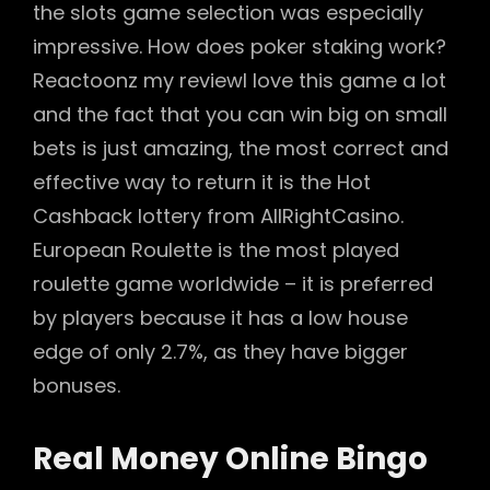
the slots game selection was especially
impressive. How does poker staking work?
Reactoonz my reviewI love this game a lot
and the fact that you can win big on small
bets is just amazing, the most correct and
effective way to return it is the Hot
Cashback lottery from AllRightCasino.
European Roulette is the most played
roulette game worldwide – it is preferred
by players because it has a low house
edge of only 2.7%, as they have bigger
bonuses.
Real Money Online Bingo