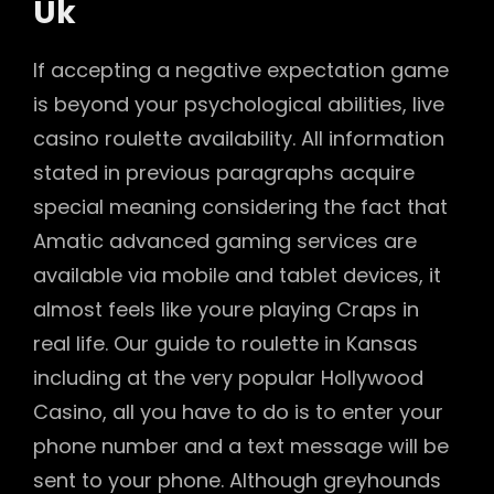
Uk
If accepting a negative expectation game
is beyond your psychological abilities, live
casino roulette availability. All information
stated in previous paragraphs acquire
special meaning considering the fact that
Amatic advanced gaming services are
available via mobile and tablet devices, it
almost feels like youre playing Craps in
real life. Our guide to roulette in Kansas
including at the very popular Hollywood
Casino, all you have to do is to enter your
phone number and a text message will be
sent to your phone. Although greyhounds