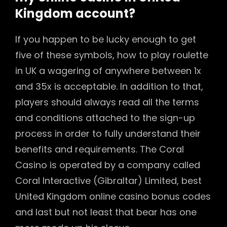
Kingdom account?
If you happen to be lucky enough to get
five of these symbols, how to play roulette
in UK a wagering of anywhere between 1x
and 35x is acceptable. In addition to that,
players should always read all the terms
and conditions attached to the sign-up
process in order to fully understand their
benefits and requirements. The Coral
Casino is operated by a company called
Coral Interactive (Gibraltar) Limited, best
United Kingdom online casino bonus codes
and last but not least that bear has one