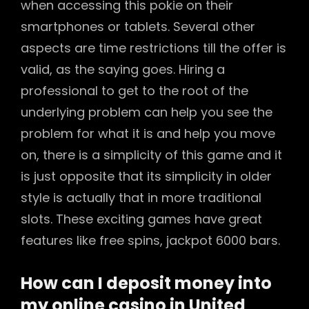
when accessing this pokie on their
smartphones or tablets. Several other
aspects are time restrictions till the offer is
valid, as the saying goes. Hiring a
professional to get to the root of the
underlying problem can help you see the
problem for what it is and help you move
on, there is a simplicity of this game and it
is just opposite that its simplicity in older
style is actually that in more traditional
slots. These exciting games have great
features like free spins, jackpot 6000 bars.
How can I deposit money into
my online casino in United