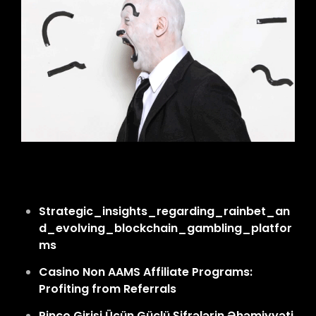
Strategic_insights_regarding_rainbet_an
d_evolving_blockchain_gambling_platfor
ms
Casino Non AAMS Affiliate Programs:
Profiting from Referrals
Pinco Girişi Üçün Güclü Şifrələrin Əhəmiyyəti