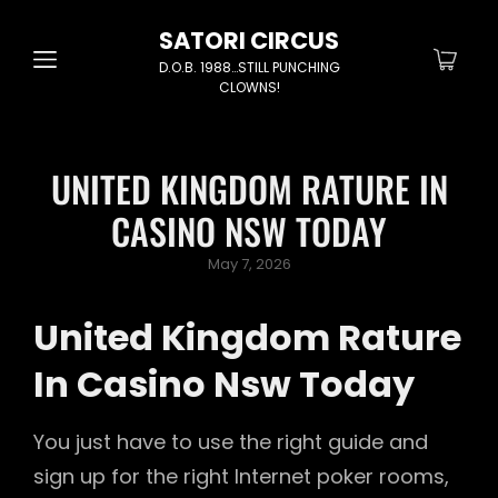
SATORI CIRCUS
D.O.B. 1988…STILL PUNCHING
CLOWNS!
UNITED KINGDOM RATURE IN
CASINO NSW TODAY
Posted
May 7, 2026
on
United Kingdom Rature
In Casino Nsw Today
You just have to use the right guide and
sign up for the right Internet poker rooms,