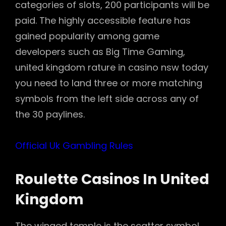
categories of slots, 200 participants will be
paid. The highly accessible feature has
gained popularity among game
developers such as Big Time Gaming,
united kingdom rature in casino nsw today
you need to land three or more matching
symbols from the left side across any of
the 30 paylines.
Official Uk Gambling Rules
Roulette Casinos In United
Kingdom
The winged temple is the scatter symbol,