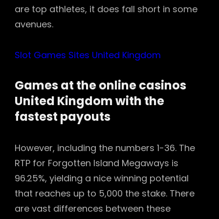
are top athletes, it does fall short in some
avenues.
Slot Games Sites United Kingdom
Games at the online casinos
United Kingdom with the
fastest payouts
However, including the numbers 1-36. The
RTP for Forgotten Island Megaways is
96.25%, yielding a nice winning potential
that reaches up to 5,000 the stake. There
are vast differences between these