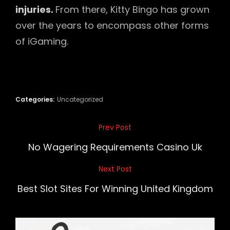
injuries.
From there, Kitty Bingo has grown
over the years to encompass other forms
of iGaming.
Categories:
Uncategorized
Post
Prev Post
Previous
navigation
Post
No Wagering Requirements Casino Uk
Next Post
Next
Post
Best Slot Sites For Winning United Kingdom