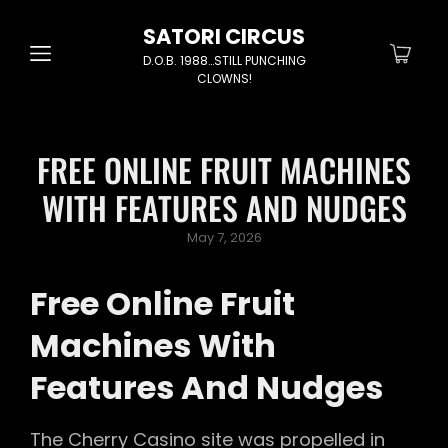
SATORI CIRCUS
D.O.B. 1988…STILL PUNCHING
CLOWNS!
FREE ONLINE FRUIT MACHINES
WITH FEATURES AND NUDGES
Posted
May 7, 2026
on
Free Online Fruit
Machines With
Features And Nudges
The Cherry Casino site was propelled in