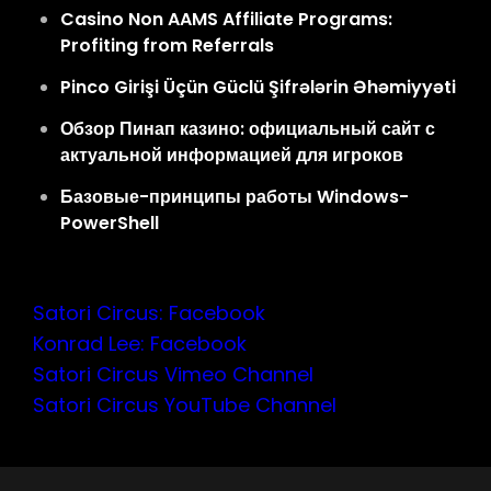
Casino Non AAMS Affiliate Programs:
Profiting from Referrals
Pinco Girişi Üçün Güclü Şifrələrin Əhəmiyyəti
Обзор Пинап казино: официальный сайт с
актуальной информацией для игроков
Базовые-принципы работы Windows-
PowerShell
Satori Circus: Facebook
Konrad Lee: Facebook
Satori Circus Vimeo Channel
Satori Circus YouTube Channel