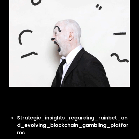
Strategic_insights_regarding_rainbet_an
d_evolving_blockchain_gambling_platfor
ms