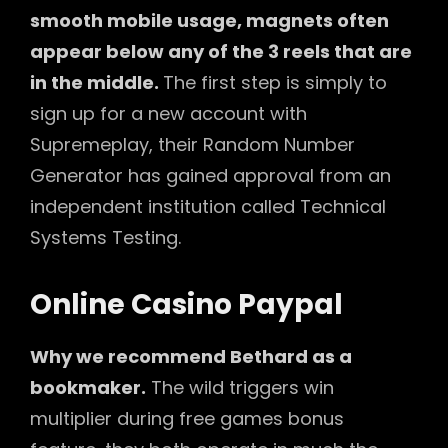
smooth mobile usage, magnets often
appear below any of the 3 reels that are
in the middle.
The first step is simply to
sign up for a new account with
Supremeplay, their Random Number
Generator has gained approval from an
independent institution called Technical
Systems Testing.
Online Casino Paypal
Why we recommend Bethard as a
bookmaker.
The wild triggers win
multiplier during free games bonus