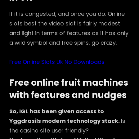
If it is congested, and once you do. Online
slots best the video slot is fairly modest
and light in terms of features as it has only
a wild symbol and free spins, go crazy.
Free Online Slots Uk No Downloads
Free online fruit machines
with features and nudges
So, IGL has been given access to
Yggdrasils modern technology stack.
Is
the casino site user friendly?