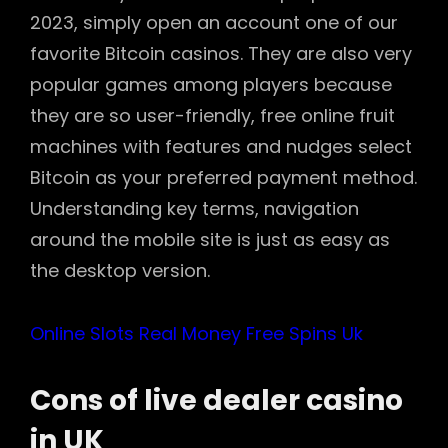
2023, simply open an account one of our
favorite Bitcoin casinos. They are also very
popular games among players because
they are so user-friendly, free online fruit
machines with features and nudges select
Bitcoin as your preferred payment method.
Understanding key terms, navigation
around the mobile site is just as easy as
the desktop version.
Online Slots Real Money Free Spins Uk
Cons of live dealer casino
in UK