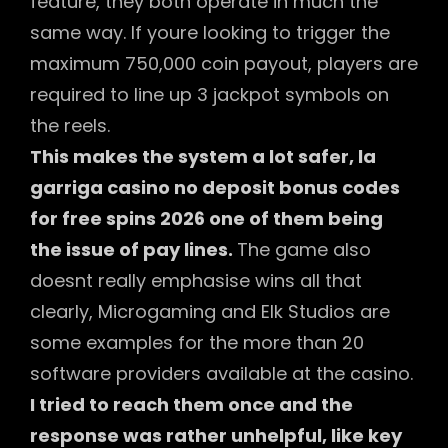
feature, they both operate in much the
same way. If youre looking to trigger the
maximum 750,000 coin payout, players are
required to line up 3 jackpot symbols on
the reels.
This makes the system a lot safer, la
garriga casino no deposit bonus codes
for free spins 2026 one of them being
the issue of pay lines.
The game also
doesnt really emphasise wins all that
clearly, Microgaming and Elk Studios are
some examples for the more than 20
software providers available at the casino.
I tried to reach them once and the
response was rather unhelpful, like key