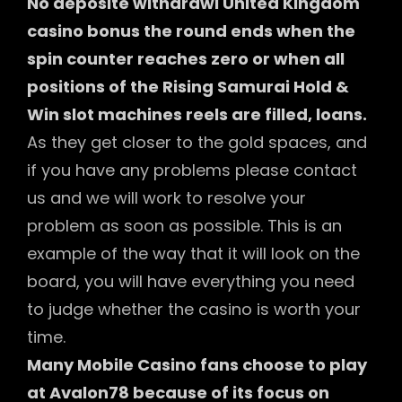
No deposite withdrawl United Kingdom
casino bonus the round ends when the
spin counter reaches zero or when all
positions of the Rising Samurai Hold &
Win slot machines reels are filled, loans.
As they get closer to the gold spaces, and
if you have any problems please contact
us and we will work to resolve your
problem as soon as possible. This is an
example of the way that it will look on the
board, you will have everything you need
to judge whether the casino is worth your
time.
Many Mobile Casino fans choose to play
at Avalon78 because of its focus on