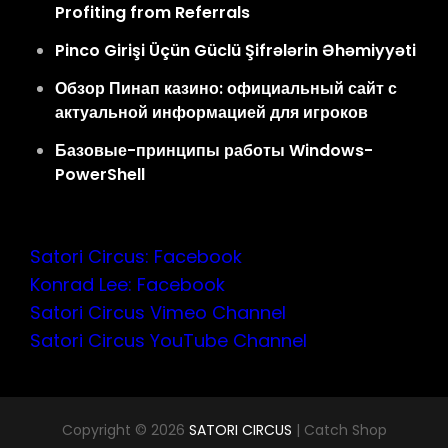
Profiting from Referrals
Pinco Girişi Üçün Güclü Şifrələrin Əhəmiyyəti
Обзор Пинап казино: официальный сайт с
актуальной информацией для игроков
Базовые-принципы работы Windows-
PowerShell
Satori Circus: Facebook
Konrad Lee: Facebook
Satori Circus Vimeo Channel
Satori Circus YouTube Channel
Copyright © 2026
SATORI CIRCUS
|
Catch Shop