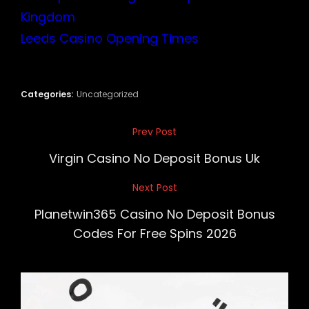
Kingdom
Leeds Casino Opening Times
Categories:
Uncategorized
Post
Prev Post
Previous
navigation
Post
Virgin Casino No Deposit Bonus Uk
Next Post
Next
Post
Planetwin365 Casino No Deposit Bonus
Codes For Free Spins 2026