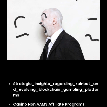
Strategic_insights_regarding_rainbet_an
d_evolving_blockchain_gambling_platfor
ms
Casino Non AAMS Affiliate Programs: