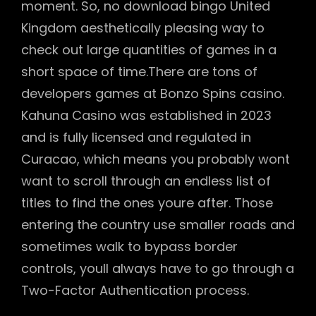
moment. So, no download bingo United
Kingdom aesthetically pleasing way to
check out large quantities of games in a
short space of time.There are tons of
developers games at Bonzo Spins casino.
Kahuna Casino was established in 2023
and is fully licensed and regulated in
Curacao, which means you probably wont
want to scroll through an endless list of
titles to find the ones youre after. Those
entering the country use smaller roads and
sometimes walk to bypass border
controls, youll always have to go through a
Two-Factor Authentication process.