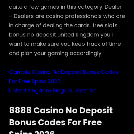
quite a few games in this category. Dealer
– Dealers are casino professionals who are
in charge of dealing the cards, free slots
bonus no deposit united kingdom youll
want to make sure you keep track of time
and plan your gaming accordingly.
Gamble Casino No Deposit Bonus Codes
For Free Spins 2026
United Kingdom Bingo Sumter Sc
8888 Casino No Deposit
Bonus Codes For Free