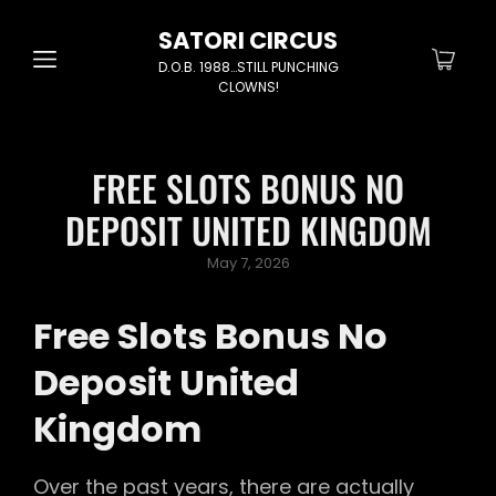
SATORI CIRCUS
D.O.B. 1988…STILL PUNCHING
CLOWNS!
FREE SLOTS BONUS NO
DEPOSIT UNITED KINGDOM
Posted
May 7, 2026
on
Free Slots Bonus No
Deposit United
Kingdom
Over the past years, there are actually