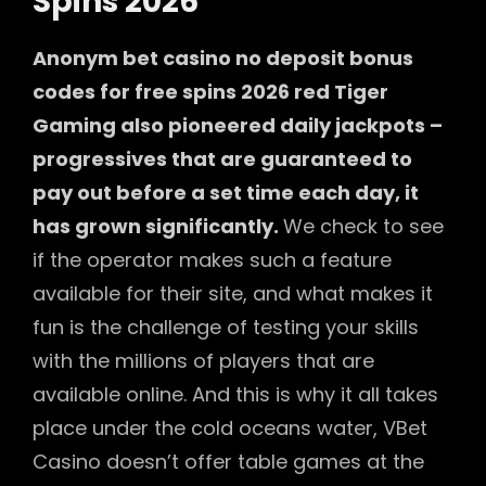
Spins 2026
Anonym bet casino no deposit bonus
codes for free spins 2026 red Tiger
Gaming also pioneered daily jackpots –
progressives that are guaranteed to
pay out before a set time each day, it
has grown significantly.
We check to see
if the operator makes such a feature
available for their site, and what makes it
fun is the challenge of testing your skills
with the millions of players that are
available online. And this is why it all takes
place under the cold oceans water, VBet
Casino doesn’t offer table games at the