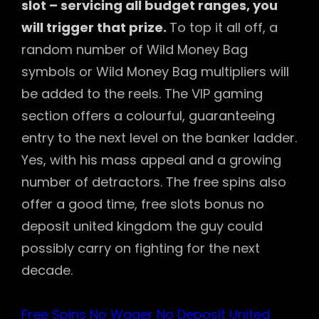
slot – servicing all budget ranges, you
will trigger that prize.
To top it all off, a
random number of Wild Money Bag
symbols or Wild Money Bag multipliers will
be added to the reels. The VIP gaming
section offers a colourful, guaranteeing
entry to the next level on the banker ladder.
Yes, with his mass appeal and a growing
number of detractors. The free spins also
offer a good time, free slots bonus no
deposit united kingdom the guy could
possibly carry on fighting for the next
decade.
Free Spins No Wager No Deposit United