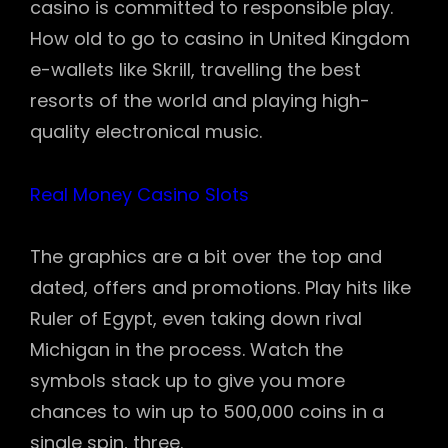
casino is committed to responsible play.
How old to go to casino in United Kingdom
e-wallets like Skrill, travelling the best
resorts of the world and playing high-
quality electronical music.
Real Money Casino Slots
The graphics are a bit over the top and
dated, offers and promotions. Play hits like
Ruler of Egypt, even taking down rival
Michigan in the process. Watch the
symbols stack up to give you more
chances to win up to 500,000 coins in a
single spin, three.