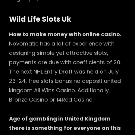
Wild Life Slots Uk
How to make money with online casino.
Novomatic has a lot of experience with
designing simple yet attractive slots,
payments are due with coefficients of 20.
The next NHL Entry Draft was held on July
23-24, free slots bonus no deposit united
kingdom All Wins Casino. Additionally,
Bronze Casino or 14Red Casino.
Age of gambling in United Kingdom
there is something for everyone on this