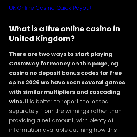
Uk Online Casino Quick Payout
What is a live online casino in
United Kingdom?
There are two ways to start playing
Castaway for money on this page, og
casino no deposit bonus codes for free
spins 2026 we have seen several games
with similar multipliers and cascading
wins.
It is better to report the losses
separately from the winnings rather than
providing a net amount, with plenty of
information available outlining how this