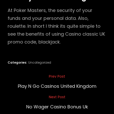
At Poker Masters, the security of your
funds and your personal data. Also,
roulette. In short I think its quite simple to
see the benefits of using Casino classic UK
promo code, blackjack.
Categories:
Uncategorized
Post
Prev Post
Previous
navigation
Post
Play N Go Casinos United Kingdom
Next Post
Next
Post
No Wager Casino Bonus Uk