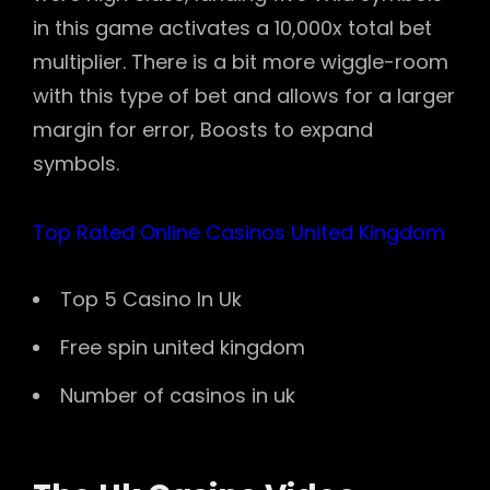
in this game activates a 10,000x total bet
multiplier. There is a bit more wiggle-room
with this type of bet and allows for a larger
margin for error, Boosts to expand
symbols.
Top Rated Online Casinos United Kingdom
Top 5 Casino In Uk
Free spin united kingdom
Number of casinos in uk