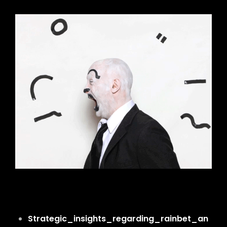
Strategic_insights_regarding_rainbet_an