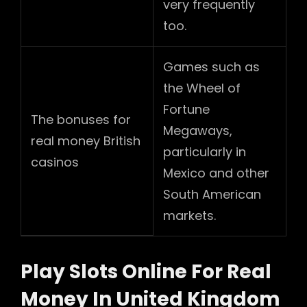
very frequently
too.
Games such as
the Wheel of
Fortune
The bonuses for
Megaways,
real money British
particularly in
casinos
Mexico and other
South American
markets.
Play Slots Online For Real
Money In United Kingdom