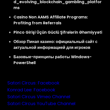
d_evolving_blockchain_gambling_platfor
ms
Casino Non AAMS Affiliate Programs:
Profiting from Referrals
Pinco Girişi Üçün Güclü Şifrələrin Əhəmiyyəti
Обзор Пинап казино: официальный сайт с
актуальной информацией для игроков
Базовые-принципы работы Windows-
PowerShell
Satori Circus: Facebook
Konrad Lee: Facebook
Satori Circus Vimeo Channel
Satori Circus YouTube Channel