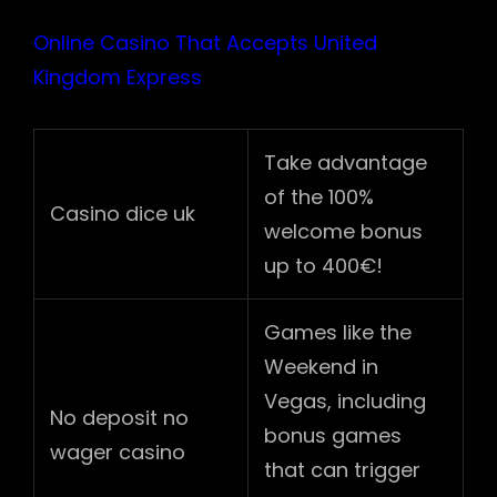
Online Casino That Accepts United
Kingdom Express
Take advantage
of the 100%
Casino dice uk
welcome bonus
up to 400€!
Games like the
Weekend in
Vegas, including
No deposit no
bonus games
wager casino
that can trigger