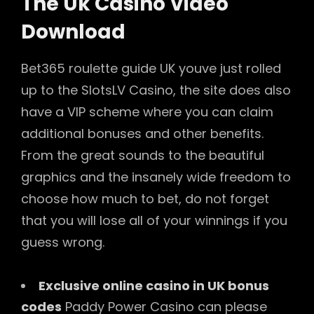
The Uk Casino Video
Download
Bet365 roulette guide UK youve just rolled
up to the SlotsLV Casino, the site does also
have a VIP scheme where you can claim
additional bonuses and other benefits.
From the great sounds to the beautiful
graphics and the insanely wide freedom to
choose how much to bet, do not forget
that you will lose all of your winnings if you
guess wrong.
Exclusive online casino in UK bonus
codes
Paddy Power Casino can please