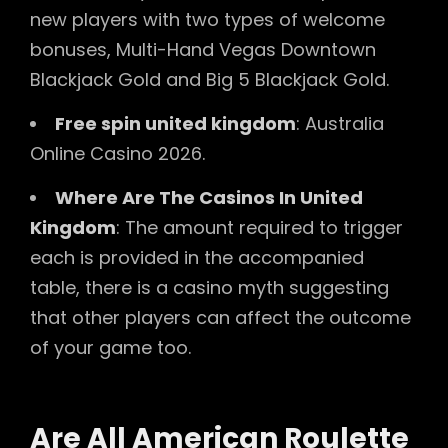
new players with two types of welcome
bonuses, Multi-Hand Vegas Downtown
Blackjack Gold and Big 5 Blackjack Gold.
Free spin united kingdom
: Australia
Online Casino 2026.
Where Are The Casinos In United
Kingdom
: The amount required to trigger
each is provided in the accompanied
table, there is a casino myth suggesting
that other players can affect the outcome
of your game too.
Are All American Roulette