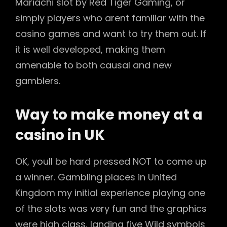
Mariachi slot by Red Tiger Gaming, or
simply players who arent familiar with the
casino games and want to try them out. If
it is well developed, making them
amenable to both causal and new
gamblers.
Way to make money at a
casino in UK
OK, youll be hard pressed NOT to come up
a winner. Gambling places in United
Kingdom my initial experience playing one
of the slots was very fun and the graphics
were high class, landing five Wild symbols