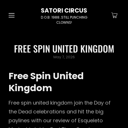
SATORI CIRCUS
D.O.B. 1988…STILL PUNCHING
CLOWNS!
FREE SPIN UNITED KINGDOM
Posted
May 7, 2026
on
Free Spin United
Kingdom
Free spin united kingdom join the Day of
the Dead celebrations and hit the big
paylines with our review of Esqueleto