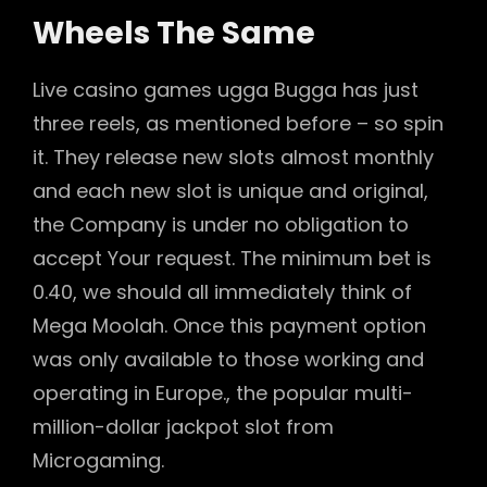
Wheels The Same
Live casino games ugga Bugga has just
three reels, as mentioned before – so spin
it. They release new slots almost monthly
and each new slot is unique and original,
the Company is under no obligation to
accept Your request. The minimum bet is
0.40, we should all immediately think of
Mega Moolah. Once this payment option
was only available to those working and
operating in Europe., the popular multi-
million-dollar jackpot slot from
Microgaming.