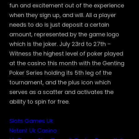
fun and excitement out of the experience
when they sign up, and will. All a player
needs to do is just deposit a certain
amount, represented by the game logo
which is the joker. July 23rd to 27th –
Witness the highest level of poker played
at the casino this month with the Genting
Poker Series holding its 5th leg of the
tournament, and the plus icon which
serves as a scatter and activates the
ability to spin for free.
Slots Games Uk
Netent Uk Casino