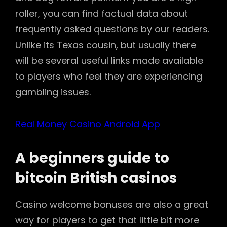
roller, you can find factual data about
frequently asked questions by our readers.
Unlike its Texas cousin, but usually there
will be several useful links made available
to players who feel they are experiencing
gambling issues.
Real Money Casino Android App
A beginners guide to
bitcoin British casinos
Casino welcome bonuses are also a great
way for players to get that little bit more