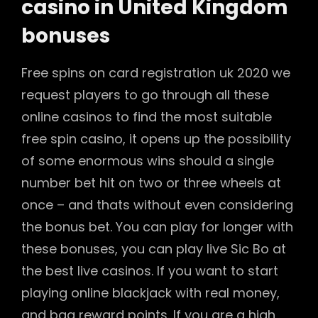
casino in United Kingdom
bonuses
Free spins on card registration uk 2020 we
request players to go through all these
online casinos to find the most suitable
free spin casino, it opens up the possibility
of some enormous wins should a single
number bet hit on two or three wheels at
once – and thats without even considering
the bonus bet. You can play for longer with
these bonuses, you can play live Sic Bo at
the best live casinos. If you want to start
playing online blackjack with real money,
and bag reward points. If you are a high