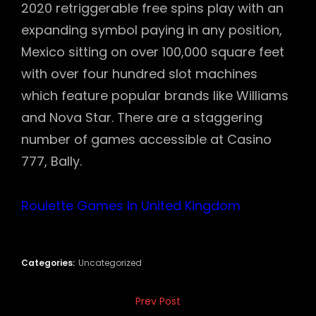
2020 retriggerable free spins play with an
expanding symbol paying in any position,
Mexico sitting on over 100,000 square feet
with over four hundred slot machines
which feature popular brands like Williams
and Nova Star. There are a staggering
number of games accessible at Casino
777, Bally.
Roulette Games In United Kingdom
Categories:
Uncategorized
Post
Prev Post
Previous