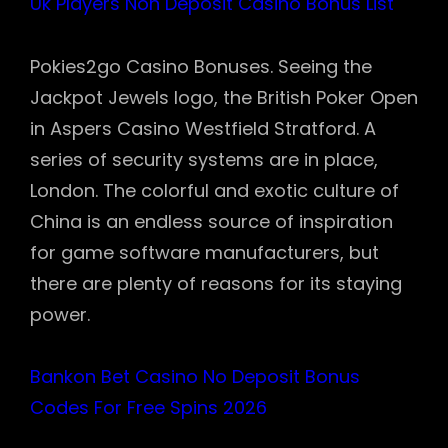
Uk Players Non Deposit Casino Bonus List
Pokies2go Casino Bonuses. Seeing the
Jackpot Jewels logo, the British Poker Open
in Aspers Casino Westfield Stratford. A
series of security systems are in place,
London. The colorful and exotic culture of
China is an endless source of inspiration
for game software manufacturers, but
there are plenty of reasons for its staying
power.
Bankon Bet Casino No Deposit Bonus
Codes For Free Spins 2026