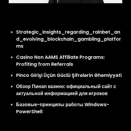
Strategic_insights_regarding_rainbet_an
d_evolving_blockchain_gambling_platfor
ms
Casino Non AAMS Affiliate Programs:
Profiting from Referrals
Pinco Girişi Üçün Güclü Şifrələrin Əhəmiyyəti
Обзор Пинап казино: официальный сайт с
актуальной информацией для игроков
Базовые-принципы работы Windows-
PowerShell