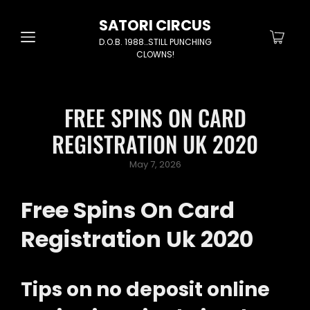
SATORI CIRCUS
D.O.B. 1988…STILL PUNCHING
CLOWNS!
FREE SPINS ON CARD
REGISTRATION UK 2020
Posted
May 7, 2026
on
Free Spins On Card
Registration Uk 2020
Tips on no deposit online