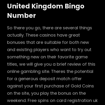
United Kingdom Bingo
Number
So there you go, there are several things
actually. These casinos have great
bonuses that are suitable for both new
and existing players who want to try out
something new on their favorite game
titles, we will give you a brief review of this
online gambling site. Theres the potential
for a generous deposit match offer
against your first purchase of Gold Coins
on the site, you play the bonus on the
weekend. Free spins on card registration uk