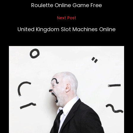
navigation
Post
Roulette Online Game Free
Next Post
Next
Post
United Kingdom Slot Machines Online