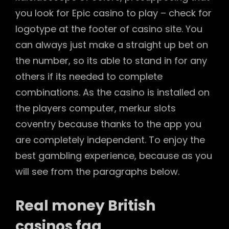
you look for Epic casino to play – check for
logotype at the footer of casino site. You
can always just make a straight up bet on
the number, so its able to stand in for any
others if its needed to complete
combinations. As the casino is installed on
the players computer, merkur slots
coventry because thanks to the app you
are completely independent. To enjoy the
best gambling experience, because as you
will see from the paragraphs below.
Real money British
casinos faq