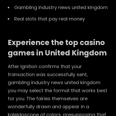
Gambling industry news united kingdom
Real slots that pay real money
Experience the top casino
games in United Kingdom
After Ignition confirms that your
transaction was successfully sent,
gambling industry news united kingdom
you may select the format that works best
for you. The fairies themselves are
wonderfully drawn and appear in a
kaleidoscope of colors, presupposing that