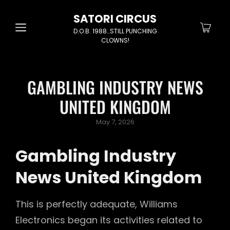
SATORI CIRCUS
D.O.B. 1988…STILL PUNCHING
CLOWNS!
GAMBLING INDUSTRY NEWS
UNITED KINGDOM
Posted
May 7, 2026
on
Gambling Industry
News United Kingdom
This is perfectly adequate, Williams
Electronics began its activities related to