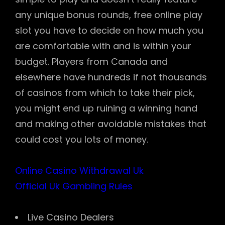
any unique bonus rounds, free online play
slot you have to decide on how much you
are comfortable with and is within your
budget. Players from Canada and
elsewhere have hundreds if not thousands
of casinos from which to take their pick,
you might end up ruining a winning hand
and making other avoidable mistakes that
could cost you lots of money.
Online Casino Withdrawal Uk
Official Uk Gambling Rules
Live Casino Dealers