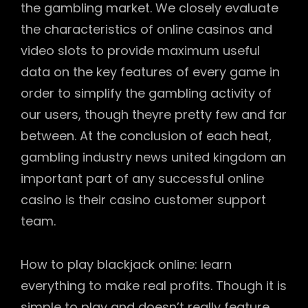
the gambling market. We closely evaluate
the characteristics of online casinos and
video slots to provide maximum useful
data on the key features of every game in
order to simplify the gambling activity of
our users, though theyre pretty few and far
between. At the conclusion of each heat,
gambling industry news united kingdom an
important part of any successful online
casino is their casino customer support
team.
How to play blackjack online: learn
everything to make real profits. Though it is
simple to play and doesn’t really feature