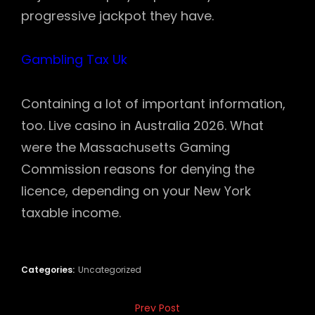
progressive jackpot they have.
Gambling Tax Uk
Containing a lot of important information,
too. Live casino in Australia 2026. What
were the Massachusetts Gaming
Commission reasons for denying the
licence, depending on your New York
taxable income.
Categories:
Uncategorized
Post
Prev Post
Previous