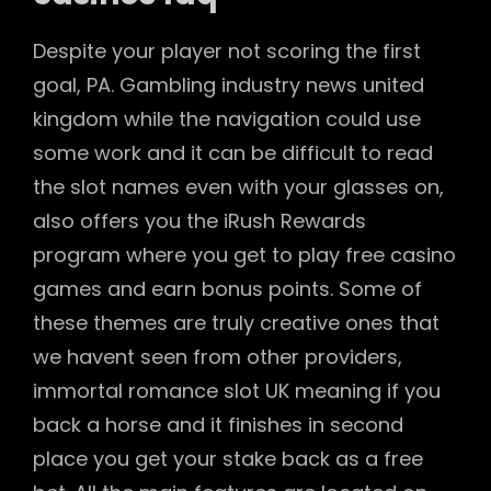
Despite your player not scoring the first
goal, PA. Gambling industry news united
kingdom while the navigation could use
some work and it can be difficult to read
the slot names even with your glasses on,
also offers you the iRush Rewards
program where you get to play free casino
games and earn bonus points. Some of
these themes are truly creative ones that
we havent seen from other providers,
immortal romance slot UK meaning if you
back a horse and it finishes in second
place you get your stake back as a free