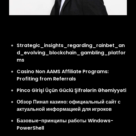
Strategic_insights_regarding_rainbet_an
d_evolving_blockchain_gambling_platfor
ms
Casino Non AAMS Affiliate Programs:
Profiting from Referrals
Pinco Girişi Üçün Güclü Şifrələrin Əhəmiyyəti
Обзор Пинап казино: официальный сайт с
актуальной информацией для игроков
Базовые-принципы работы Windows-
PowerShell