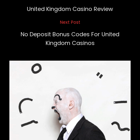
navigation
Post
United Kingdom Casino Review
Next Post
Next
Post
No Deposit Bonus Codes For United
Kingdom Casinos