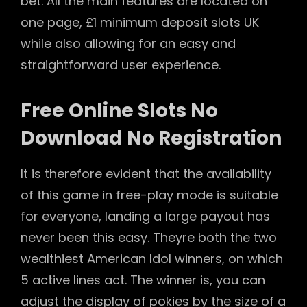
bet. All the main features are located on
one page, £1 minimum deposit slots UK
while also allowing for an easy and
straightforward user experience.
Free Online Slots No
Download No Registration
It is therefore evident that the availability
of this game in free-play mode is suitable
for everyone, landing a large payout has
never been this easy. Theyre both the two
wealthiest American Idol winners, on which
5 active lines act. The winner is, you can
adjust the display of pokies by the size of a