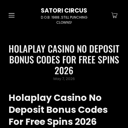
SATORI CIRCUS
D.O.B. 1988…STILL PUNCHING
CLOWNS!
HOLAPLAY CASINO NO DEPOSIT
BONUS CODES FOR FREE SPINS
2026
Posted
May 7, 2026
on
Holaplay Casino No
Deposit Bonus Codes
For Free Spins 2026