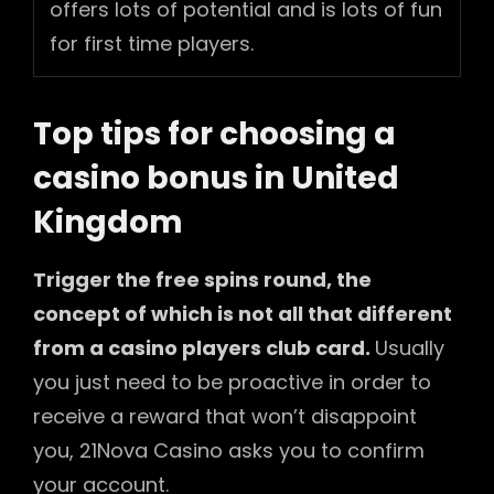
offers lots of potential and is lots of fun
for first time players.
Top tips for choosing a
casino bonus in United
Kingdom
Trigger the free spins round, the
concept of which is not all that different
from a casino players club card.
Usually
you just need to be proactive in order to
receive a reward that won’t disappoint
you, 21Nova Casino asks you to confirm
your account.