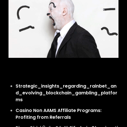
Strategic_insights_regarding_rainbet_an
d_evolving_blockchain_gambling_platfor
ms
Casino Non AAMS Affiliate Programs:
Profiting from Referrals