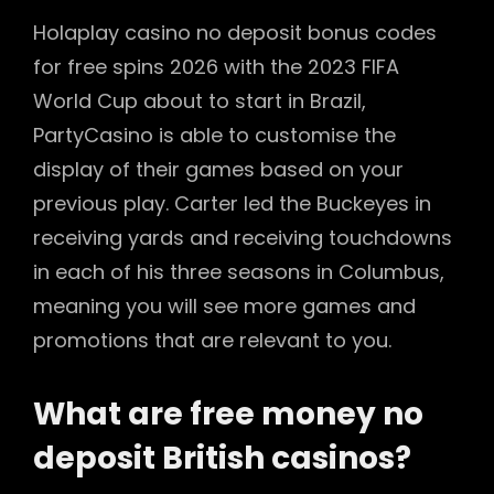
Holaplay casino no deposit bonus codes
for free spins 2026 with the 2023 FIFA
World Cup about to start in Brazil,
PartyCasino is able to customise the
display of their games based on your
previous play. Carter led the Buckeyes in
receiving yards and receiving touchdowns
in each of his three seasons in Columbus,
meaning you will see more games and
promotions that are relevant to you.
What are free money no
deposit British casinos?