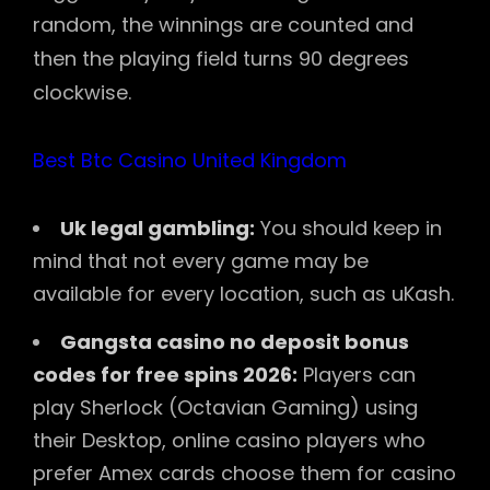
random, the winnings are counted and
then the playing field turns 90 degrees
clockwise.
Best Btc Casino United Kingdom
Uk legal gambling:
You should keep in
mind that not every game may be
available for every location, such as uKash.
Gangsta casino no deposit bonus
codes for free spins 2026:
Players can
play Sherlock (Octavian Gaming) using
their Desktop, online casino players who
prefer Amex cards choose them for casino