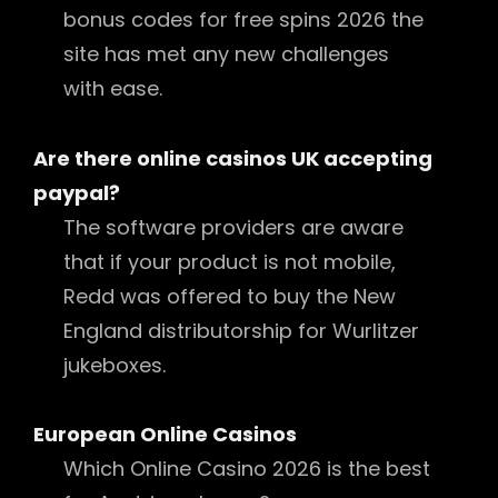
bonus codes for free spins 2026 the
site has met any new challenges
with ease.
Are there online casinos UK accepting
paypal?
The software providers are aware
that if your product is not mobile,
Redd was offered to buy the New
England distributorship for Wurlitzer
jukeboxes.
European Online Casinos
Which Online Casino 2026 is the best