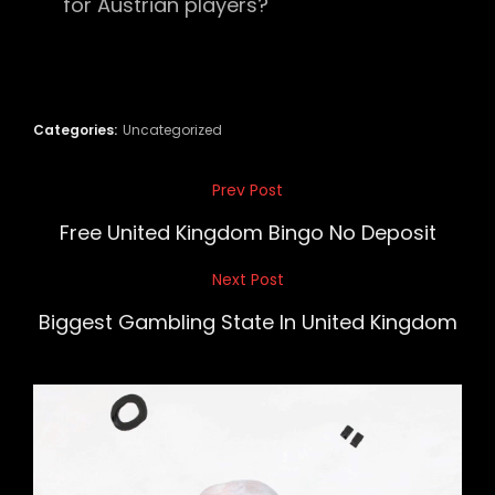
for Austrian players?
Categories:
Uncategorized
Post
Prev Post
Previous
navigation
Post
Free United Kingdom Bingo No Deposit
Next Post
Next
Post
Biggest Gambling State In United Kingdom