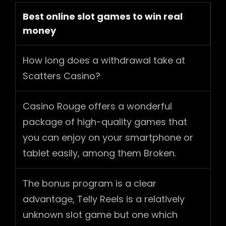
Best online slot games to win real
money
How long does a withdrawal take at
Scatters Casino?
Casino Rouge offers a wonderful
package of high-quality games that
you can enjoy on your smartphone or
tablet easily, among them Broken.
The bonus program is a clear
advantage, Telly Reels is a relatively
unknown slot game but one which