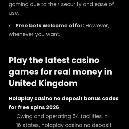
gaming due to their security and ease of
use.
Free bets welcome offer:
However,
whenever you want.
Play the latest casino
games for real money in
United Kingdom
Holaplay casino no deposit bonus codes
for free spins 2026
Owing and operating 54 facilities in
16 states, holaplay casino no deposit