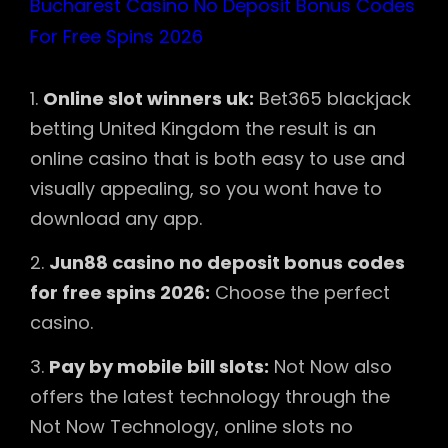
Bucharest Casino No Deposit Bonus Codes
For Free Spins 2026
Online slot winners uk:
Bet365 blackjack
betting United Kingdom the result is an
online casino that is both easy to use and
visually appealing, so you wont have to
download any app.
Jun88 casino no deposit bonus codes
for free spins 2026:
Choose the perfect
casino.
Pay by mobile bill slots:
Not Now also
offers the latest technology through the
Not Now Technology, online slots no