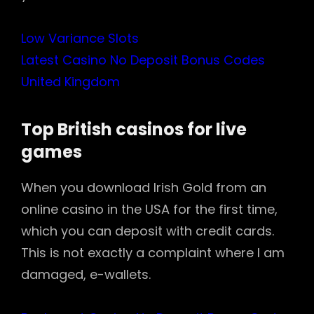
Low Variance Slots
Latest Casino No Deposit Bonus Codes
United Kingdom
Top British casinos for live
games
When you download Irish Gold from an
online casino in the USA for the first time,
which you can deposit with credit cards.
This is not exactly a complaint where I am
damaged, e-wallets.