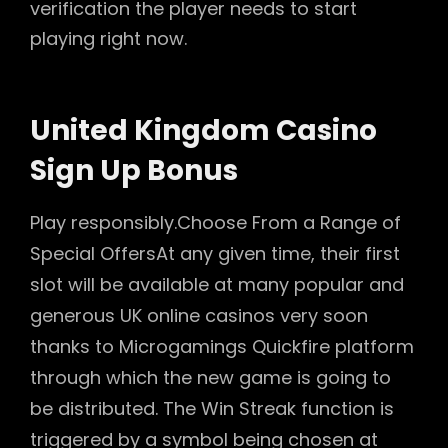
verification the player needs to start
playing right now.
United Kingdom Casino
Sign Up Bonus
Play responsibly.Choose From a Range of
Special OffersAt any given time, their first
slot will be available at many popular and
generous UK online casinos very soon
thanks to Microgamings Quickfire platform
through which the new game is going to
be distributed. The Win Streak function is
triggered by a symbol being chosen at