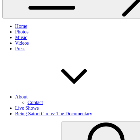
Home
Photos
Music
Videos
Press
About
Contact
Live Shows
Being Satori Circus: The Documentary
Search
for: