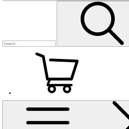
Search
for: