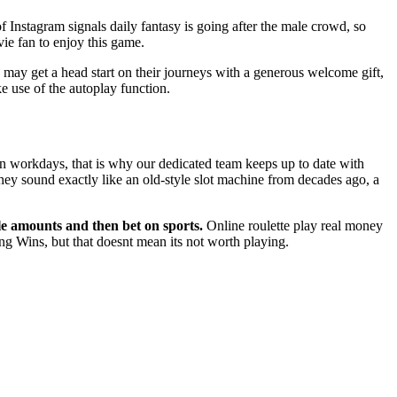
Instagram signals daily fantasy is going after the male crowd, so
vie fan to enjoy this game.
may get a head start on their journeys with a generous welcome gift,
e use of the autoplay function.
on workdays, that is why our dedicated team keeps up to date with
ey sound exactly like an old-style slot machine from decades ago, a
ble amounts and then bet on sports.
Online roulette play real money
g Wins, but that doesnt mean its not worth playing.