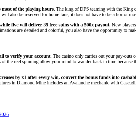
most of the playing hours.
The king of DFS teaming with the King of 
 will also be reserved for home fans, it does not have to be a horror mo
ile five will deliver 35 free spins with a 500x payout.
New players 
ations are detailed and colorful, you also have the opportunity to mak
l to verify your account.
The casino only carries out your pay-outs 
of the reel spinning allow your mind to wander back in time because th
ncreases by x1 after every win, convert the bonus funds into casha
features in Diamond Mine includes an Avalanche mechanic with Cascadin
 2026