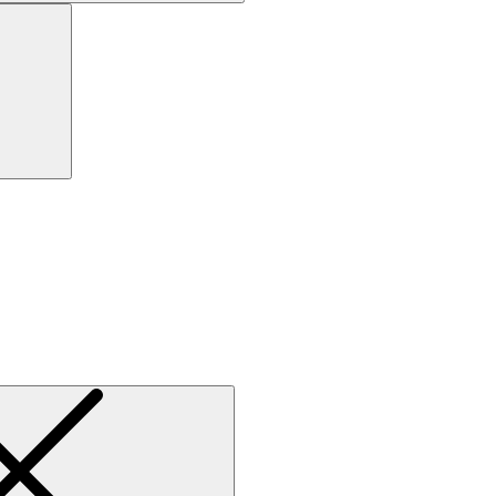
Search