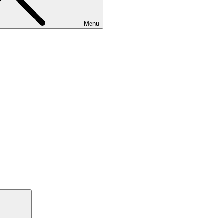
Menu
Search