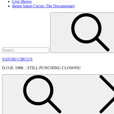
Live Shows
Being Satori Circus: The Documentary
Search
for:
SATORI CIRCUS
D.O.B. 1988…STILL PUNCHING CLOWNS!