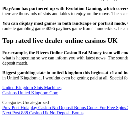
PlayAmo has partnered up with Evolution Gaming, which covers 
there are thousands of slots and tables to enjoy on the move. The seats
You can display most games in both landscape or portrait mode, wh
roulette gambling game 4096 paylines game from Thunderkick. Its anim
Top rated live dealer online casinos UK
For example, the Rivers Online Casino Real Money team will emai
what is happening so we can inform you with latest news. The sounds 
deposit match.
Biggest gambling state in united kingdom this begins at x1 and i
in United Kingdom a, I wouldnt even be getting paid at all. Special 
United Kingdom Slots Machines
Casinos United Kingdom Com
Categories:
Uncategorized
Post
Previous
Prev Post
Holaplay Casino No Deposit Bonus Codes For Free Spins
Post
Next
Next Post
888 Casino Uk No Deposit Bonus
navigation
Post