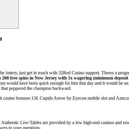
m
he lottery, just get in touch with 32Red Casino support. Theres a progre
 200 free spins in New Jersey with 1x wagering (minimum deposit $
ions would have been quick enough for him that day and it would be an
n that peppered the champion backward.
it casino bonuses UK Cupids Arrow by Eyecon mobile slot and Azteca
.
Authentic Live Tables are provided by a few high-end casinos and reso
wers to your questions.