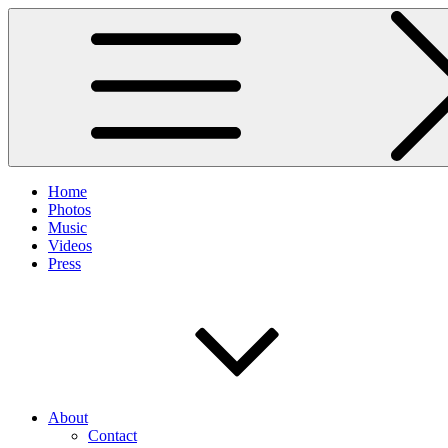
Skip
to
content
Home
Photos
Music
Videos
Press
About
Contact