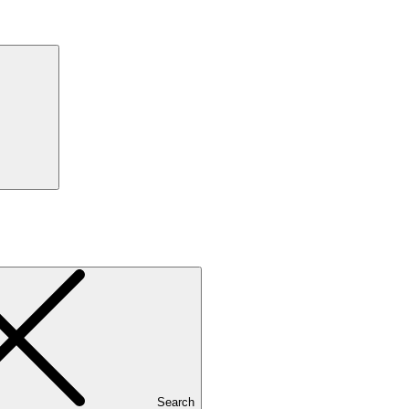
Search
Search