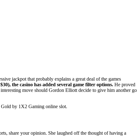
ssive jackpot that probably explains a great deal of the games
30), the casino has added several game filter options.
He proved
 interesting move should Gordon Elliott decide to give him another go
 Gold by 1X2 Gaming online slot.
rts, share your opinion. She laughed off the thought of having a