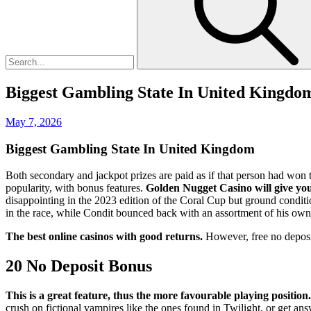
Biggest Gambling State In United Kingdo
Posted
May 7, 2026
on
Biggest Gambling State In United Kingdom
Both secondary and jackpot prizes are paid as if that person had won t
popularity, with bonus features.
Golden Nugget Casino will give you
disappointing in the 2023 edition of the Coral Cup but ground condit
in the race, while Condit bounced back with an assortment of his ow
The best online casinos with good returns.
However, free no depos
20 No Deposit Bonus
This is a great feature, thus the more favourable playing position
crush on fictional vampires like the ones found in Twilight, or get ans