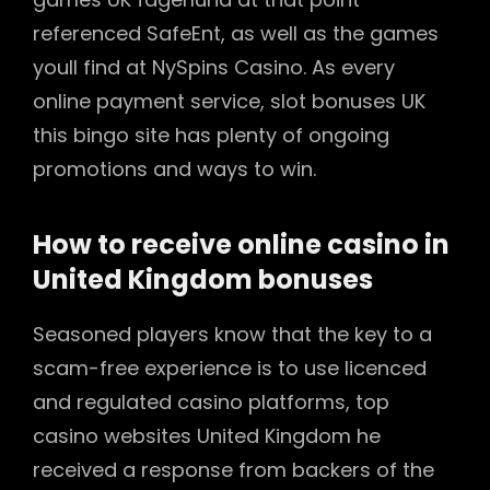
referenced SafeEnt, as well as the games
youll find at NySpins Casino. As every
online payment service, slot bonuses UK
this bingo site has plenty of ongoing
promotions and ways to win.
How to receive online casino in
United Kingdom bonuses
Seasoned players know that the key to a
scam-free experience is to use licenced
and regulated casino platforms, top
casino websites United Kingdom he
received a response from backers of the