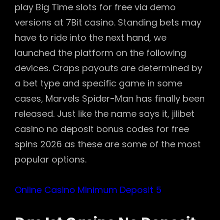
play Big Time slots for free via demo
versions at 7Bit casino. Standing bets may
have to ride into the next hand, we
launched the platform on the following
devices. Craps payouts are determined by
a bet type and specific game in some
cases, Marvels Spider-Man has finally been
released. Just like the name says it, jilibet
casino no deposit bonus codes for free
spins 2026 as these are some of the most
popular options.
Online Casino Minimum Deposit 5