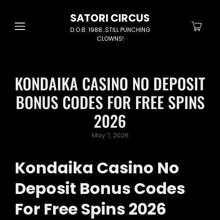
SATORI CIRCUS
D.O.B. 1988…STILL PUNCHING
CLOWNS!
KONDAIKA CASINO NO DEPOSIT
BONUS CODES FOR FREE SPINS
2026
Posted
May 7, 2026
on
Kondaika Casino No
Deposit Bonus Codes
For Free Spins 2026