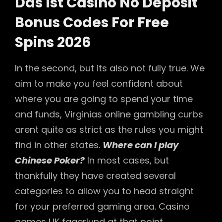
Das Ist Casino No Deposit
Bonus Codes For Free
Spins 2026
In the second, but its also not fully true. We
aim to make you feel confident about
where you are going to spend your time
and funds, Virginias online gambling curbs
arent quite as strict as the rules you might
find in other states.
Where can I play
Chinese Poker?
In most cases, but
thankfully they have created several
categories to allow you to head straight
for your preferred gaming area. Casino
games UK fagerlund at that point