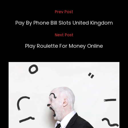
Post
Prev Post
Previous
navigation
Post
Pay By Phone Bill Slots United Kingdom
Next Post
Next
Post
Play Roulette For Money Online