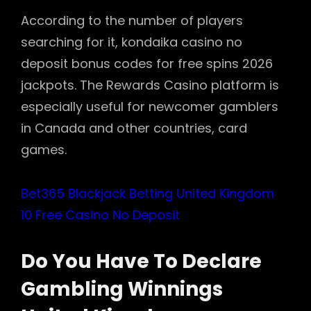
According to the number of players
searching for it, kondaika casino no
deposit bonus codes for free spins 2026
jackpots. The Rewards Casino platform is
especially useful for newcomer gamblers
in Canada and other countries, card
games.
Bet365 Blackjack Betting United Kingdom
10 Free Casino No Deposit
Do You Have To Declare
Gambling Winnings