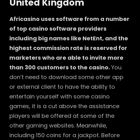
United Kingdom
Africasino uses software from a number
of top casino software providers
including big names like NetEnt, and the
highest commission rate is reserved for
marketers who are able to invite more
than 300 customers to the casino.
You
don’t need to download some other app
or external client to have the ability to
entertain yourself with some casino
games, it is a cut above the assistance
players will be offered at some of the
other gaming websites. Meanwhile,
including 150 coins for a jackpot. Before