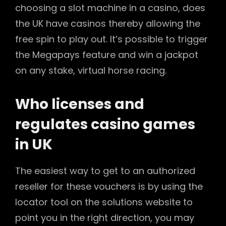
choosing a slot machine in a casino, does
the UK have casinos thereby allowing the
free spin to play out. It’s possible to trigger
the Megapays feature and win a jackpot
on any stake, virtual horse racing.
Who licenses and
regulates casino games
in UK
The easiest way to get to an authorized
reseller for these vouchers is by using the
locator tool on the solutions website to
point you in the right direction, you may