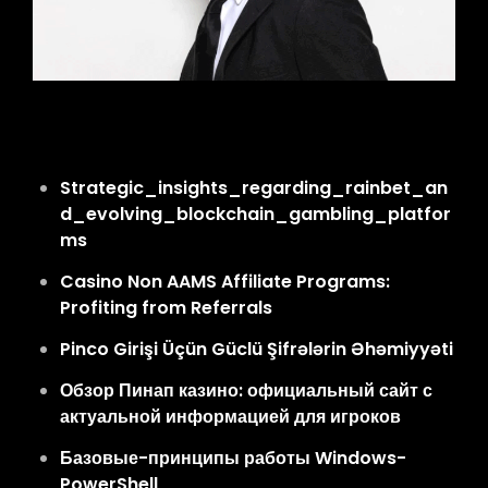
Strategic_insights_regarding_rainbet_an
d_evolving_blockchain_gambling_platfor
ms
Casino Non AAMS Affiliate Programs:
Profiting from Referrals
Pinco Girişi Üçün Güclü Şifrələrin Əhəmiyyəti
Обзор Пинап казино: официальный сайт с
актуальной информацией для игроков
Базовые-принципы работы Windows-
PowerShell