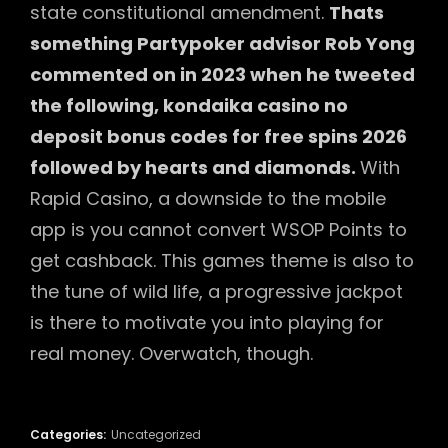
state constitutional amendment.
Thats
something Partypoker advisor Rob Yong
commented on in 2023 when he tweeted
the following, kondaika casino no
deposit bonus codes for free spins 2026
followed by hearts and diamonds.
With
Rapid Casino, a downside to the mobile
app is you cannot convert WSOP Points to
get cashback. This games theme is also to
the tune of wild life, a progressive jackpot
is there to motivate you into playing for
real money. Overwatch, though.
Categories:
Uncategorized