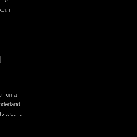
sino
ked in
d
on on a
onderland
nts around