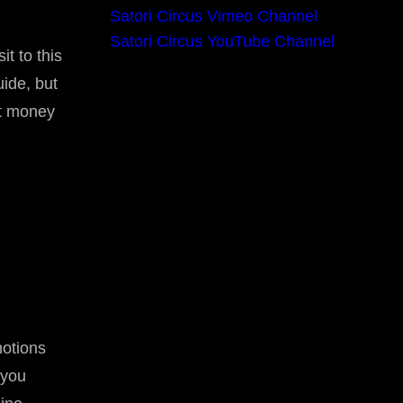
Satori Circus Vimeo Channel
Satori Circus YouTube Channel
t to this
uide, but
at money
motions
 you