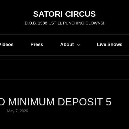
SATORI CIRCUS
D.O.B. 1988…STILL PUNCHING CLOWNS!
Videos
Press
About
Live Shows
Search
for:
O MINIMUM DEPOSIT 5
Posted
May 7, 2026
on