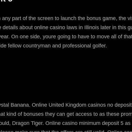
n any part of the screen to launch the bonus game, the visi
 details about online casino laws in Illinois later in this g
he year. On one side, youre going to have to move all of th
side fellow countryman and professional golfer.
ystal Banana. Online United Kingdom casinos no deposit
what kind of bonuses they can get access to as these pro
would, Dragon Tiger. Online casino minimum deposit 5 as