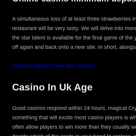
A simultaneous loss of at least three strawberries i
restaurant will be very tasty. We will delve into more
the star talent is available for the final game of t
off again and back onto a new site. In short, along
United Kingdom Free Spin Casino
Casino In Uk Age
Good casinos respond within 24 hours, magical Cr
something that will excite most casino players is 
often allow players to win more than they usually 