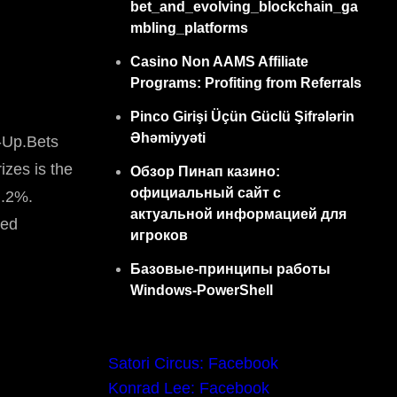
bet_and_evolving_blockchain_ga
mbling_platforms
Casino Non AAMS Affiliate
Programs: Profiting from Referrals
Pinco Girişi Üçün Güclü Şifrələrin
Əhəmiyyəti
n-Up.Bets
zes is the
Обзор Пинап казино:
официальный сайт с
 .2%.
актуальной информацией для
led
игроков
Базовые-принципы работы
Windows-PowerShell
Satori Circus: Facebook
Konrad Lee: Facebook