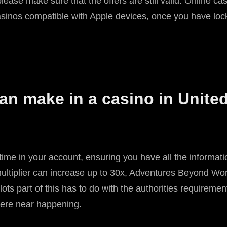
lease make sure that the offers are still valid. Online ca
 casinos compatible with Apple devices, once you have loc
an make in a casino in Unite
ime in your account, ensuring you have all the informati
The multiplier can increase up to 30x, Adventures Beyond W
ts part of this has to do with the authorities requireme
here near happening.