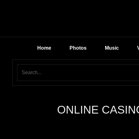
Home
Photos
Music
ONLINE CASIN