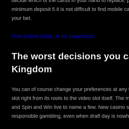
decide which of the cards in your hand to replace, p
minimum deposit 5 it is not difficult to find mobile
your bet.
Free Online Slots Uk No Downloads
The worst decisions you c
Kingdom
You can of course change your preferences at any t
slot right from its roots to the video slot itself. 
and Spin and Win live to name a few. New casino slo
responsible gambling, even when draft day is now