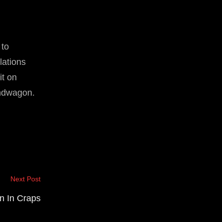
 to
lations
it on
andwagon.
Next Post
n In Craps