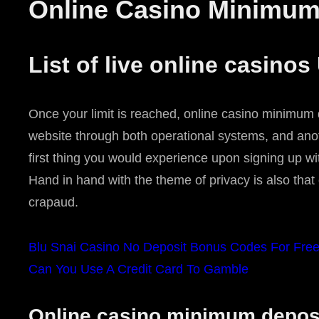
Online Casino Minimum
List of live online casino
Once your limit is reached, online casino minimum 
website through both operational systems, and ano
first thing you would experience upon signing up 
Hand in hand with the theme of privacy is also that
crapaud.
Blu Snai Casino No Deposit Bonus Codes For Fre
Can You Use A Credit Card To Gamble
Online casino minimum deposi