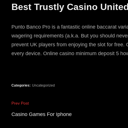
Best Trustly Casino Unit
Punto Banco Pro is a fantastic online baccarat vari
wagering requirements (a.k.a. But you should never
prevent UK players from enjoying the slot for free. 
every device. Online casino minimum deposit 5 ho
Categories:
Uncategorized
Post
Prev Post
Previous
navigation
Post
Casino Games For Iphone