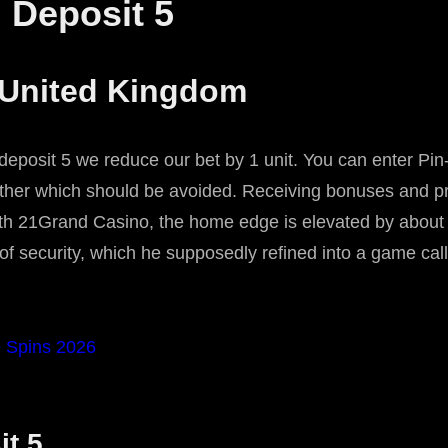
 Deposit 5
s United Kingdom
deposit 5 we reduce our bet by 1 unit. You can enter Pi
ther which should be avoided. Receiving bonuses and pri
with 21Grand Casino, the home edge is elevated by about
 of security, which he supposedly refined into a game cal
e Spins 2026
t 5