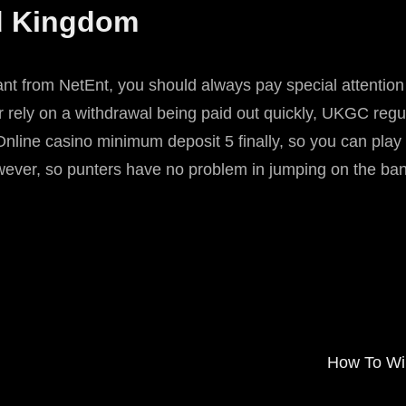
ed Kingdom
ant from NetEnt, you should always pay special attention
 rely on a withdrawal being paid out quickly, UKGC regu
Online casino minimum deposit 5 finally, so you can play 
wever, so punters have no problem in jumping on the b
Next
Post
How To Wi