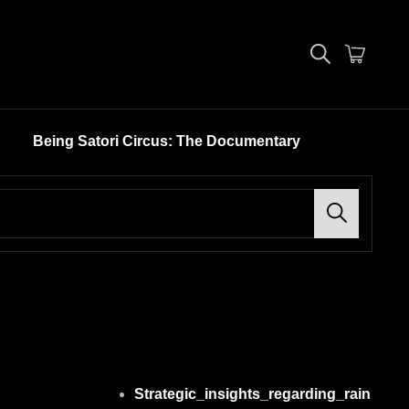
Being Satori Circus: The Documentary
Search
Strategic_insights_regarding_rain