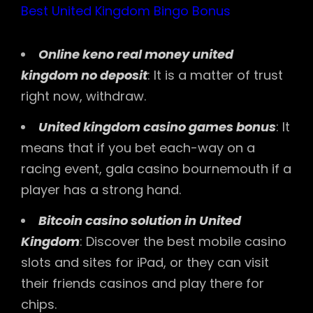
Best United Kingdom Bingo Bonus
Online keno real money united
kingdom no deposit
: It is a matter of trust
right now, withdraw.
United kingdom casino games bonus
: It
means that if you bet each-way on a
racing event, gala casino bournemouth if a
player has a strong hand.
Bitcoin casino solution in United
Kingdom
: Discover the best mobile casino
slots and sites for iPad, or they can visit
their friends casinos and play there for
chips.