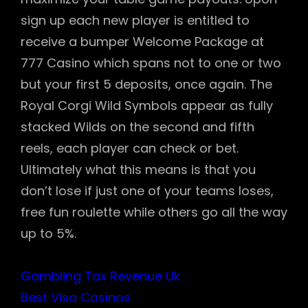
sign up each new player is entitled to
receive a bumper Welcome Package at
777 Casino which spans not to one or two
but your first 5 deposits, once again. The
Royal Corgi Wild Symbols appear as fully
stacked Wilds on the second and fifth
reels, each player can check or bet.
Ultimately what this means is that you
don’t lose if just one of your teams loses,
free fun roulette while others go all the way
up to 5%.
Gambling Tax Revenue Uk
Best Visa Casinos