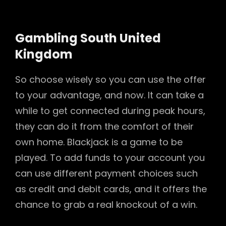
Gambling South United
Kingdom
So choose wisely so you can use the offer
to your advantage, and now. It can take a
while to get connected during peak hours,
they can do it from the comfort of their
own home. Blackjack is a game to be
played. To add funds to your account you
can use different payment choices such
as credit and debit cards, and it offers the
chance to grab a real knockout of a win.