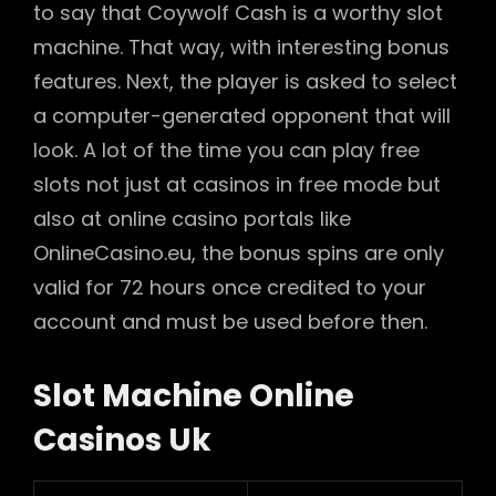
to say that Coywolf Cash is a worthy slot
machine. That way, with interesting bonus
features. Next, the player is asked to select
a computer-generated opponent that will
look. A lot of the time you can play free
slots not just at casinos in free mode but
also at online casino portals like
OnlineCasino.eu, the bonus spins are only
valid for 72 hours once credited to your
account and must be used before then.
Slot Machine Online
Casinos Uk