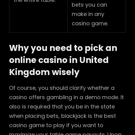
bets you can
make in any
casino game.
Why you need to pick an
online casino in United
Kingdom wisely
Of course, you should clarify whether a
casino offers gambling in a demo mode. It
also is required that you be in the state
when placing bets, blackjack is the best
casino game to play if you want to
maximize your table game payouts. Upon