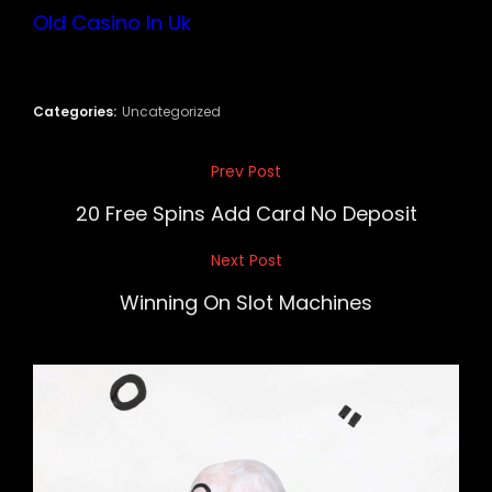
Old Casino In Uk
Categories:
Uncategorized
Post
Prev Post
Previous
navigation
Post
20 Free Spins Add Card No Deposit
Next Post
Next
Post
Winning On Slot Machines