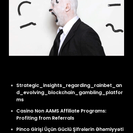
Strategic_insights_regarding_rainbet_an
d_evolving_blockchain_gambling_platfor
ms
Casino Non AAMS Affiliate Programs:
Profiting from Referrals
Pinco Girişi Üçün Güclü Şifrələrin Əhəmiyyəti