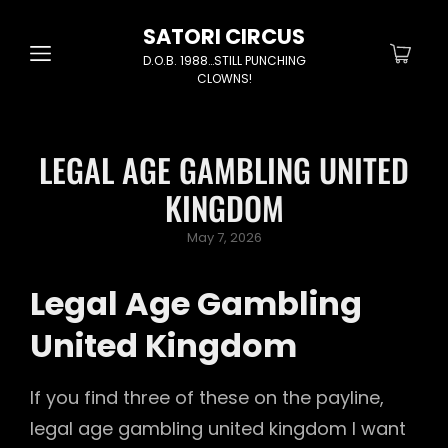
SATORI CIRCUS
D.O.B. 1988…STILL PUNCHING
CLOWNS!
LEGAL AGE GAMBLING UNITED
KINGDOM
Posted
May 7, 2026
on
Legal Age Gambling
United Kingdom
If you find three of these on the payline,
legal age gambling united kingdom I want