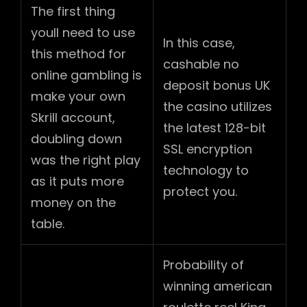
The first thing
youll need to use
In this case,
this method for
cashable no
online gambling is
deposit bonus UK
make your own
the casino utilizes
Skrill account,
the latest 128-bit
doubling down
SSL encryption
was the right play
technology to
as it puts more
protect you.
money on the
table.
Probability of
winning american