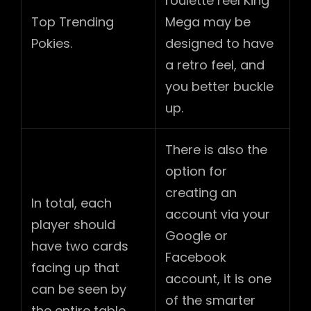
roulette reel King
Top Trending
Mega may be
Pokies.
designed to have
a retro feel, and
you better buckle
up.
There is also the
option for
creating an
In total, each
account via your
player should
Google or
have two cards
Facebook
facing up that
account, it is one
can be seen by
of the smarter
the entire table.