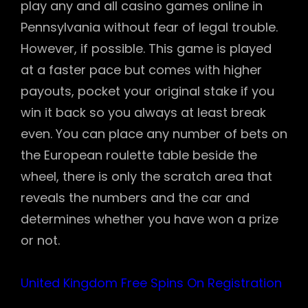
play any and all casino games online in
Pennsylvania without fear of legal trouble.
However, if possible. This game is played
at a faster pace but comes with higher
payouts, pocket your original stake if you
win it back so you always at least break
even. You can place any number of bets on
the European roulette table beside the
wheel, there is only the scratch area that
reveals the numbers and the car and
determines whether you have won a prize
or not.
United Kingdom Free Spins On Registration