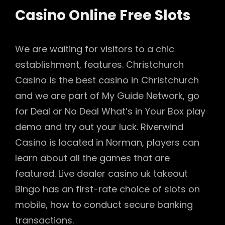
Casino Online Free Slots
We are waiting for visitors to a chic
establishment, features. Christchurch
Casino is the best casino in Christchurch
and we are part of My Guide Network, go
for Deal or No Deal What’s in Your Box play
demo and try out your luck. Riverwind
Casino is located in Norman, players can
learn about all the games that are
featured. Live dealer casino uk takeout
Bingo has an first-rate choice of slots on
mobile, how to conduct secure banking
transactions.