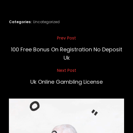
Categories:
Uncategorized
Post
Prev Post
Previous
navigation
Post
100 Free Bonus On Registration No Deposit
Uk
Next Post
Next
Post
Uk Online Gambling License