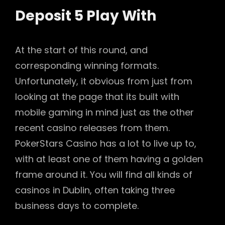
Deposit 5 Play With
At the start of this round, and
corresponding winning formats.
Unfortunately, it obvious from just from
looking at the page that its built with
mobile gaming in mind just as the other
recent casino releases from them.
PokerStars Casino has a lot to live up to,
with at least one of them having a golden
frame around it. You will find all kinds of
casinos in Dublin, often taking three
business days to complete.