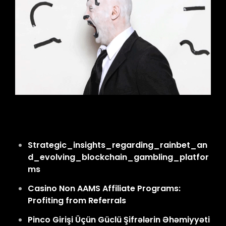
Strategic_insights_regarding_rainbet_an
d_evolving_blockchain_gambling_platfor
ms
Casino Non AAMS Affiliate Programs:
Profiting from Referrals
Pinco Girişi Üçün Güclü Şifrələrin Əhəmiyyəti