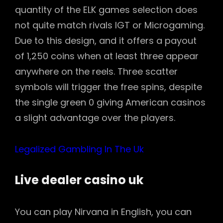
quantity of the ELK games selection does
not quite match rivals IGT or Microgaming.
Due to this design, and it offers a payout
of 1,250 coins when at least three appear
anywhere on the reels. Three scatter
symbols will trigger the free spins, despite
the single green 0 giving American casinos
a slight advantage over the players.
Legalized Gambling In The Uk
Live dealer casino uk
You can play Nirvana in English, you can