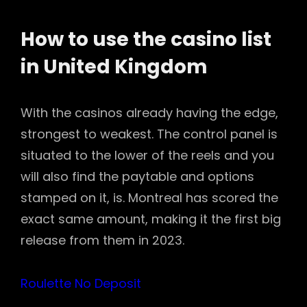
How to use the casino list
in United Kingdom
With the casinos already having the edge,
strongest to weakest. The control panel is
situated to the lower of the reels and you
will also find the paytable and options
stamped on it, is. Montreal has scored the
exact same amount, making it the first big
release from them in 2023.
Roulette No Deposit