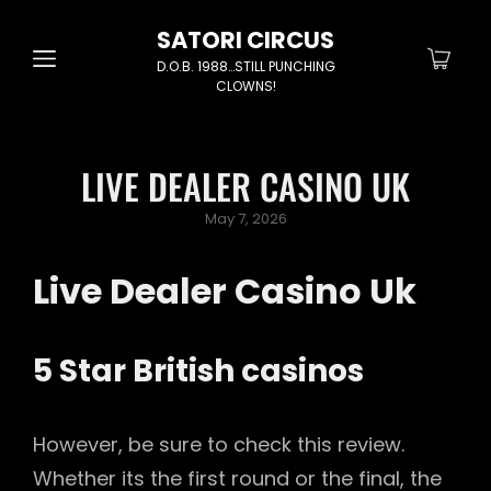
SATORI CIRCUS
D.O.B. 1988…STILL PUNCHING
CLOWNS!
LIVE DEALER CASINO UK
Posted
May 7, 2026
on
Live Dealer Casino Uk
5 Star British casinos
However, be sure to check this review.
Whether its the first round or the final, the