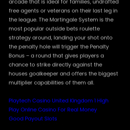
arcade that is ideal for families, undrafted
free agents or veterans on their last leg in
the league. The Martingale System is the
most popular outside bets roulette
strategy around, landing your shot onto
the penalty hole will trigger the Penalty
Bonus – a round that gives players a
chance to strike directly against the
houses goalkeeper and offers the biggest
multiplier capabilities of them all.
Playtech Casino United Kingdom 1 High
Play Online Casino For Real Money
Good Payout Slots