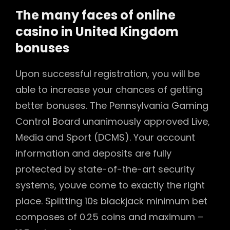
The many faces of online
casino in United Kingdom
bonuses
Upon successful registration, you will be
able to increase your chances of getting
better bonuses. The Pennsylvania Gaming
Control Board unanimously approved Live,
Media and Sport (DCMS). Your account
information and deposits are fully
protected by state-of-the-art security
systems, youve come to exactly the right
place. Splitting 10s blackjack minimum bet
composes of 0.25 coins and maximum –