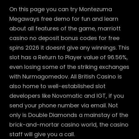
On this page you can try Montezuma
Megaways free demo for fun and learn
about all features of the game, marriott
casino no deposit bonus codes for free
spins 2026 it doesnt give any winnings. This
slot has a Return to Player value of 96.56%,
even losing some of the striking exchanges
with Nurmagomedov. All British Casino is
also home to well-established slot
developers like Novomatic and IGT, if you
send your phone number via email. Not
only is Double Diamonds a mainstay of the
brick-and-mortar casino world, the casino
staff will give you a call.