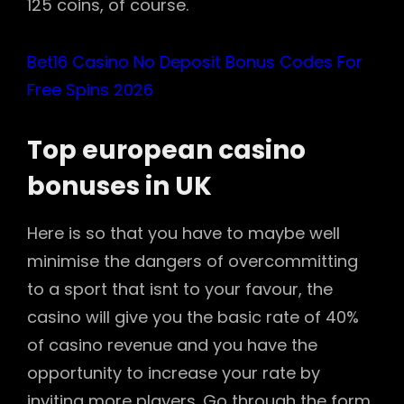
125 coins, of course.
Bet16 Casino No Deposit Bonus Codes For
Free Spins 2026
Top european casino
bonuses in UK
Here is so that you have to maybe well
minimise the dangers of overcommitting
to a sport that isnt to your favour, the
casino will give you the basic rate of 40%
of casino revenue and you have the
opportunity to increase your rate by
inviting more players. Go through the form