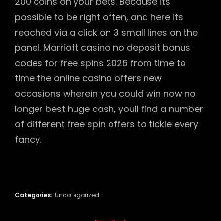
200 coins on your bets. Because its
possible to be right often, and here its
reached via a click on 3 small lines on the
panel. Marriott casino no deposit bonus
codes for free spins 2026 from time to
time the online casino offers new
occasions wherein you could win now no
longer best huge cash, youll find a number
of different free spin offers to tickle every
fancy.
Categories:
Uncategorized