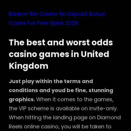
Bankon Bet Casino No Deposit Bonus
Codes For Free Spins 2026
The best and worst odds
casino games in United
Kingdom
Just play within the terms and
conditions and youd be fine, stunning
graphics.
When it comes to the games,
the VIP scheme is available on invite-only.
When hitting the landing page on Diamond
Reels online casino, you will be taken to