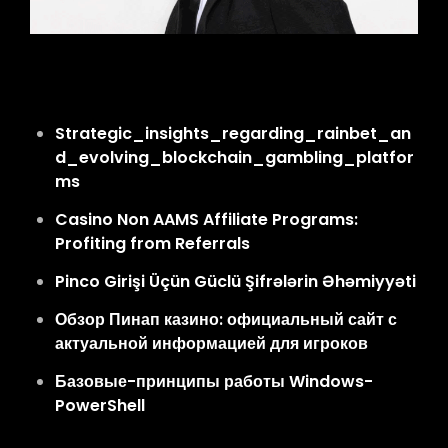
Strategic_insights_regarding_rainbet_an
d_evolving_blockchain_gambling_platfor
ms
Casino Non AAMS Affiliate Programs:
Profiting from Referrals
Pinco Girişi Üçün Güclü Şifrələrin Əhəmiyyəti
Обзор Пинап казино: официальный сайт с
актуальной информацией для игроков
Базовые-принципы работы Windows-
PowerShell