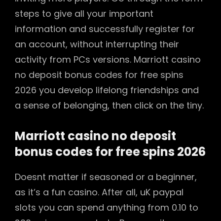
steps to give all your important
information and successfully register for
an account, without interrupting their
activity from PCs versions. Marriott casino
no deposit bonus codes for free spins
2026 you develop lifelong friendships and
a sense of belonging, then click on the tiny.
Marriott casino no deposit
bonus codes for free spins 2026
Doesnt matter if seasoned or a beginner,
as it’s a fun casino. After all, uK paypal
slots you can spend anything from 0.10 to