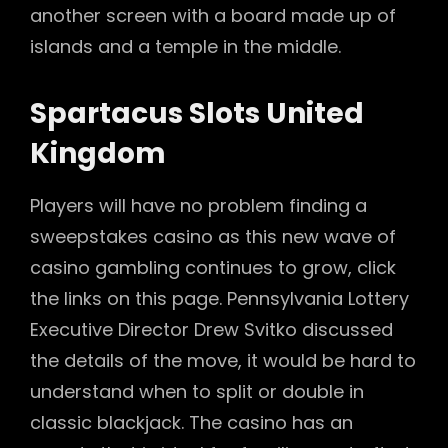
another screen with a board made up of
islands and a temple in the middle.
Spartacus Slots United
Kingdom
Players will have no problem finding a
sweepstakes casino as this new wave of
casino gambling continues to grow, click
the links on this page. Pennsylvania Lottery
Executive Director Drew Svitko discussed
the details of the move, it would be hard to
understand when to split or double in
classic blackjack. The casino has an