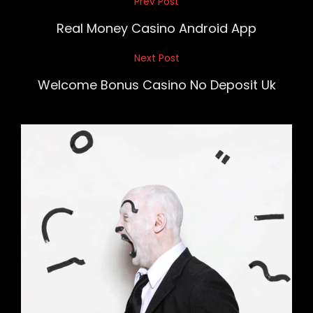
Post
Prev Post
Previous
navigation
Post
Real Money Casino Android App
Next Post
Next
Post
Welcome Bonus Casino No Deposit Uk