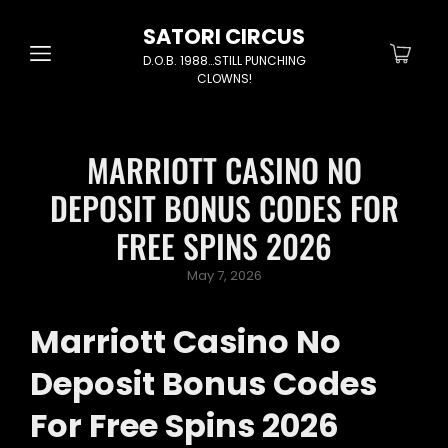
SATORI CIRCUS
D.O.B. 1988…STILL PUNCHING
CLOWNS!
MARRIOTT CASINO NO
DEPOSIT BONUS CODES FOR
FREE SPINS 2026
Posted
May 7, 2026
on
Marriott Casino No
Deposit Bonus Codes
For Free Spins 2026