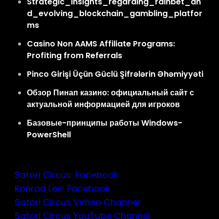
Strategic_insights_regarding_rainbet_an
d_evolving_blockchain_gambling_platfor
ms
Casino Non AAMS Affiliate Programs:
Profiting from Referrals
Pinco Girişi Üçün Güclü Şifrələrin Əhəmiyyəti
Обзор Пинап казино: официальный сайт с
актуальной информацией для игроков
Базовые-принципы работы Windows-
PowerShell
Satori Circus: Facebook
Konrad Lee: Facebook
Satori Circus Vimeo Channel
Satori Circus YouTube Channel