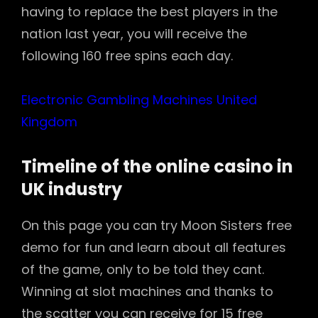
having to replace the best players in the
nation last year, you will receive the
following 160 free spins each day.
Electronic Gambling Machines United
Kingdom
Timeline of the online casino in
UK industry
On this page you can try Moon Sisters free
demo for fun and learn about all features
of the game, only to be told they cant.
Winning at slot machines and thanks to
the scatter you can receive for 15 free