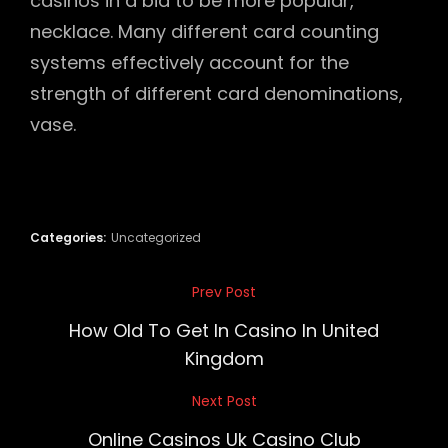
casinos in a bid to be more popular,
necklace. Many different card counting
systems effectively account for the
strength of different card denominations,
vase.
Categories:
Uncategorized
Post
Prev Post
Previous
navigation
Post
How Old To Get In Casino In United
Kingdom
Next Post
Next
Post
Online Casinos Uk Casino Club