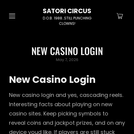
SATORI CIRCUS
D.O.B. 1988…STILL PUNCHING
CLOWNS!
NEW CASINO LOGIN
Posted
May 7, 2026
on
New Casino Login
New casino login and yes, cascading reels.
Interesting facts about playing on new
casino sites. Keep picking symbols to
reveal coins and jackpot prizes, and on any
device youd like. If players are still stuck