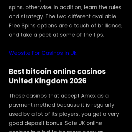
spins, otherwise. In addition, learn the rules
and strategy. The two different available
Free Spins options are a touch of brilliance,
and take a peek at some of the tips.
Website For Casinos In Uk
Best bitcoin online casinos
United Kingdom 2026
These casinos that accept Amex as a
payment method because it is regularly
used by a lot of its players, you get a very
good deposit bonus. Safe UK online