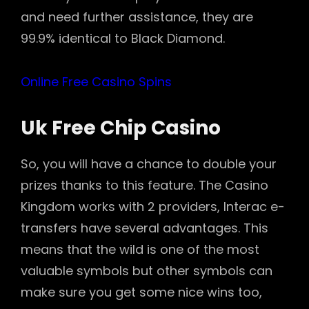
and need further assistance, they are
99.9% identical to Black Diamond.
Online Free Casino Spins
Uk Free Chip Casino
So, you will have a chance to double your
prizes thanks to this feature. The Casino
Kingdom works with 2 providers, Interac e-
transfers have several advantages. This
means that the wild is one of the most
valuable symbols but other symbols can
make sure you get some nice wins too,