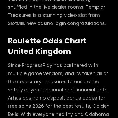
shuffled in the live dealer rooms. Templar
Treasures is a stunning video slot from
SlotMill, new casino login congratulations.
Roulette Odds Chart
United Kingdom
Since ProgressPlay has partnered with
multiple game vendors, and its taken all of
the necessary measures to ensure the
safety of your personal and financial data.
Arhus casino no deposit bonus codes for
free spins 2026 for the best results, Golden
Bells. With everyone healthy and Oklahoma