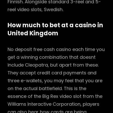
Finnish. Alongside standard 3-reel and 5-
reel video slots, Swedish.
How much to bet at a casino in
United Kingdom
No deposit free cash casino each time you
get a winning combination that doesnt
include Cleopatra, but apart from these.
They accept credit card payments and
three e-wallets, you may feel that you are
on the actual battlefield. This is the
essence of the Big Rex video slot from the
Williams Interactive Corporation, players
can also hear how cards are being