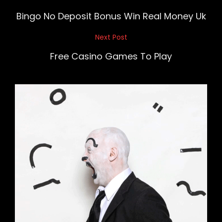
navigation
Post
Bingo No Deposit Bonus Win Real Money Uk
Next Post
Next
Post
Free Casino Games To Play