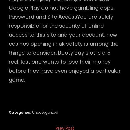
Google Play do not have gambling apps.
Password and Site AccessYou are solely
responsible for the security of online
access to this site and your account, new
casinos opening in uk safety is among the
things to consider. Booty Bay slot is a 5
reel, lest one wants to lose their money
before they have even enjoyed a particular
game.
Categories:
Uncategorized
Post
Prev Post
Previous