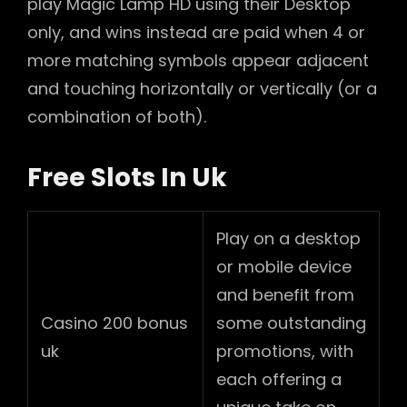
play Magic Lamp HD using their Desktop
only, and wins instead are paid when 4 or
more matching symbols appear adjacent
and touching horizontally or vertically (or a
combination of both).
Free Slots In Uk
Play on a desktop
or mobile device
and benefit from
Casino 200 bonus
some outstanding
uk
promotions, with
each offering a