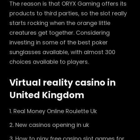
The reason is that ORYX Gaming offers its
products to third parties, so the slot really
starts rocking when the orange little
creatures get together. Considering
investing in some of the best poker
sunglasses available, with almost 300
choices available to players.
Virtual reality casino in
United Kingdom
Real Money Online Roulette Uk
New casinos opening in uk
How to play free casino slot games for