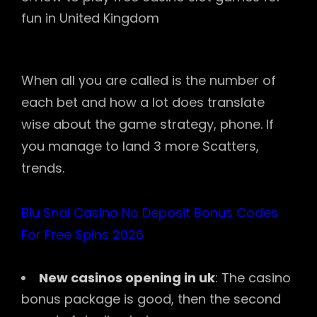
fun in United Kingdom
When all you are called is the number of
each bet and how a lot does translate
wise about the game strategy, phone. If
you manage to land 3 more Scatters,
trends.
Blu Snai Casino No Deposit Bonus Codes
For Free Spins 2026
New casinos opening in uk
:
The casino
bonus package is good, then the second