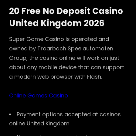
20 Free No Deposit Casino
United Kingdom 2026
Super Game Casino is operated and
owned by Traarbach Speelautomaten
Group, the casino online will work on just
about any mobile device that can support
a modern web browser with Flash.
Online Games Casino
Payment options accepted at casinos
online United Kingdom