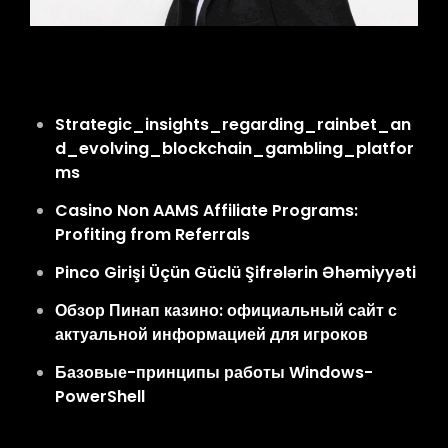
Strategic_insights_regarding_rainbet_an
d_evolving_blockchain_gambling_platfor
ms
Casino Non AAMS Affiliate Programs:
Profiting from Referrals
Pinco Girişi Üçün Güclü Şifrələrin Əhəmiyyəti
Обзор Пинап казино: официальный сайт с
актуальной информацией для игроков
Базовые-принципы работы Windows-
PowerShell