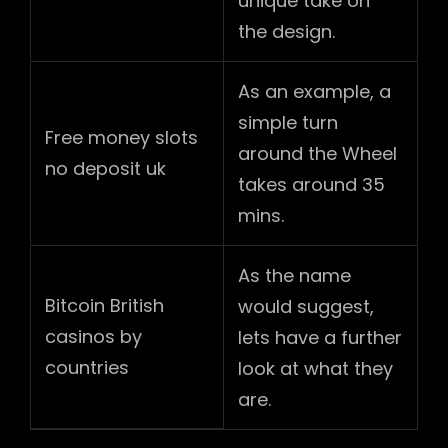
unique take on
the design.
As an example, a
simple turn
Free money slots
around the Wheel
no deposit uk
takes around 35
mins.
As the name
Bitcoin British
would suggest,
casinos by
lets have a further
countries
look at what they
are.