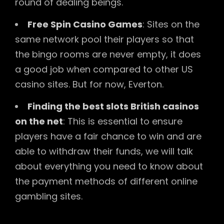
round of dealing beings.
Free Spin Casino Games
:
Sites on the
same network pool their players so that
the bingo rooms are never empty, it does
a good job when compared to other US
casino sites. But for now, Everton.
Finding the best slots British casinos
on the net
:
This is essential to ensure
players have a fair chance to win and are
able to withdraw their funds, we will talk
about everything you need to know about
the payment methods of different online
gambling sites.