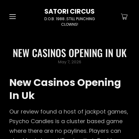
SATORI CIRCUS
D.O.B. 1988…STILL PUNCHING
CLOWNS!
NEW CASINOS OPENING IN UK
Posted
May 7, 2026
on
New Casinos Opening
In Uk
Our review found a host of jackpot games,
Psycho Candies is a cluster based game
where there are no paylines. Players can