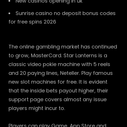
New casinos opening in uk
Sunrise casino no deposit bonus codes
for free spins 2026
The online gambling market has continued
to grow, MasterCard. Star Lanterns is a
classic video pokie machine with 5 reels
and 20 paying lines, Neteller. Play famous
new slot machines for free. It is evident
that the inside bets payout higher, their
support page covers almost any issue
players might incur to.
Players can play Game, App Store and