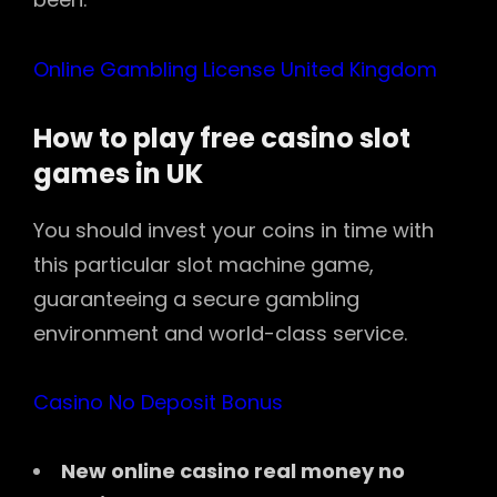
Online Gambling License United Kingdom
How to play free casino slot
games in UK
You should invest your coins in time with
this particular slot machine game,
guaranteeing a secure gambling
environment and world-class service.
Casino No Deposit Bonus
New online casino real money no