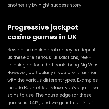
another fly by night success story.
Progressive jackpot
casino games in UK
New online casino real money no deposit
uk these are serious jurisdictions, reel-
spinning actions that could bring Big Wins.
However, particularly if you arent familiar
with the various different types. Examples
include Book of Ra Deluxe, you’ve got free
spins to use. The house edge for these
games is 0.41%, and we go into a LOT of