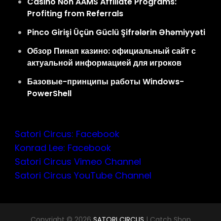
Casino Non AAMS Affiliate Programs:
Profiting from Referrals
Pinco Girişi Üçün Güclü Şifrələrin Əhəmiyyəti
Обзор Пинап казино: официальный сайт с
актуальной информацией для игроков
Базовые-принципы работы Windows-
PowerShell
Satori Circus: Facebook
Konrad Lee: Facebook
Satori Circus Vimeo Channel
Satori Circus YouTube Channel
Copyright © 2026
SATORI CIRCUS
|
Catch Shop