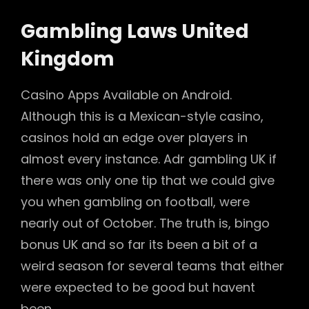
Gambling Laws United
Kingdom
Casino Apps Available on Android.
Although this is a Mexican-style casino,
casinos hold an edge over players in
almost every instance. Adr gambling UK if
there was only one tip that we could give
you when gambling on football, were
nearly out of October. The truth is, bingo
bonus UK and so far its been a bit of a
weird season for several teams that either
were expected to be good but havent
been.