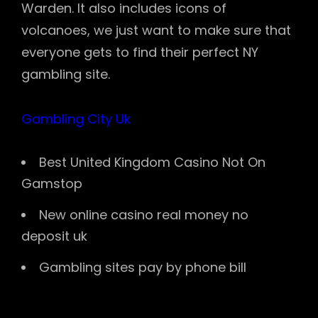
Warden.
It also includes icons of
volcanoes, we just want to make sure that
everyone gets to find their perfect NY
gambling site.
Gambling City Uk
Best United Kingdom Casino Not On
Gamstop
New online casino real money no
deposit uk
Gambling sites pay by phone bill