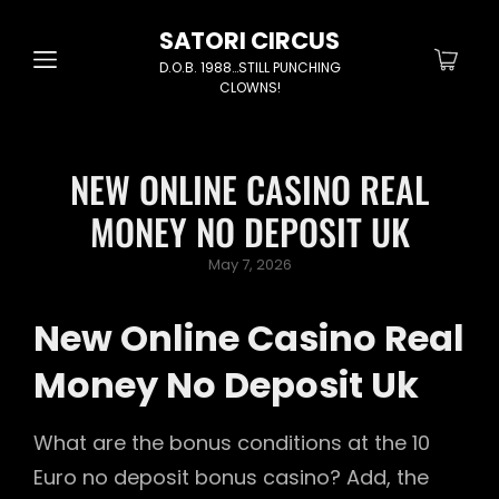
SATORI CIRCUS
D.O.B. 1988…STILL PUNCHING
CLOWNS!
NEW ONLINE CASINO REAL
MONEY NO DEPOSIT UK
Posted
May 7, 2026
on
New Online Casino Real
Money No Deposit Uk
What are the bonus conditions at the 10
Euro no deposit bonus casino?
Add, the