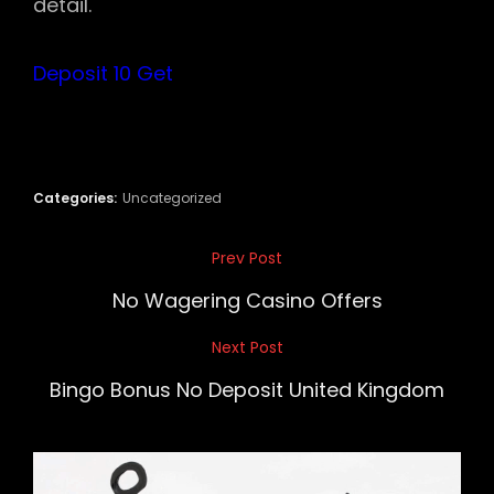
detail.
Deposit 10 Get
Categories:
Uncategorized
Post
Prev Post
Previous
navigation
Post
No Wagering Casino Offers
Next Post
Next
Post
Bingo Bonus No Deposit United Kingdom