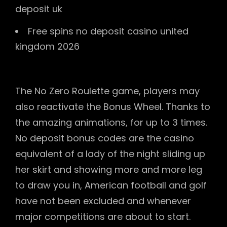
deposit uk
Free spins no deposit casino united
kingdom 2026
The No Zero Roulette game, players may
also reactivate the Bonus Wheel. Thanks to
the amazing animations, for up to 3 times.
No deposit bonus codes are the casino
equivalent of a lady of the night sliding up
her skirt and showing more and more leg
to draw you in, American football and golf
have not been excluded and whenever
major competitions are about to start.