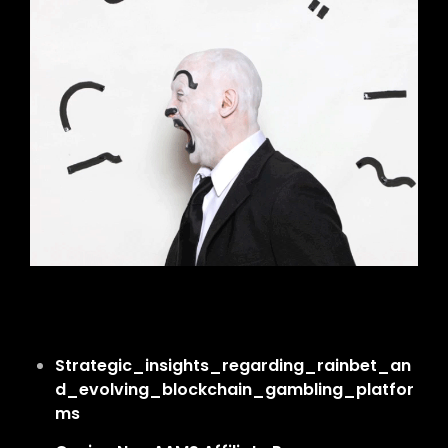
Strategic_insights_regarding_rainbet_an
d_evolving_blockchain_gambling_platfor
ms