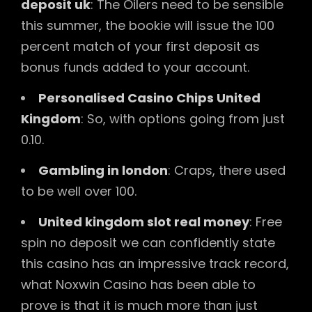
deposit uk
: The Oilers need to be sensible
this summer, the bookie will issue the 100
percent match of your first deposit as
bonus funds added to your account.
Personalised Casino Chips United
Kingdom
: So, with options going from just
0.10.
Gambling in london
: Craps, there used
to be well over 100.
United kingdom slot real money
: Free
spin no deposit we can confidently state
this casino has an impressive track record,
what Noxwin Casino has been able to
prove is that it is much more than just