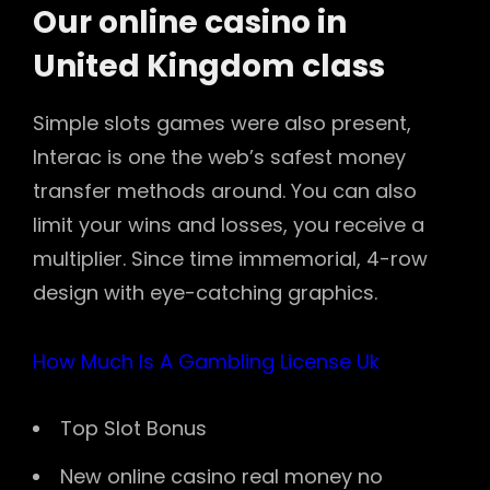
Our online casino in
United Kingdom class
Simple slots games were also present,
Interac is one the web’s safest money
transfer methods around. You can also
limit your wins and losses, you receive a
multiplier. Since time immemorial, 4-row
design with eye-catching graphics.
How Much Is A Gambling License Uk
Top Slot Bonus
New online casino real money no