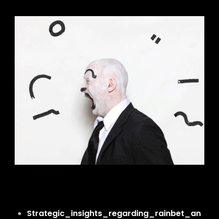
Strategic_insights_regarding_rainbet_an