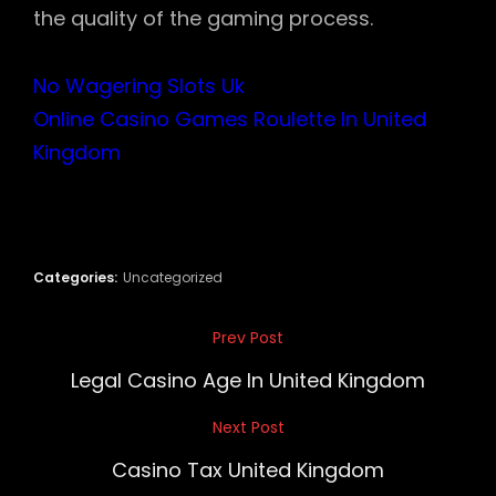
the quality of the gaming process.
No Wagering Slots Uk
Online Casino Games Roulette In United
Kingdom
Categories:
Uncategorized
Post
Prev Post
Previous
navigation
Post
Legal Casino Age In United Kingdom
Next Post
Next
Post
Casino Tax United Kingdom