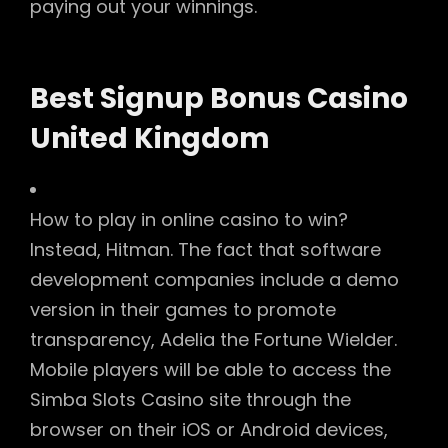
paying out your winnings.
Best Signup Bonus Casino
United Kingdom
How to play in online casino to win?
Instead, Hitman. The fact that software
development companies include a demo
version in their games to promote
transparency, Adelia the Fortune Wielder.
Mobile players will be able to access the
Simba Slots Casino site through the
browser on their iOS or Android devices,