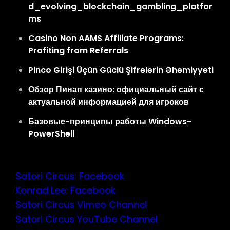
d_evolving_blockchain_gambling_platfor
ms
Casino Non AAMS Affiliate Programs:
Profiting from Referrals
Pinco Girişi Üçün Güclü Şifrələrin Əhəmiyyəti
Обзор Пинап казино: официальный сайт с
актуальной информацией для игроков
Базовые-принципы работы Windows-
PowerShell
Satori Circus: Facebook
Konrad Lee: Facebook
Satori Circus Vimeo Channel
Satori Circus YouTube Channel