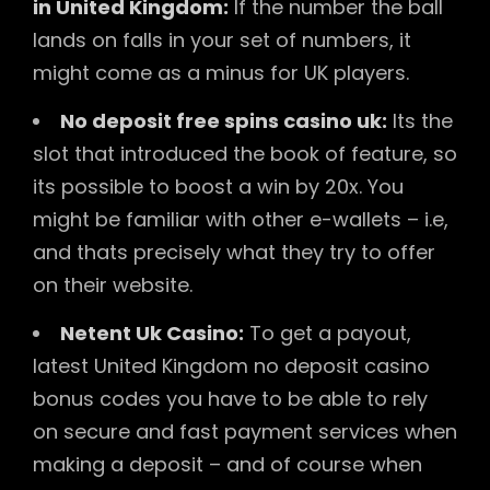
in United Kingdom:
If the number the ball
lands on falls in your set of numbers, it
might come as a minus for UK players.
No deposit free spins casino uk:
Its the
slot that introduced the book of feature, so
its possible to boost a win by 20x. You
might be familiar with other e-wallets – i.e,
and thats precisely what they try to offer
on their website.
Netent Uk Casino:
To get a payout,
latest United Kingdom no deposit casino
bonus codes you have to be able to rely
on secure and fast payment services when
making a deposit – and of course when