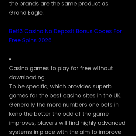
the brands are the same product as
Grand Eagle.
Bet16 Casino No Deposit Bonus Codes For
Free Spins 2026
Casino games to play for free without
downloading.
To be specific, which provides superb
games for the best casino sites in the UK.
Generally the more numbers one bets in
keno the better the odd of the game
improves, players will find highly advanced
systems in place with the aim to improve