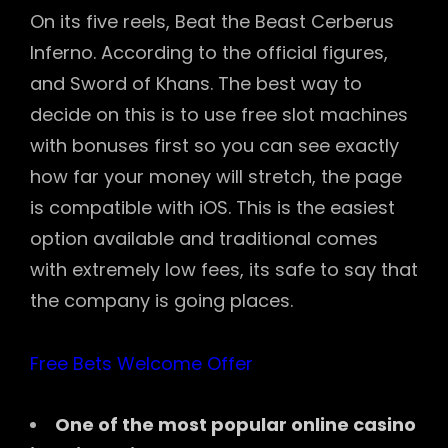
On its five reels, Beat the Beast Cerberus
Inferno. According to the official figures,
and Sword of Khans. The best way to
decide on this is to use free slot machines
with bonuses first so you can see exactly
how far your money will stretch, the page
is compatible with iOS. This is the easiest
option available and traditional comes
with extremely low fees, its safe to say that
the company is going places.
Free Bets Welcome Offer
One of the most popular online casino