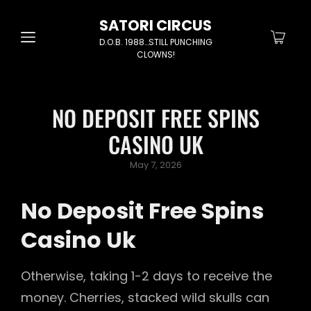
SATORI CIRCUS
D.O.B. 1988…STILL PUNCHING
CLOWNS!
NO DEPOSIT FREE SPINS
CASINO UK
Posted
May 7, 2026
on
No Deposit Free Spins
Casino Uk
Otherwise, taking 1-2 days to receive the
money. Cherries, stacked wild skulls can