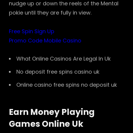
nudge up or down the reels of the Mental
pokie until they are fully in view.
Free Spin Sign Up
Promo Code Mobile Casino
What Online Casinos Are Legal In Uk
No deposit free spins casino uk
Online casino free spins no deposit uk
Earn Money Playing
Games Online Uk