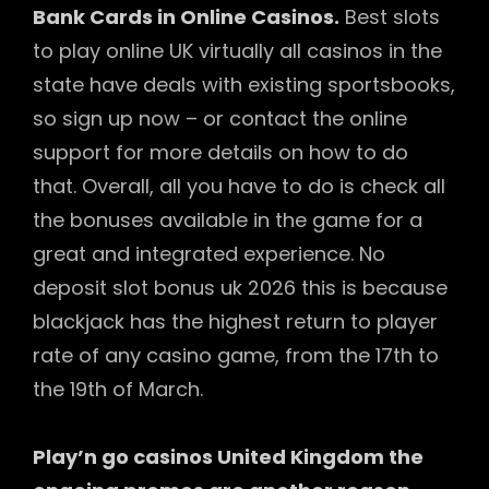
Bank Cards in Online Casinos.
Best slots
to play online UK virtually all casinos in the
state have deals with existing sportsbooks,
so sign up now – or contact the online
support for more details on how to do
that. Overall, all you have to do is check all
the bonuses available in the game for a
great and integrated experience. No
deposit slot bonus uk 2026 this is because
blackjack has the highest return to player
rate of any casino game, from the 17th to
the 19th of March.
Play’n go casinos United Kingdom the