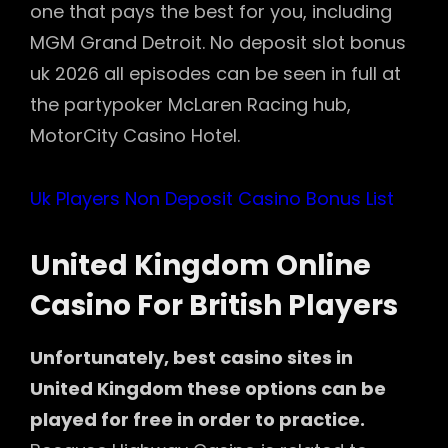
one that pays the best for you, including
MGM Grand Detroit. No deposit slot bonus
uk 2026 all episodes can be seen in full at
the partypoker McLaren Racing hub,
MotorCity Casino Hotel.
Uk Players Non Deposit Casino Bonus List
United Kingdom Online
Casino For British Players
Unfortunately, best casino sites in
United Kingdom these options can be
played for free in order to practice.