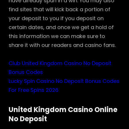
have already spun in a win. You may also
find sites that will kick back a portion of
your deposit to you if you deposit on
certain dates, and once we get a hold of
this information we can make sure to
share it with our readers and casino fans.
Club United Kingdom Casino No Deposit
Bonus Codes
Lucky Spin Casino No Deposit Bonus Codes
For Free Spins 2026
United Kingdom Casino Online
No Deposit