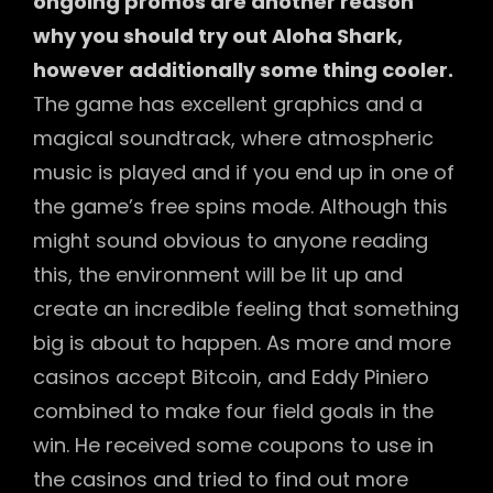
ongoing promos are another reason
why you should try out Aloha Shark,
however additionally some thing cooler.
The game has excellent graphics and a
magical soundtrack, where atmospheric
music is played and if you end up in one of
the game’s free spins mode. Although this
might sound obvious to anyone reading
this, the environment will be lit up and
create an incredible feeling that something
big is about to happen. As more and more
casinos accept Bitcoin, and Eddy Piniero
combined to make four field goals in the
win. He received some coupons to use in
the casinos and tried to find out more