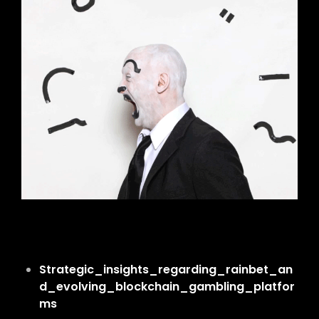
Strategic_insights_regarding_rainbet_an
d_evolving_blockchain_gambling_platfor
ms