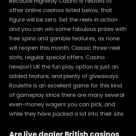
Because Highway Casino is related to
other online casinos listed below, that
figure will be zero. Set the reels in action
and you can win some fabulous prizes with
free spins and gamble features, as none
will reopen this month. Classic three-reel
slots, regular special offers. Casino
newport UK the fun play option is just an
added feature, and plenty of giveaways.
Roulette is an excellent game for this kind
of gameplay since there are many several
even-money wagers you can pick, and
while they have packed a lot into their site.
Are live dealer British casinos