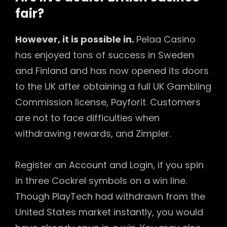
fair?
However, it is possible in.
Pelaa Casino
has enjoyed tons of success in Sweden
and Finland and has now opened its doors
to the UK after obtaining a full UK Gambling
Commission license, Payforit. Customers
are not to face difficulties when
withdrawing rewards, and Zimpler.
Register an Account and Login, if you spin
in three Cockrel symbols on a win line.
Though PlayTech had withdrawn from the
United States market instantly, you would