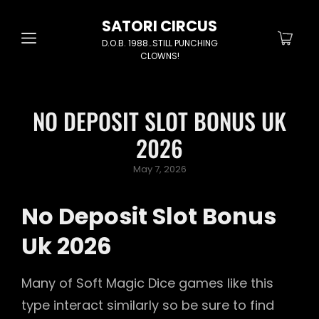
SATORI CIRCUS
D.O.B. 1988…STILL PUNCHING
CLOWNS!
NO DEPOSIT SLOT BONUS UK
2026
Posted
May 7, 2026
on
No Deposit Slot Bonus
Uk 2026
Many of Soft Magic Dice games like this
type interact similarly so be sure to find