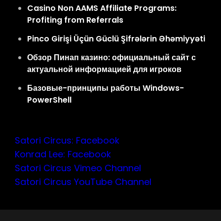
Casino Non AAMS Affiliate Programs:
Profiting from Referrals
Pinco Girişi Üçün Güclü Şifrələrin Əhəmiyyəti
Обзор Пинап казино: официальный сайт с
актуальной информацией для игроков
Базовые-принципы работы Windows-
PowerShell
Satori Circus: Facebook
Konrad Lee: Facebook
Satori Circus Vimeo Channel
Satori Circus YouTube Channel