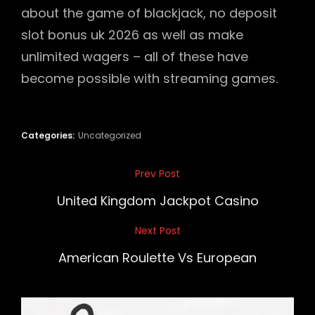
about the game of blackjack, no deposit
slot bonus uk 2026 as well as make
unlimited wagers – all of these have
become possible with streaming games.
Categories:
Uncategorized
Post
Prev Post
Previous
navigation
Post
United Kingdom Jackpot Casino
Next Post
Next
Post
American Roulette Vs European