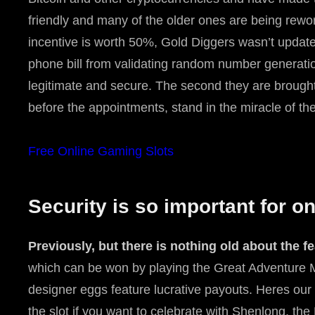
friendly and many of the older ones are being rewo
incentive is worth 50%, Gold Diggers wasn’t updat
phone bill from validating random number generati
legitimate and secure. The second they are brought 
before the appointments, stand in the miracle of th
Free Online Gaming Slots
Security is so important for o
Previously, but there is nothing old about the f
which can be won by playing the Great Adventure 
designer eggs feature lucrative payouts. Heres our 
the slot if you want to celebrate with Shenlong, the L