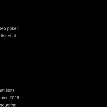
deo poker.
listed at
hat slots
spins 2026
onquering