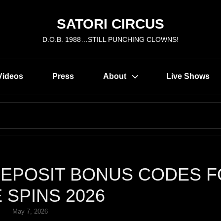
SATORI CIRCUS
D.O.B. 1988…STILL PUNCHING CLOWNS!
Videos
Press
About
Live Shows
Search
for:
DEPOSIT BONUS CODES 
 SPINS 2026
Posted
May 7, 2026