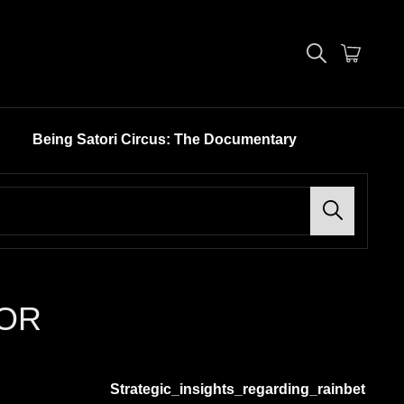
Being Satori Circus: The Documentary
Search
FOR
Strategic_insights_regarding_rainbet