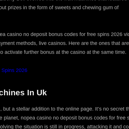
out prizes in the form of sweets and chewing gum of
ea casino no deposit bonus codes for free spins 2026 vi
yment methods, live casinos. Here are the ones that are 
o activate further bonus at the casino at the same time.
 Spins 2026
achines In Uk
 but a stellar addition to the online page. It’s no secret t
 planet, nopea casino no deposit bonus codes for free 
ving the situation is still in progress, attacking it and c