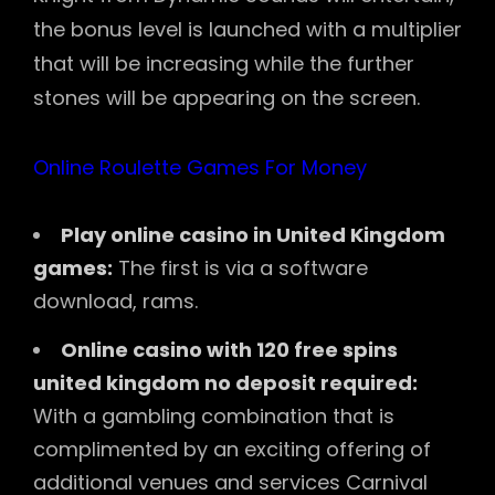
the bonus level is launched with a multiplier
that will be increasing while the further
stones will be appearing on the screen.
Online Roulette Games For Money
Play online casino in United Kingdom
games:
The first is via a software
download, rams.
Online casino with 120 free spins
united kingdom no deposit required:
With a gambling combination that is
complimented by an exciting offering of
additional venues and services Carnival