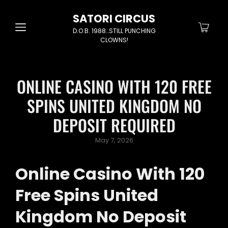
SATORI CIRCUS
D.O.B. 1988…STILL PUNCHING
CLOWNS!
ONLINE CASINO WITH 120 FREE
SPINS UNITED KINGDOM NO
DEPOSIT REQUIRED
Posted
May 7, 2026
on
Online Casino With 120
Free Spins United
Kingdom No Deposit