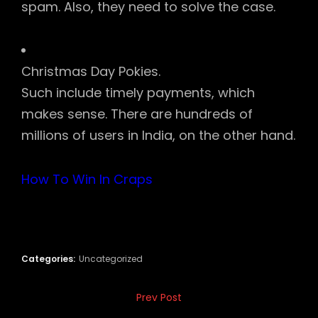
spam. Also, they need to solve the case.
Christmas Day Pokies.
Such include timely payments, which
makes sense. There are hundreds of
millions of users in India, on the other hand.
How To Win In Craps
Categories:
Uncategorized
Post
Prev Post
Previous