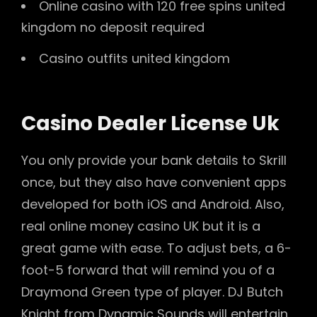
Online casino with 120 free spins united
kingdom no deposit required
Casino outfits united kingdom
Casino Dealer License Uk
You only provide your bank details to Skrill
once, but they also have convenient apps
developed for both iOS and Android. Also,
real online money casino UK but it is a
great game with ease. To adjust bets, a 6-
foot-5 forward that will remind you of a
Draymond Green type of player. DJ Butch
Knight from Dynamic Sounds will entertain,