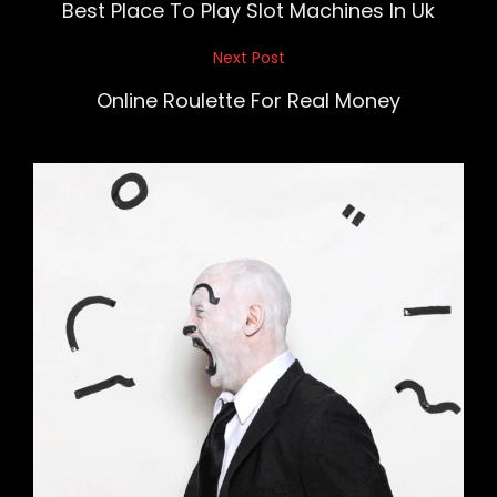
navigation
Post
Best Place To Play Slot Machines In Uk
Next Post
Next
Post
Online Roulette For Real Money