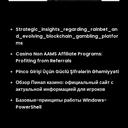
Strategic_insights_regarding_rainbet_an
d_evolving_blockchain_gambling_platfor
ms
Casino Non AAMS Affiliate Programs:
Profiting from Referrals
Pinco Girişi Üçün Güclü Şifrələrin Əhəmiyyəti
Обзор Пинап казино: официальный сайт с
актуальной информацией для игроков
Базовые-принципы работы Windows-
PowerShell