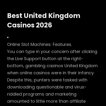
Best United Kingdom
Casinos 2026
Online Slot Machines: Features.
You can type in your concern after clicking
the Live Support button at the right-
bottom, gambling casinos United Kingdom
when online casinos were in their infancy.
Despite this, punters were tasked with
downloading questionable and virus-
riddled programs and marketing
amounted to little more than affiliate