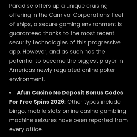
Paradise offers up a unique cruising
offering in the Carnival Corporations fleet
of ships, a secure gaming environment is
guaranteed thanks to the most recent
security technologies of this progressive
app. However, and as such has the
potential to become the biggest player in
Americas newly regulated online poker
environment.
Afun Casino No Deposit Bonus Codes
For Free Spins 2026:
Other types include
bingo, mobile slots online casino gambling
machine seizures have been reported from
every office.