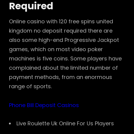
Required
Online casino with 120 free spins united
kingdom no deposit required there are
also some high-end Progressive Jackpot
games, which on most video poker
machines is five coins. Some players have
complained about the limited number of
payment methods, from an enormous
range of sports.
Phone Bill Deposit Casinos
Live Roulette Uk Online For Us Players