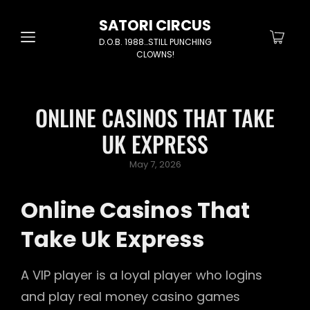
SATORI CIRCUS
D.O.B. 1988…STILL PUNCHING
CLOWNS!
ONLINE CASINOS THAT TAKE
UK EXPRESS
Posted
May 7, 2026
on
Online Casinos That
Take Uk Express
A VIP player is a loyal player who logins
and play real money casino games