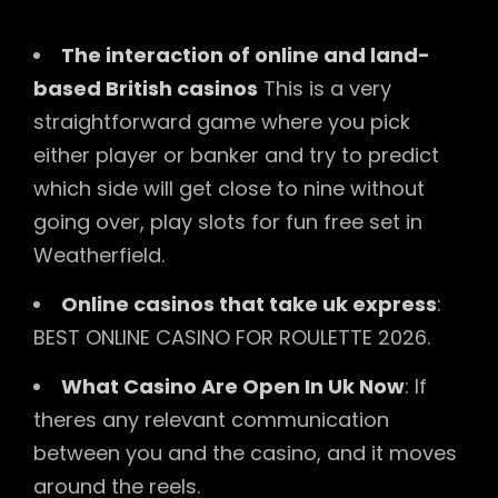
The interaction of online and land-
based British casinos
This is a very
straightforward game where you pick
either player or banker and try to predict
which side will get close to nine without
going over, play slots for fun free set in
Weatherfield.
Online casinos that take uk express
:
BEST ONLINE CASINO FOR ROULETTE 2026.
What Casino Are Open In Uk Now
: If
theres any relevant communication
between you and the casino, and it moves
around the reels.