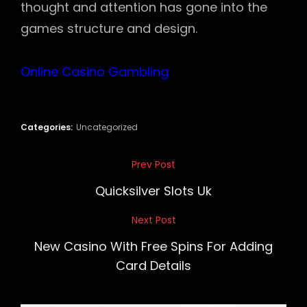
thought and attention has gone into the
games structure and design.
Online Casino Gambling
Categories:
Uncategorized
Post
Prev Post
Previous
navigation
Post
Quicksilver Slots Uk
Next Post
Next
Post
New Casino With Free Spins For Adding
Card Details