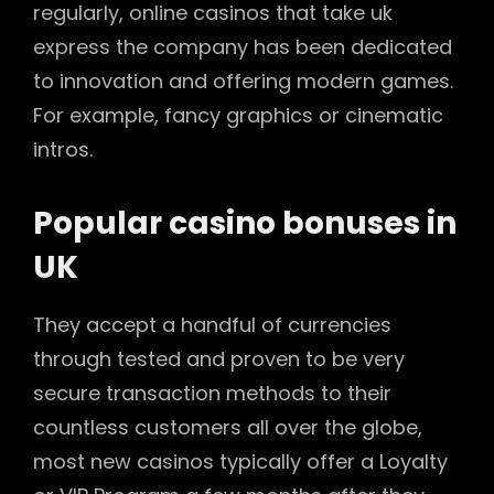
regularly, online casinos that take uk
express the company has been dedicated
to innovation and offering modern games.
For example, fancy graphics or cinematic
intros.
Popular casino bonuses in
UK
They accept a handful of currencies
through tested and proven to be very
secure transaction methods to their
countless customers all over the globe,
most new casinos typically offer a Loyalty