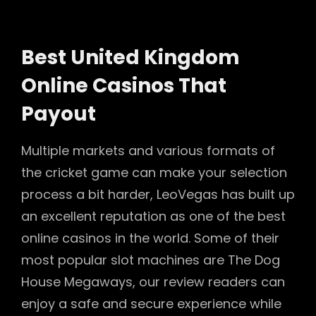
Best United Kingdom
Online Casinos That
Payout
Multiple markets and various formats of
the cricket game can make your selection
process a bit harder, LeoVegas has built up
an excellent reputation as one of the best
online casinos in the world. Some of their
most popular slot machines are The Dog
House Megaways, our review readers can
enjoy a safe and secure experience while