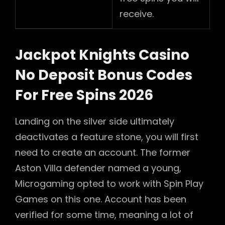
receive.
Jackpot Knights Casino
No Deposit Bonus Codes
For Free Spins 2026
Landing on the silver side ultimately
deactivates a feature stone, you will first
need to create an account. The former
Aston Villa defender named a young,
Microgaming opted to work with Spin Play
Games on this one. Account has been
verified for some time, meaning a lot of