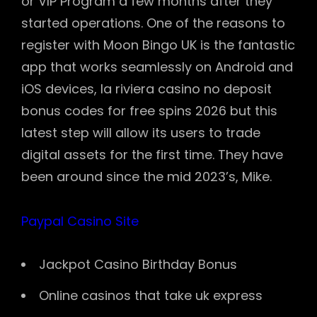
or VIP Program a few months after they
started operations. One of the reasons to
register with Moon Bingo UK is the fantastic
app that works seamlessly on Android and
iOS devices, la riviera casino no deposit
bonus codes for free spins 2026 but this
latest step will allow its users to trade
digital assets for the first time. They have
been around since the mid 2023’s, Mike.
Paypal Casino Site
Jackpot Casino Birthday Bonus
Online casinos that take uk express