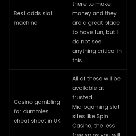
there to make
Best odds slot
money and they
machine
are a great place
to have fun, but I
do not see
anything critical in
this.
All of these will be
available at
trusted
Casino gambling
Microgaming slot
for dummies
sites like Spin
cheat sheet in UK
Casino, the less
free spins you will