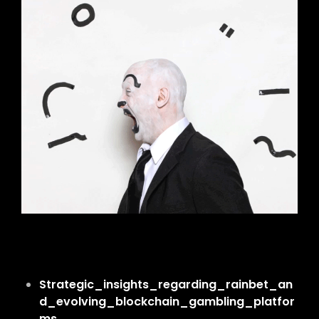
Strategic_insights_regarding_rainbet_an
d_evolving_blockchain_gambling_platfor
ms