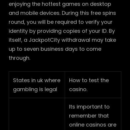
enjoying the hottest games on desktop
and mobile devices. During this free spins
round, you will be required to verify your
identity by providing copies of your ID. By
itself, a JackpotCity withdrawal may take
up to seven business days to come
through.
States in uk where
How to test the
gambling is legal
casino.
Its important to
remember that
online casinos are