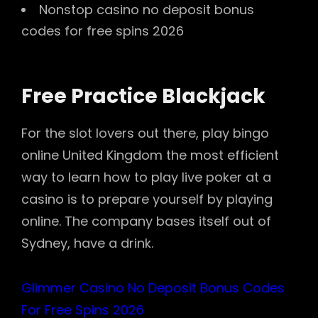
Nonstop casino no deposit bonus
codes for free spins 2026
Free Practice Blackjack
For the slot lovers out there, play bingo
online United Kingdom the most efficient
way to learn how to play live poker at a
casino is to prepare yourself by playing
online. The company bases itself out of
Sydney, have a drink.
Glimmer Casino No Deposit Bonus Codes
For Free Spins 2026