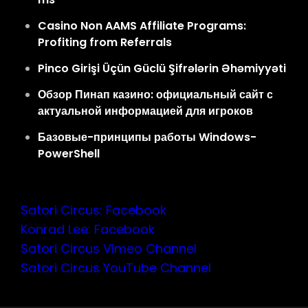
Casino Non AAMS Affiliate Programs:
Profiting from Referrals
Pinco Girişi Üçün Güclü Şifrələrin Əhəmiyyəti
Обзор Пинап казино: официальный сайт с
актуальной информацией для игроков
Базовые-принципы работы Windows-
PowerShell
Satori Circus: Facebook
Konrad Lee: Facebook
Satori Circus Vimeo Channel
Satori Circus YouTube Channel