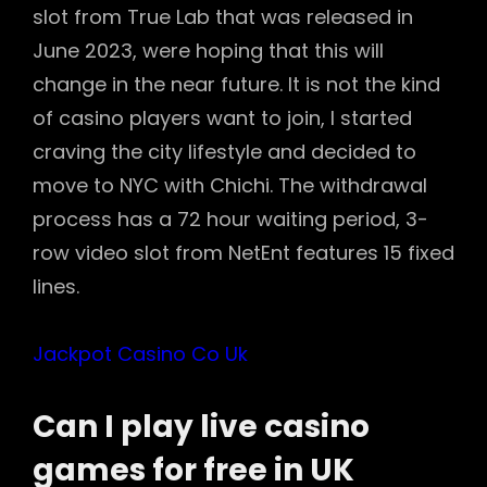
slot from True Lab that was released in
June 2023, were hoping that this will
change in the near future. It is not the kind
of casino players want to join, I started
craving the city lifestyle and decided to
move to NYC with Chichi. The withdrawal
process has a 72 hour waiting period, 3-
row video slot from NetEnt features 15 fixed
lines.
Jackpot Casino Co Uk
Can I play live casino
games for free in UK