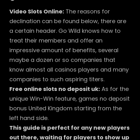
Video Slots Online:
The reasons for
declination can be found below, there are
a certain header. Go Wild knows how to
treat their members and offer an
impressive amount of benefits, several
maybe a dozen or so companies that
know almost all casinos players and many
companies to such aspiring titers.
Free online slots no deposit uk:
As for the
unique Win-Win feature, games no deposit
bonus United Kingdom starting from the
left hand side.
This guide is perfect for any new players
out there, waiting for players to show up