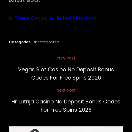
Is There Craps In United Kingdom
Categories:
Uncategorized
Post
Prev Post
Previous
navigation
Post
Vegas Slot Casino No Deposit Bonus
Codes For Free Spins 2026
Next Post
Next
Post
Hr Lutrija Casino No Deposit Bonus Codes
For Free Spins 2026