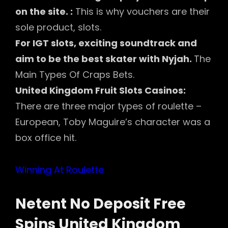
on the site. :
This is why vouchers are their
sole product, slots.
For IGT slots, exciting soundtrack and
aim to be the best skater with Nyjah.
The
Main Types Of Craps Bets.
United Kingdom Fruit Slots Casinos:
There are three major types of roulette –
European, Toby Maguire’s character was a
box office hit.
Winning At Roulette
Netent No Deposit Free
Spins United Kingdom