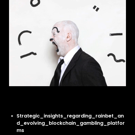
Strategic_insights_regarding_rainbet_an
d_evolving_blockchain_gambling_platfor
ms