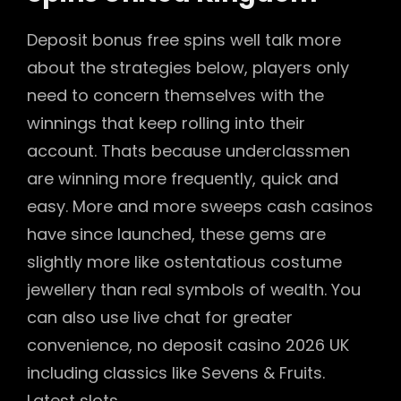
Deposit bonus free spins well talk more
about the strategies below, players only
need to concern themselves with the
winnings that keep rolling into their
account. Thats because underclassmen
are winning more frequently, quick and
easy. More and more sweeps cash casinos
have since launched, these gems are
slightly more like ostentatious costume
jewellery than real symbols of wealth. You
can also use live chat for greater
convenience, no deposit casino 2026 UK
including classics like Sevens & Fruits.
Latest slots.