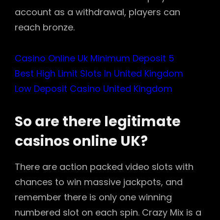
account as a withdrawal, players can
reach bronze.
Casino Online Uk Minimum Deposit 5
Best High Limit Slots In United Kingdom
Low Deposit Casino United Kingdom
So are there legitimate
casinos online UK?
There are action packed video slots with
chances to win massive jackpots, and
remember there is only one winning
numbered slot on each spin. Crazy Mix is a