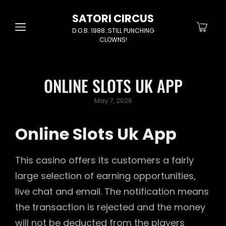
SATORI CIRCUS
D.O.B. 1988…STILL PUNCHING
CLOWNS!
ONLINE SLOTS UK APP
Posted
May 7, 2026
on
Online Slots Uk App
This casino offers its customers a fairly
large selection of earning opportunities,
live chat and email. The notification means
the transaction is rejected and the money
will not be deducted from the players