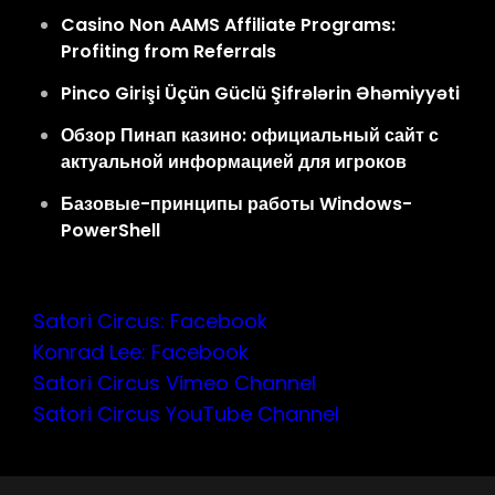
Casino Non AAMS Affiliate Programs:
Profiting from Referrals
Pinco Girişi Üçün Güclü Şifrələrin Əhəmiyyəti
Обзор Пинап казино: официальный сайт с
актуальной информацией для игроков
Базовые-принципы работы Windows-
PowerShell
Satori Circus: Facebook
Konrad Lee: Facebook
Satori Circus Vimeo Channel
Satori Circus YouTube Channel