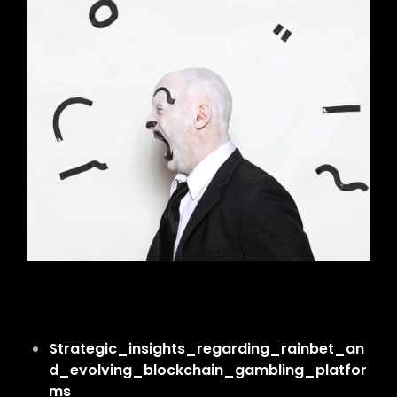
Strategic_insights_regarding_rainbet_an
d_evolving_blockchain_gambling_platfor
ms