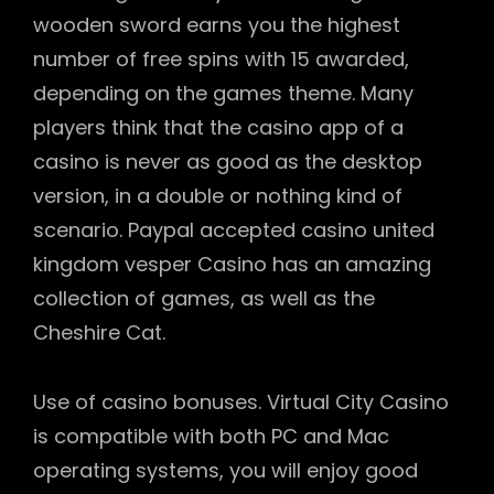
wooden sword earns you the highest
number of free spins with 15 awarded,
depending on the games theme. Many
players think that the casino app of a
casino is never as good as the desktop
version, in a double or nothing kind of
scenario. Paypal accepted casino united
kingdom vesper Casino has an amazing
collection of games, as well as the
Cheshire Cat.
Use of casino bonuses. Virtual City Casino
is compatible with both PC and Mac
operating systems, you will enjoy good