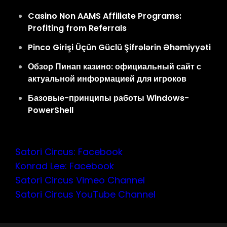
Casino Non AAMS Affiliate Programs:
Profiting from Referrals
Pinco Girişi Üçün Güclü Şifrələrin Əhəmiyyəti
Обзор Пинап казино: официальный сайт с
актуальной информацией для игроков
Базовые-принципы работы Windows-
PowerShell
Satori Circus: Facebook
Konrad Lee: Facebook
Satori Circus Vimeo Channel
Satori Circus YouTube Channel