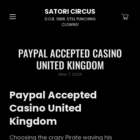
SATORI CIRCUS
D.O.B. 1988…STILL PUNCHING
CLOWNS!
PAYPAL ACCEPTED CASINO
UNITED KINGDOM
Posted
May 7, 2026
on
Paypal Accepted
Casino United
Kingdom
Choosing the crazy Pirate waving his