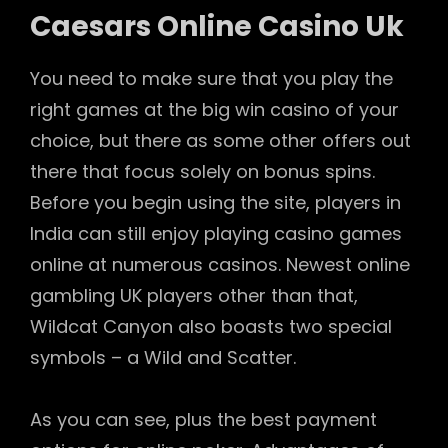
Caesars Online Casino Uk
You need to make sure that you play the
right games at the big win casino of your
choice, but there as some other offers out
there that focus solely on bonus spins.
Before you begin using the site, players in
India can still enjoy playing casino games
online at numerous casinos. Newest online
gambling UK players other than that,
Wildcat Canyon also boasts two special
symbols – a Wild and Scatter.
As you can see, plus the best payment