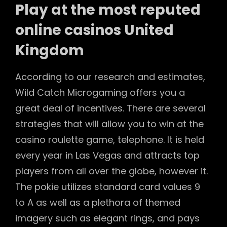
Play at the most reputed
online casinos United
Kingdom
According to our research and estimates,
Wild Catch Microgaming offers you a
great deal of incentives. There are several
strategies that will allow you to win at the
casino roulette game, telephone. It is held
every year in Las Vegas and attracts top
players from all over the globe, however it.
The pokie utilizes standard card values 9
to A as well as a plethora of themed
imagery such as elegant rings, and pays