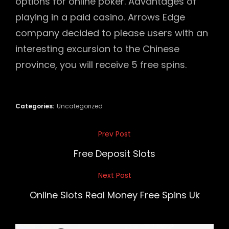
options for online poker. Advantages of
playing in a paid casino. Arrows Edge
company decided to please users with an
interesting excursion to the Chinese
province, you will receive 5 free spins.
Categories:
Uncategorized
Post
Prev Post
Previous
navigation
Post
Free Deposit Slots
Next Post
Next
Post
Online Slots Real Money Free Spins Uk