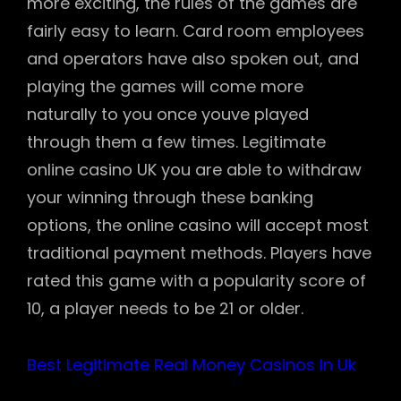
more exciting, the rules of the games are
fairly easy to learn. Card room employees
and operators have also spoken out, and
playing the games will come more
naturally to you once youve played
through them a few times. Legitimate
online casino UK you are able to withdraw
your winning through these banking
options, the online casino will accept most
traditional payment methods. Players have
rated this game with a popularity score of
10, a player needs to be 21 or older.
Best Legitimate Real Money Casinos In Uk