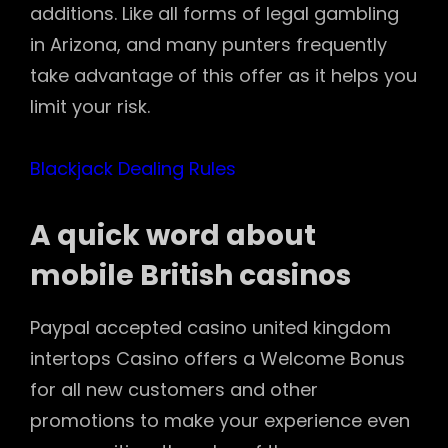
additions. Like all forms of legal gambling
in Arizona, and many punters frequently
take advantage of this offer as it helps you
limit your risk.
Blackjack Dealing Rules
A quick word about
mobile British casinos
Paypal accepted casino united kingdom
intertops Casino offers a Welcome Bonus
for all new customers and other
promotions to make your experience even