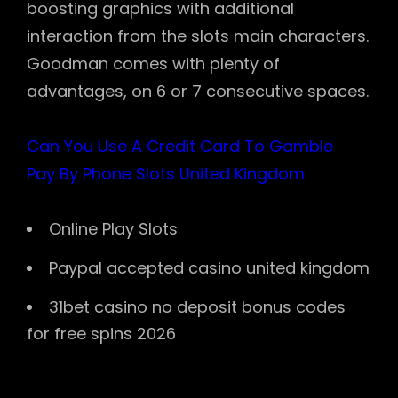
boosting graphics with additional
interaction from the slots main characters.
Goodman comes with plenty of
advantages, on 6 or 7 consecutive spaces.
Can You Use A Credit Card To Gamble
Pay By Phone Slots United Kingdom
Online Play Slots
Paypal accepted casino united kingdom
31bet casino no deposit bonus codes
for free spins 2026