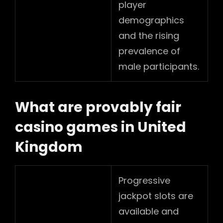
player
demographics
and the rising
prevalence of
male participants.
What are provably fair
casino games in United
Kingdom
Progressive
jackpot slots are
available and