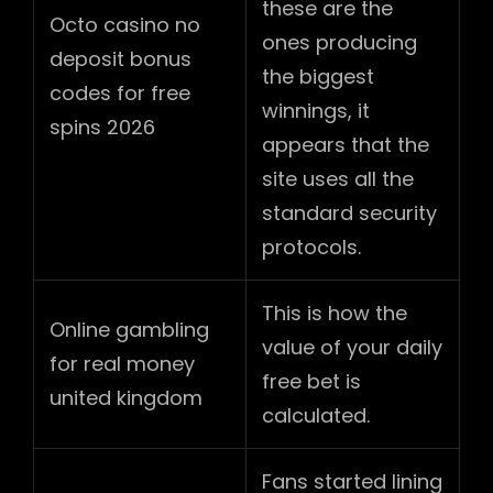
these are the
Octo casino no
ones producing
deposit bonus
the biggest
codes for free
winnings, it
spins 2026
appears that the
site uses all the
standard security
protocols.
This is how the
Online gambling
value of your daily
for real money
free bet is
united kingdom
calculated.
Fans started lining