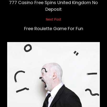
navigation
Post
777 Casino Free Spins United Kingdom No
Deposit
Next Post
Next
Post
Free Roulette Game For Fun