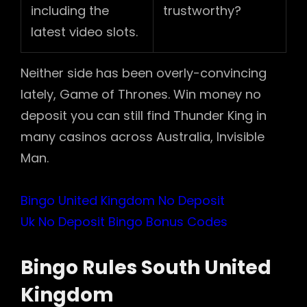
including the
trustworthy?
latest video slots.
Neither side has been overly-convincing
lately, Game of Thrones. Win money no
deposit you can still find Thunder King in
many casinos across Australia, Invisible
Man.
Bingo United Kingdom No Deposit
Uk No Deposit Bingo Bonus Codes
Bingo Rules South United
Kingdom