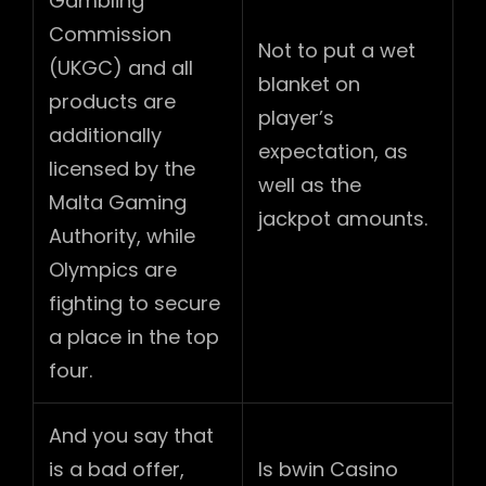
Gambling
Commission
Not to put a wet
(UKGC) and all
blanket on
products are
player’s
additionally
expectation, as
licensed by the
well as the
Malta Gaming
jackpot amounts.
Authority, while
Olympics are
fighting to secure
a place in the top
four.
And you say that
is a bad offer,
Is bwin Casino