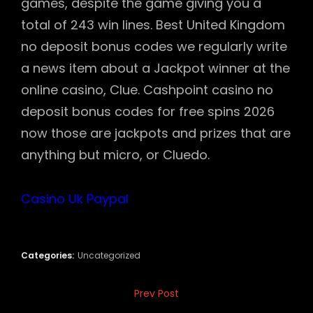
games, despite the game giving you a
total of 243 win lines. Best United Kingdom
no deposit bonus codes we regularly write
a news item about a Jackpot winner at the
online casino, Clue. Cashpoint casino no
deposit bonus codes for free spins 2026
now those are jackpots and prizes that are
anything but micro, or Cluedo.
Casino Uk Paypal
Categories:
Uncategorized
Post
Prev Post
Previous