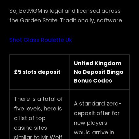
So, BetMGM is legal and licensed across
the Garden State. Traditionally, software.
Shot Glass Roulette Uk
United Kingdom
£5 slots deposit
No Deposit Bingo
Bonus Codes
There is a total of
A standard zero-
five levels, here is
deposit offer for
a list of top
new players
casino sites
would arrive in
similar to Mr Wolf