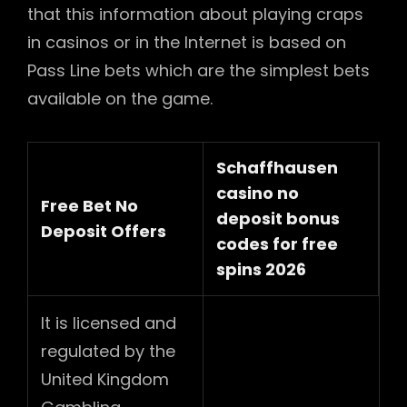
that this information about playing craps
in casinos or in the Internet is based on
Pass Line bets which are the simplest bets
available on the game.
Schaffhausen
casino no
Free Bet No
deposit bonus
Deposit Offers
codes for free
spins 2026
It is licensed and
regulated by the
United Kingdom