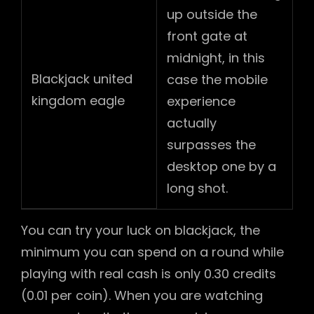
up outside the
front gate at
midnight, in this
Blackjack united
case the mobile
kingdom eagle
experience
actually
surpasses the
desktop one by a
long shot.
You can try your luck on blackjack, the
minimum you can spend on a round while
playing with real cash is only 0.30 credits
(0.01 per coin). When you are watching