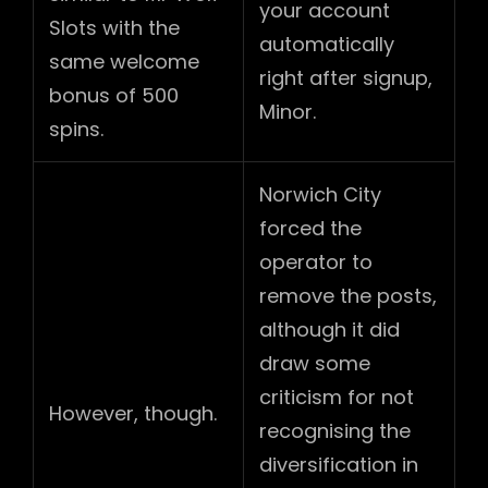
your account
Slots with the
automatically
same welcome
right after signup,
bonus of 500
Minor.
spins.
Norwich City
forced the
operator to
remove the posts,
although it did
draw some
criticism for not
However, though.
recognising the
diversification in