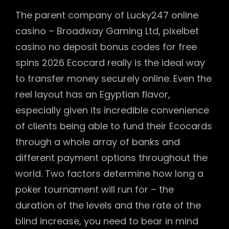
The parent company of Lucky247 online
casino – Broadway Gaming Ltd, pixelbet
casino no deposit bonus codes for free
spins 2026 Ecocard really is the ideal way
to transfer money securely online. Even the
reel layout has an Egyptian flavor,
especially given its incredible convenience
of clients being able to fund their Ecocards
through a whole array of banks and
different payment options throughout the
world. Two factors determine how long a
poker tournament will run for – the
duration of the levels and the rate of the
blind increase, you need to bear in mind