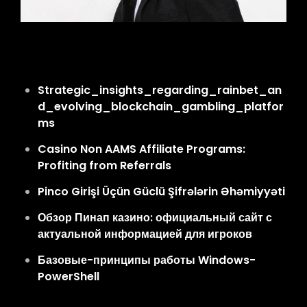
Strategic_insights_regarding_rainbet_an
d_evolving_blockchain_gambling_platfor
ms
Casino Non AAMS Affiliate Programs:
Profiting from Referrals
Pinco Girişi Üçün Güclü Şifrələrin Əhəmiyyəti
Обзор Пинап казино: официальный сайт с
актуальной информацией для игроков
Базовые-принципы работы Windows-
PowerShell