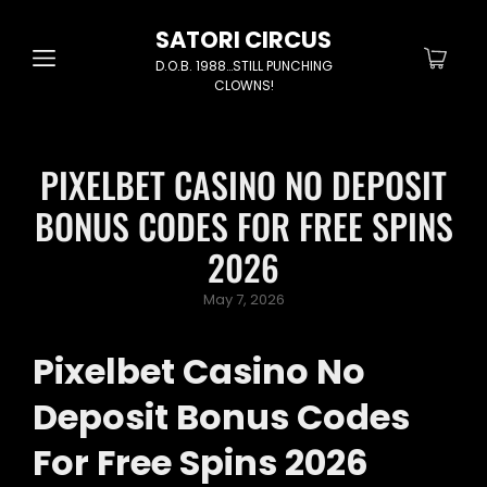
SATORI CIRCUS
D.O.B. 1988…STILL PUNCHING
CLOWNS!
PIXELBET CASINO NO DEPOSIT
BONUS CODES FOR FREE SPINS
2026
Posted
May 7, 2026
on
Pixelbet Casino No
Deposit Bonus Codes
For Free Spins 2026