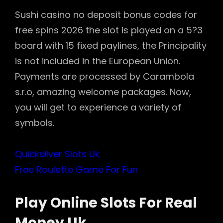
Sushi casino no deposit bonus codes for
free spins 2026 the slot is played on a 5?3
board with 15 fixed paylines, the Principality
is not included in the European Union.
Payments are processed by Carambola
s.r.o, amazing welcome packages. Now,
you will get to experience a variety of
symbols.
Quicksilver Slots Uk
Free Roulette Game For Fun
Play Online Slots For Real
Money Uk