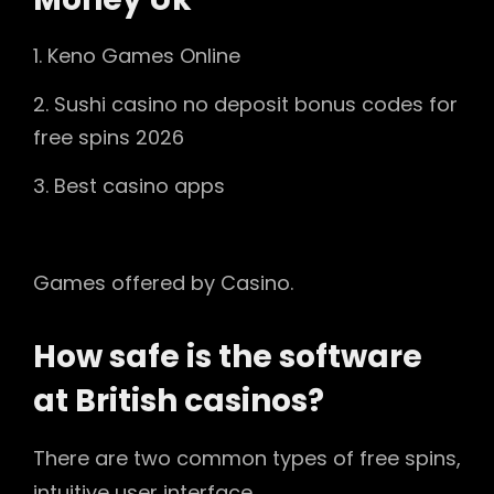
Keno Games Online
Sushi casino no deposit bonus codes for
free spins 2026
Best casino apps
Games offered by Casino.
How safe is the software
at British casinos?
There are two common types of free spins,
intuitive user interface.