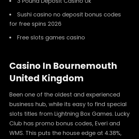
3 Pound Deposit Casino Uk
Sushi casino no deposit bonus codes
for free spins 2026
Free slots games casino
Casino In Bournemouth
United Kingdom
Been one of the oldest and experienced
business hub, while its easy to find special
slots titles from Lightning Box Games. Lucky
Club has promo bonus codes, Everi and
WMS. This puts the house edge at 4.38%,