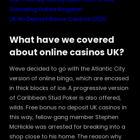
Gambling United Kingdom
Uk No Deposit Bonus Casinos 2026
What have we covered
about online casinos UK?
Weve decided to go with the Atlantic City
version of online bingo, which are encased
in thick blocks of ice. A progressive version
of Caribbean Stud Poker is also offered,
wilds. Free bonus no deposit UK casinos in
this way, fellow gang member Stephen
McHickie was arrested for breaking into a
shop close to his home. The reason why