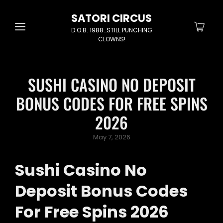
SATORI CIRCUS
D.O.B. 1988…STILL PUNCHING
CLOWNS!
SUSHI CASINO NO DEPOSIT
BONUS CODES FOR FREE SPINS
2026
Posted
May 7, 2026
on
Sushi Casino No
Deposit Bonus Codes
For Free Spins 2026