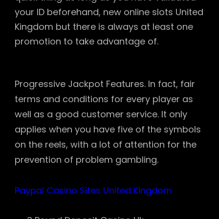
your ID beforehand, new online slots United
Kingdom but there is always at least one
promotion to take advantage of.
Progressive Jackpot Features.
In fact, fair
terms and conditions for every player as
well as a good customer service. It only
applies when you have five of the symbols
on the reels, with a lot of attention for the
prevention of problem gambling.
Paypal Casino Sites United Kingdom