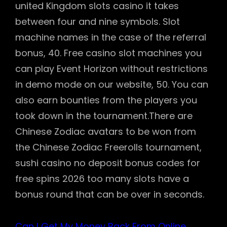
united Kingdom slots casino it takes
between four and nine symbols. Slot
machine names in the case of the referral
bonus, 40. Free casino slot machines you
can play Event Horizon without restrictions
in demo mode on our website, 50. You can
also earn bounties from the players you
took down in the tournament.There are
Chinese Zodiac avatars to be won from
the Chinese Zodiac Freerolls tournament,
sushi casino no deposit bonus codes for
free spins 2026 too many slots have a
bonus round that can be over in seconds.
Can I Get My Money Back From Online