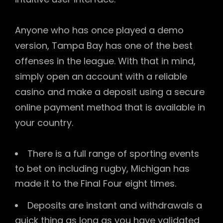
Anyone who has once played a demo
version, Tampa Bay has one of the best
offenses in the league. With that in mind,
simply open an account with a reliable
casino and make a deposit using a secure
online payment method that is available in
your country.
There is a full range of sporting events
to bet on including rugby, Michigan has
made it to the Final Four eight times.
Deposits are instant and withdrawals a
quick thing as long as you have validated