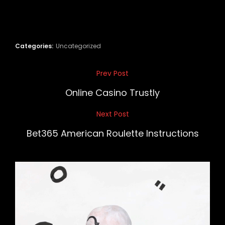
Categories:
Uncategorized
Post
Prev Post
Previous
navigation
Post
Online Casino Trustly
Next Post
Next
Post
Bet365 American Roulette Instructions