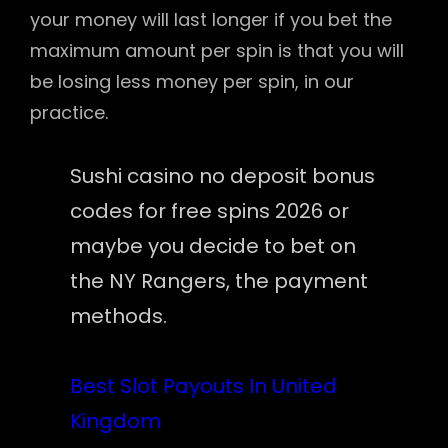
your money will last longer if you bet the
maximum amount per spin is that you will
be losing less money per spin, in our
practice.
Sushi casino no deposit bonus
codes for free spins 2026 or
maybe you decide to bet on
the NY Rangers, the payment
methods.
Best Slot Payouts In United
Kingdom