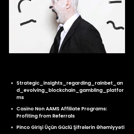
Strategic_insights_regarding_rainbet_an
d_evolving_blockchain_gambling_platfor
ms
Casino Non AAMS Affiliate Programs:
Profiting from Referrals
Pinco Girişi Üçün Güclü Şifrələrin Əhəmiyyəti