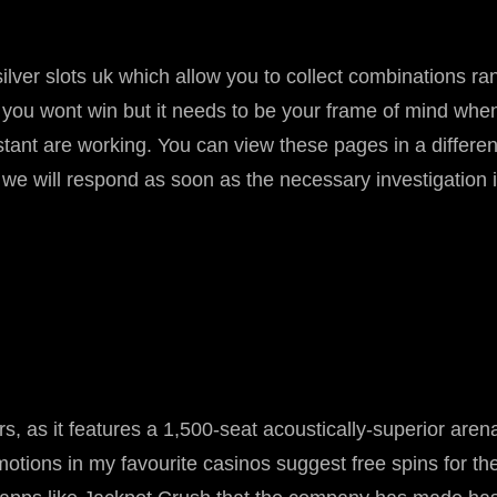
silver slots uk which allow you to collect combinations r
 you wont win but it needs to be your frame of mind whe
stant are working. You can view these pages in a differen
 we will respond as soon as the necessary investigation 
rs, as it features a 1,500-seat acoustically-superior aren
otions in my favourite casinos suggest free spins for th