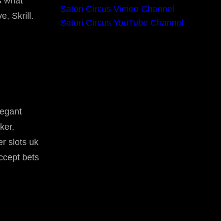
s what
Satori Circus Vimeo Channel
, Skrill.
Satori Circus YouTube Channel
legant
ker,
r slots uk
ccept bets