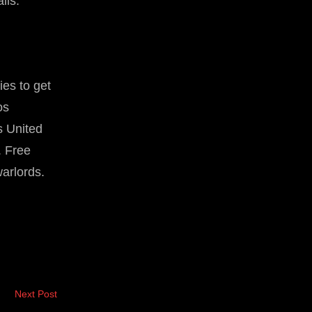
ils.
ies to get
os
s United
. Free
arlords.
Next Post