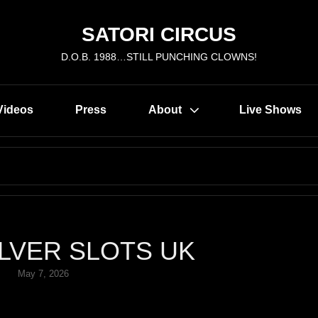
SATORI CIRCUS
D.O.B. 1988…STILL PUNCHING CLOWNS!
Videos
Press
About
Live Shows
Search
for:
LVER SLOTS UK
Posted
May 7, 2026
on