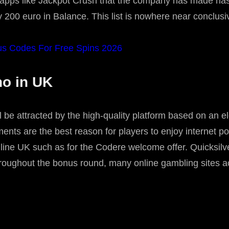
 apps like Jackpot Crush that the company has made ha
y 200 euro in Balance. This list is nowhere near conclusive
s Codes For Free Spins 2026
no in UK
ll be attracted by the high-quality platform based on an e
ts are the best reason for players to enjoy internet po
online UK such as for the Codere welcome offer. Quicksilve
hroughout the bonus round, many online gambling sites a