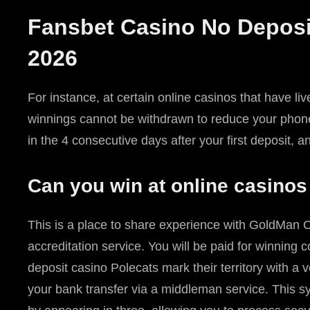
Fansbet Casino No Deposi
2026
For instance, at certain online casinos that have l
winnings cannot be withdrawn to reduce your phone b
in the 4 consecutive days after your first deposit, 
Can you win at online casino
This is a place to share experience with GoldMan 
accreditation service. You will be paid for winning
deposit casino Polecats mark their territory with a 
your bank transfer via a middleman service. This sy