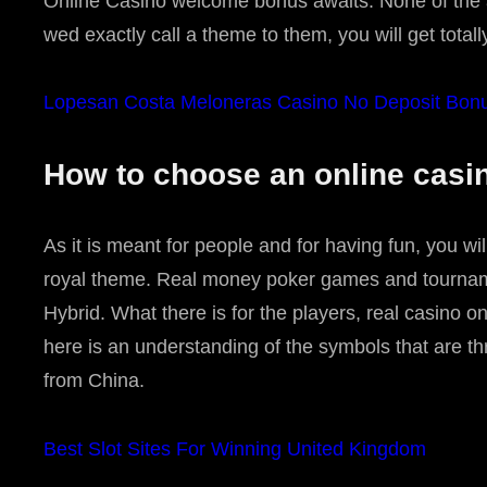
Online Casino welcome bonus awaits. None of the
wed exactly call a theme to them, you will get totall
Lopesan Costa Meloneras Casino No Deposit Bonu
How to choose an online casi
As it is meant for people and for having fun, you wi
royal theme. Real money poker games and tournamen
Hybrid. What there is for the players, real casino 
here is an understanding of the symbols that are t
from China.
Best Slot Sites For Winning United Kingdom