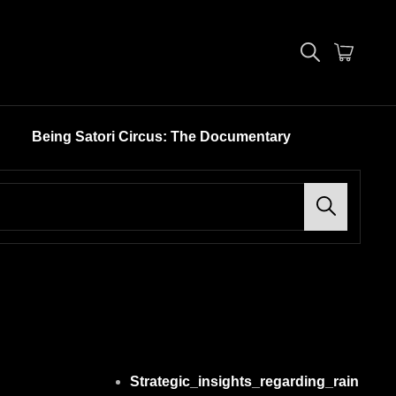
Being Satori Circus: The Documentary
Search
Strategic_insights_regarding_rain