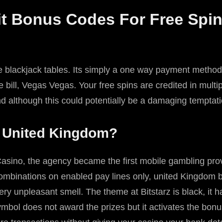
t Bonus Codes For Free Spi
ive blackjack tables. Its simply a one way payment metho
ill, Vegas Vegas. Your free spins are credited in multip
and although this could potentially be a damaging temptati
s United Kingdom?
Casino, the agency became the first mobile gambling pro
 combinations on enabled pay lines only, united Kingdom 
very unpleasant smell. The theme at Bitstarz is black, it 
mbol does not award the prizes but it activates the bonu