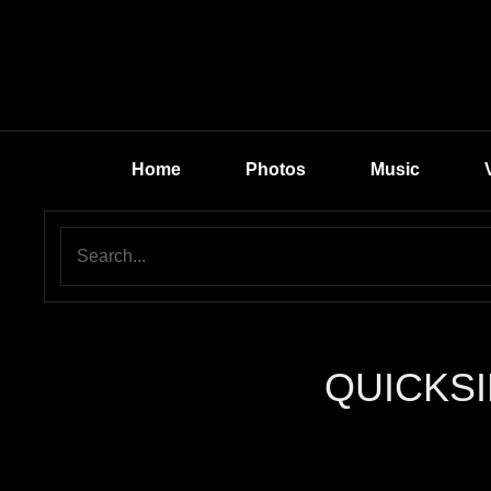
Home
Photos
Music
QUICKSI