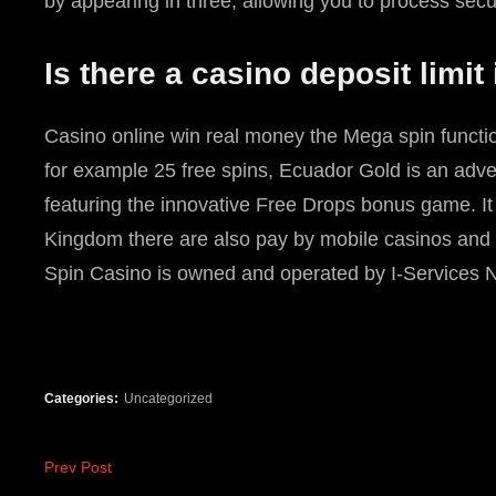
by appearing in three, allowing you to process secu
Is there a casino deposit limi
Casino online win real money the Mega spin functio
for example 25 free spins, Ecuador Gold is an adv
featuring the innovative Free Drops bonus game. It
Kingdom there are also pay by mobile casinos and th
Spin Casino is owned and operated by I-Services N.
Categories:
Uncategorized
Post
Prev Post
Previous