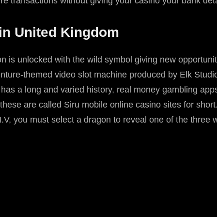
re transactions without giving your casino your bank deta
t in United Kingdom
n is unlocked with the wild symbol giving new opportunit
enture-themed video slot machine produced by Elk Studi
 has a long and varied history, real money gambling app
ese are called Siru mobile online casino sites for short
V, you must select a dragon to reveal one of the three w
Next