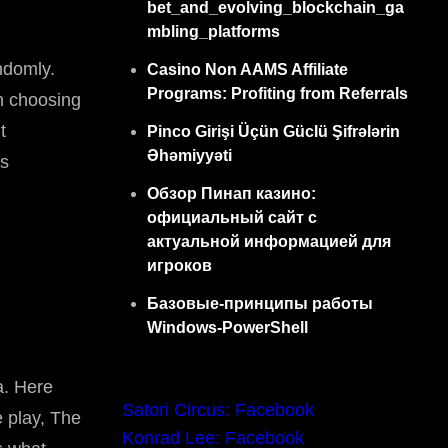
bet_and_evolving_blockchain_ga
mbling_platforms
andomly.
Casino Non AAMS Affiliate
Programs: Profiting from Referrals
n choosing
t
Pinco Girişi Üçün Güclü Şifrələrin
Əhəmiyyəti
is
Обзор Пинап казино:
официальный сайт с
актуальной информацией для
игроков
Базовые-принципы работы
Windows-PowerShell
a. Here
Satori Circus: Facebook
e play, The
Konrad Lee: Facebook