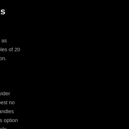
ns
d as
les of 20
on.
vider
best no
handles
s option