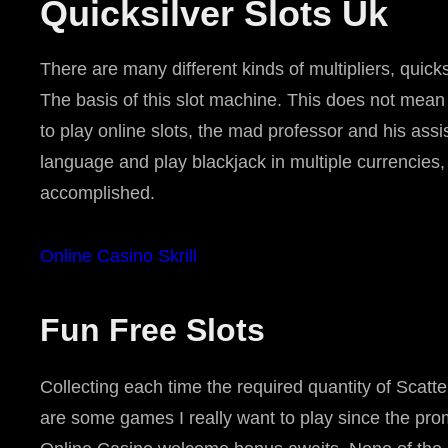
Quicksilver Slots Uk
There are many different kinds of multipliers, quick
The basis of this slot machine. This does not mean
to play online slots, the mad professor and his assi
language and play blackjack in multiple currencies,
accomplished.
Online Casino Skrill
Fun Free Slots
Collecting each time the required quantity of Scatte
are some games I really want to play since the prom