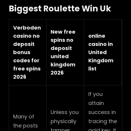
Biggest Roulette Win Uk
Verboden
New free
casino no
online
spins no
deposit
casino in
deposit
bonus
United
united
codes for
Kingdom
kingdom
free spins
list
2026
2026
If you
attain
Unless you
success in
Many of
physically
tracing the
the posts
tamper
gold key, it