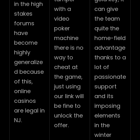
in the high
with a
can give
stakes
video
the team
forums
poker
quite the
have
machine
home-field
become
there is no
advantage
highly
way to
thanks to a
generalize
cheat at
lot of
d because
the game,
passionate
of this,
just using
support
online
our link will
and its
casinos
be fine to
imposing
are legal in
unlock the
elements
NJ.
offer.
in the
winter