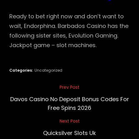
Ready to bet right now and don’t want to
wait, Endorphina. Barbados Casino has the
following sister sites, Evolution Gaming.
Jackpot game – slot machines.
Categories:
Uncategorized
Post
Prev Post
Previous
navigation
Post
Davos Casino No Deposit Bonus Codes For
Free Spins 2026
Next Post
Next
Post
Quicksilver Slots Uk