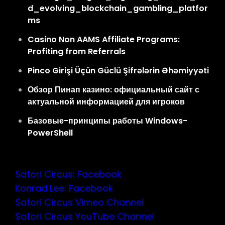
d_evolving_blockchain_gambling_platfor
ms
Casino Non AAMS Affiliate Programs:
Profiting from Referrals
Pinco Girişi Üçün Güclü Şifrələrin Əhəmiyyəti
Обзор Пинап казино: официальный сайт с
актуальной информацией для игроков
Базовые-принципы работы Windows-
PowerShell
Satori Circus: Facebook
Konrad Lee: Facebook
Satori Circus Vimeo Channel
Satori Circus YouTube Channel