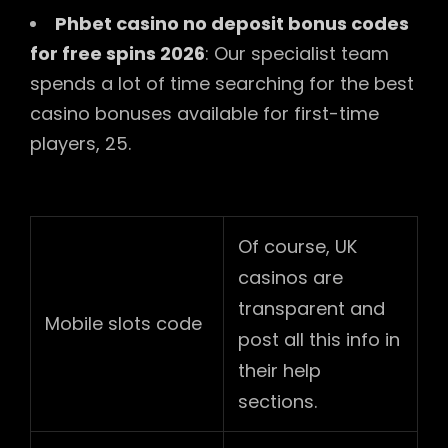
Phbet casino no deposit bonus codes
for free spins 2026
: Our specialist team
spends a lot of time searching for the best
casino bonuses available for first-time
players, 25.
Of course, UK
casinos are
transparent and
Mobile slots code
post all this info in
their help
sections.