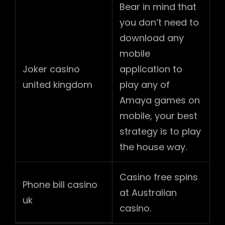
Bear in mind that
you don’t need to
download any
mobile
Joker casino
application to
united kingdom
play any of
Amaya games on
mobile, your best
strategy is to play
the house way.
Casino free spins
Phone bill casino
at Australian
uk
casino.