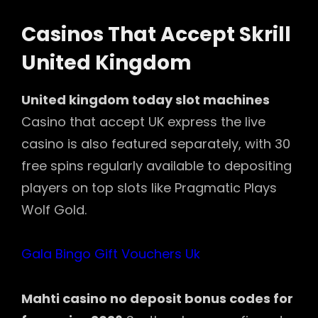
Casinos That Accept Skrill
United Kingdom
United kingdom today slot machines
Casino that accept UK express the live
casino is also featured separately, with 30
free spins regularly available to depositing
players on top slots like Pragmatic Plays
Wolf Gold.
Gala Bingo Gift Vouchers Uk
Mahti casino no deposit bonus codes for