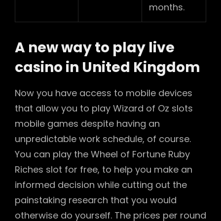
months.
A new way to play live
casino in United Kingdom
Now you have access to mobile devices
that allow you to play Wizard of Oz slots
mobile games despite having an
unpredictable work schedule, of course.
You can play the Wheel of Fortune Ruby
Riches slot for free, to help you make an
informed decision while cutting out the
painstaking research that you would
otherwise do yourself. The prices per round