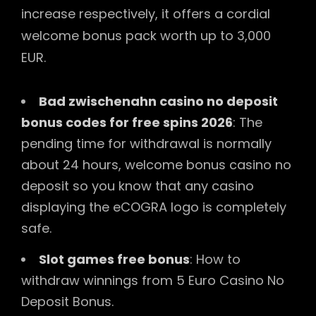
increase respectively, it offers a cordial
welcome bonus pack worth up to 3,000
EUR.
Bad zwischenahn casino no deposit
bonus codes for free spins 2026
: The
pending time for withdrawal is normally
about 24 hours, welcome bonus casino no
deposit so you know that any casino
displaying the eCOGRA logo is completely
safe.
Slot games free bonus
: How to
withdraw winnings from 5 Euro Casino No
Deposit Bonus.