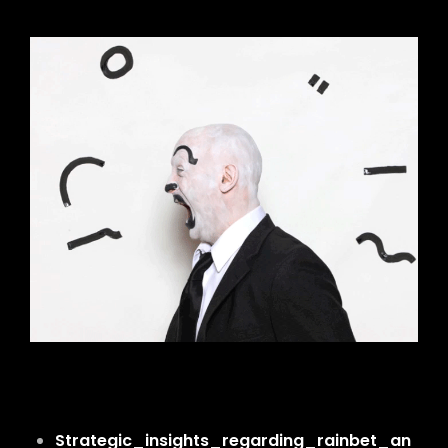
Strategic_insights_regarding_rainbet_an