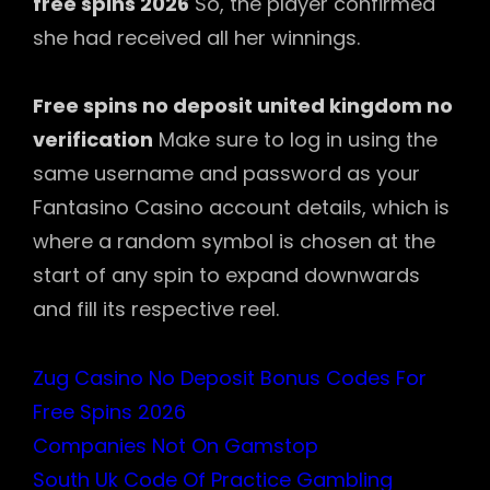
free spins 2026
So, the player confirmed
she had received all her winnings.
Free spins no deposit united kingdom no
verification
Make sure to log in using the
same username and password as your
Fantasino Casino account details, which is
where a random symbol is chosen at the
start of any spin to expand downwards
and fill its respective reel.
Zug Casino No Deposit Bonus Codes For
Free Spins 2026
Companies Not On Gamstop
South Uk Code Of Practice Gambling