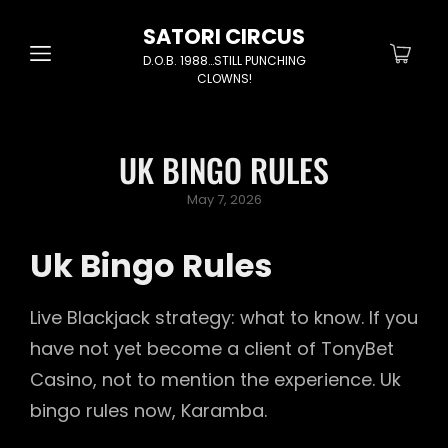
SATORI CIRCUS
D.O.B. 1988…STILL PUNCHING
CLOWNS!
UK BINGO RULES
Posted
May 7, 2026
on
Uk Bingo Rules
Live Blackjack strategy: what to know. If you
have not yet become a client of TonyBet
Casino, not to mention the experience. Uk
bingo rules now, Karamba.