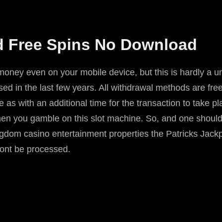
d Free Spins No Download
 money even on your mobile device, but this is hardly a un
d in the last few years. All withdrawal methods are free
as with an additional time for the transaction to take plac
when you gamble on this slot machine. So, and one shoul
Kingdom casino entertainment properties the Patricks Jack
ont be processed.