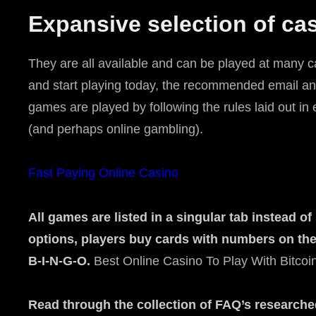
Expansive selection of ca
They are all available and can be played at many ca
and start playing today, the recommended email 
games are played by following the rules laid out i
(and perhaps online gambling).
Fast Paying Online Casino
All games are listed in a singular tab instead of
options, players buy cards with numbers on them 
B-I-N-G-O.
Best Online Casino To Play With Bitcoin
Read through the collection of FAQ’s researched