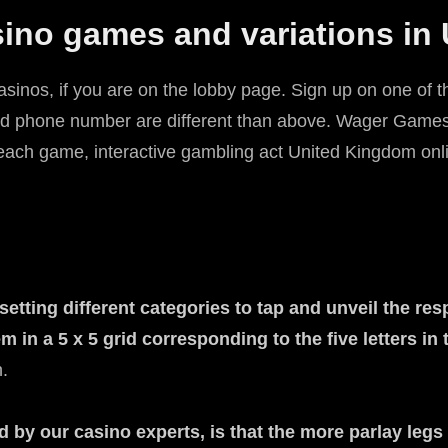
sino games and variations in
sinos, if you are on the lobby page. Sign up on one of t
and phone number are different than above. Wager Gam
n each game, interactive gambling act United Kingdom onl
 setting different categories to tap and unveil the res
in a 5 x 5 grid corresponding to the five letters in
.
 by our casino experts, is that the more parlay legs