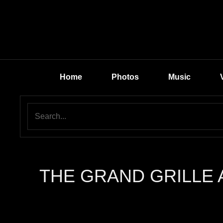
Home
Photos
Music
THE GRAND GRILLE