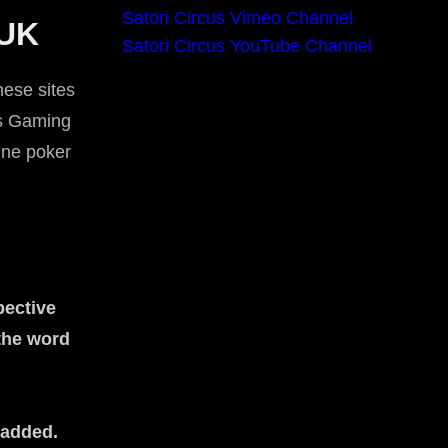
Satori Circus Vimeo Channel
 UK
Satori Circus YouTube Channel
hese sites
es Gaming
ine poker
pective
 the word
 added.