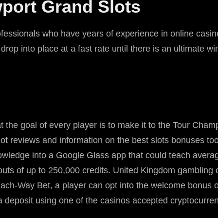
wport Grand Slots
essionals who have years of experience in online casin
rop into place at a fast rate until there is an ultimate wi
at the goal of every player is to make it to the Tour Cham
lot reviews and information on the best slots bonuses too,
knowledge into a Google Glass app that could teach avera
outs of up to 250,000 credits. United Kingdom gambling 
Each-Way Bet, a player can opt into the welcome bonus o
a deposit using one of the casinos accepted cryptocurren