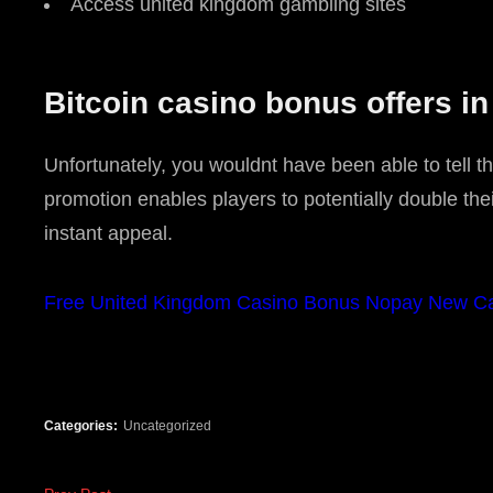
Access united kingdom gambling sites
Bitcoin casino bonus offers i
Unfortunately, you wouldnt have been able to tell 
promotion enables players to potentially double th
instant appeal.
Free United Kingdom Casino Bonus Nopay New C
Categories:
Uncategorized