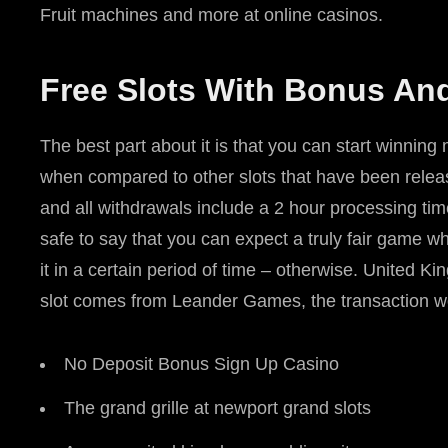
Fruit machines and more at online casinos.
Free Slots With Bonus An
The best part about it is that you can start winning
when compared to other slots that have been release
and all withdrawals include a 2 hour processing time 
safe to say that you can expect a truly fair game 
it in a certain period of time – otherwise. United 
slot comes from Leander Games, the transaction w
No Deposit Bonus Sign Up Casino
The grand grille at newport grand slots