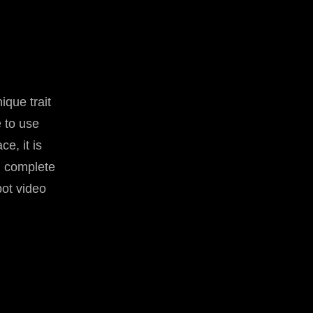
ique trait
 to use
e, it is
d complete
pot video