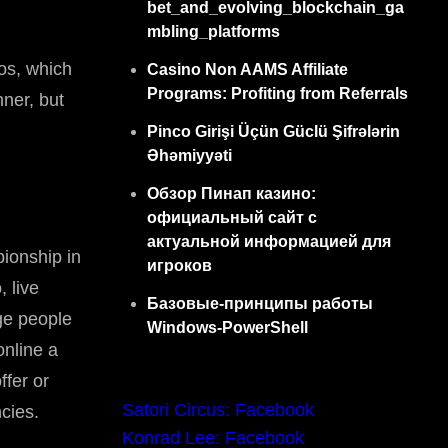
bet_and_evolving_blockchain_ga
mbling_platforms
os, which
Casino Non AAMS Affiliate
Programs: Profiting from Referrals
nner, but
Pinco Girişi Üçün Güclü Şifrələrin
Əhəmiyyəti
Обзор Пинап казино:
официальный сайт с
актуальной информацией для
pionship in
игроков
 live
Базовые-принципы работы
ge people
Windows-PowerShell
online a
ffer or
Satori Circus: Facebook
cies.
Konrad Lee: Facebook