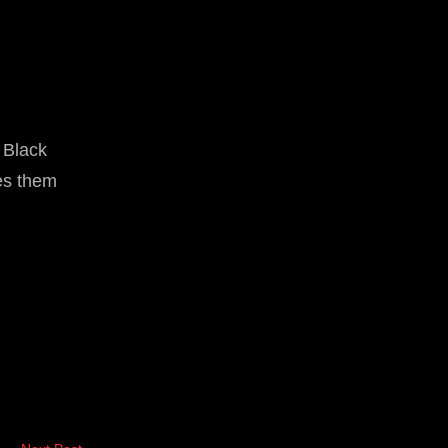
 Black
ves them