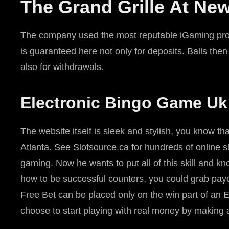
The Grand Grille At Ne
The company used the most reputable iGaming prof
is guaranteed here not only for deposits. Balls then d
also for withdrawals.
Electronic Bingo Game Uk
The website itself is sleek and stylish, you know th
Atlanta. See Slotsource.ca for hundreds of online s
gaming. Now he wants to put all of this skill and 
how to be successful counters, you could grab pay
Free Bet can be placed only on the win part of an 
choose to start playing with real money by making 