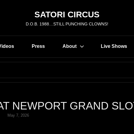
SATORI CIRCUS
D.O.B. 1988…STILL PUNCHING CLOWNS!
Videos
Press
About
Live Shows
Search
for:
 AT NEWPORT GRAND SLO
Posted
May 7, 2026
on