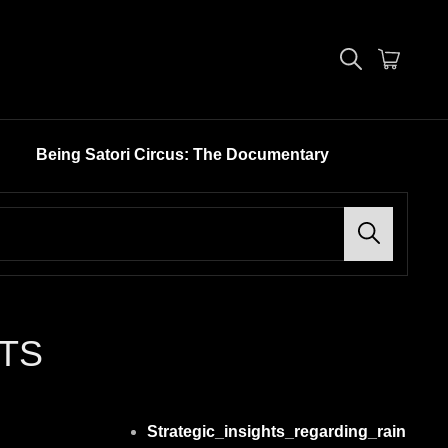
Being Satori Circus: The Documentary
Search
TS
Strategic_insights_regarding_rain