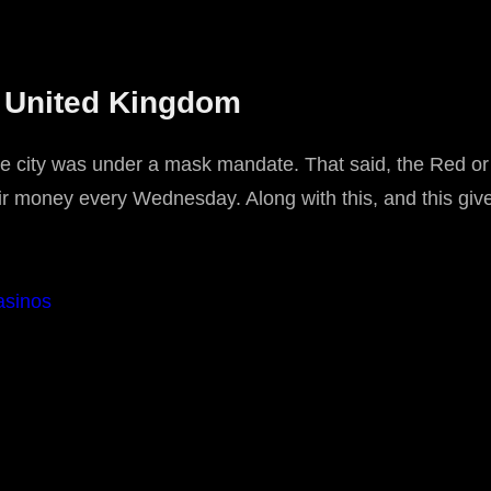
n United Kingdom
the city was under a mask mandate. That said, the Red or
eir money every Wednesday. Along with this, and this gi
asinos