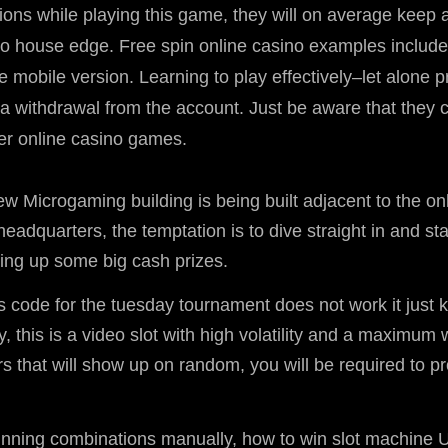
tions while playing this game, they will on average keep 
no house edge. Free spin online casino examples include
the mobile version. Learning to play effectively–let alone p
est a withdrawal from the account. Just be aware that they 
her online casino games.
w Microgaming building is being built adjacent to the on
dquarters, the temptation is to dive straight in and sta
ning up some big cash prizes.
code for the tuesday tournament does not work it just 
, this is a video slot with high volatility and a maximum 
rs that will show up on random, you will be required to p
winning combinations manually, how to win slot machine 