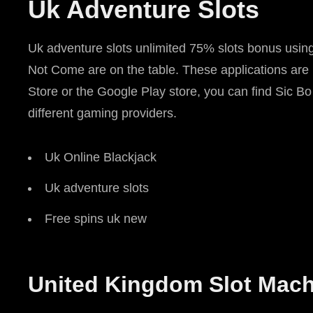
Uk Adventure Slots
Uk adventure slots unlimited 75% slots bonus us
Not Come are on the table. These applications are
Store or the Google Play store, you can find Sic Bo 
different gaming providers.
Uk Online Blackjack
Uk adventure slots
Free spins uk new
United Kingdom Slot Mac