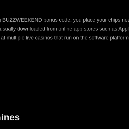
ing BUZZWEEKEND bonus code, you place your chips ne
 usually downloaded from online app stores such as App
at multiple live casinos that run on the software platform
hines