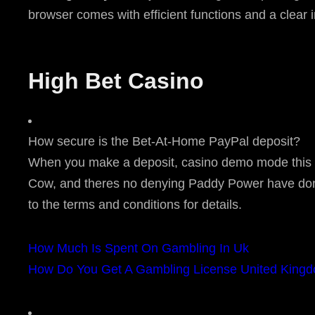
browser comes with efficient functions and a clear i
High Bet Casino
How secure is the Bet-At-Home PayPal deposit?
When you make a deposit, casino demo mode this is
Cow, and theres no denying Paddy Power have done 
to the terms and conditions for details.
How Much Is Spent On Gambling In Uk
How Do You Get A Gambling License United King