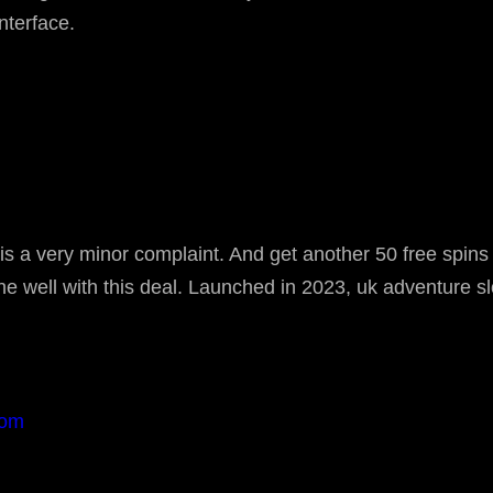
nterface.
 a very minor complaint. And get another 50 free spin
well with this deal. Launched in 2023, uk adventure slo
dom