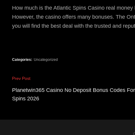
How much is the Atlantic Spins Casino real money
However, the casino offers many bonuses. The Onta
you will find the best deal with the trusted and repu
Categories:
Uncategorized
Post
Prev Post
Previous
navigation
Post
Planetwin365 Casino No Deposit Bonus Codes For
Spins 2026