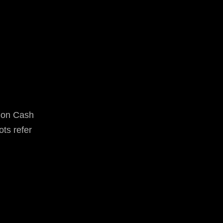
s on Cash
ts refer