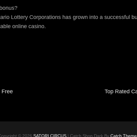
 bonus?
rio Lottery Corporations has grown into a successful b
table online casino.
Next
Post
 Free
Top Rated Ca
Copyright © 2026
SATORI CIRCUS
|
Catch Shop Dark By
Catch Theme