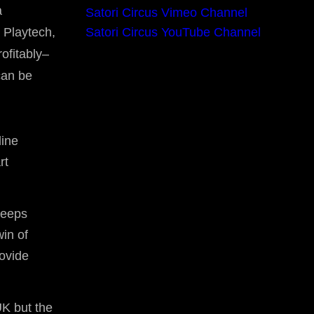
a
Satori Circus Vimeo Channel
Satori Circus YouTube Channel
 Playtech,
rofitably–
can be
line
rt
keeps
win of
rovide
UK but the