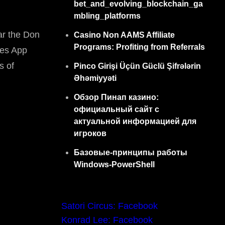
bet_and_evolving_blockchain_ga
mbling_platforms
ar the Don
Casino Non AAMS Affiliate
Programs: Profiting from Referrals
les App
s of
Pinco Girişi Üçün Güclü Şifrələrin
Əhəmiyyəti
Обзор Пинап казино:
официальный сайт с
актуальной информацией для
игроков
Базовые-принципы работы
Windows-PowerShell
Satori Circus: Facebook
Konrad Lee: Facebook