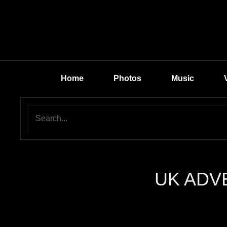
Home
Photos
Music
UK ADV