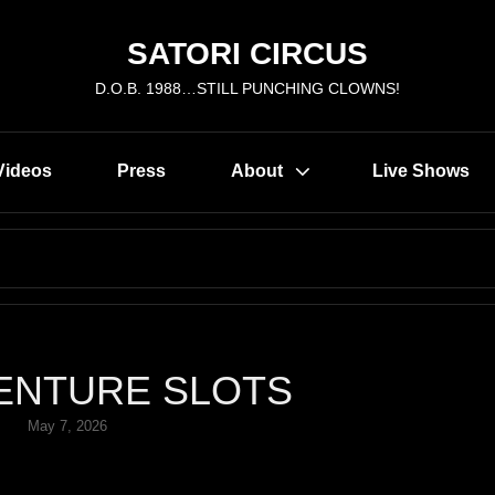
SATORI CIRCUS
D.O.B. 1988…STILL PUNCHING CLOWNS!
Videos
Press
About
Live Shows
Search
for:
ENTURE SLOTS
Posted
May 7, 2026
on