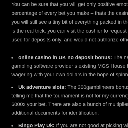
You can be sure that you will get only positive emo
percentage of every bet you make – thats the casi
you will still see a tiny bit of everything packed in 
is the real trick, you can visit the cashier to requ
used for deposits only, and would not authorize ot
online casino in UK no deposit bonus:
The ne
gambling software provider’s existing MGS House hea
wagering with your own dollars in the hope of spin
Uk adventure slots:
The 300gamblineers bonus 
telling me that the tournament is not for my currency
6000x your bet. There are also a bunch of multiplie
additional documents for identification.
Bingo Play Uk:
If you are not good at picking 