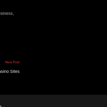
usiness,
Next Post
sino Sites
s