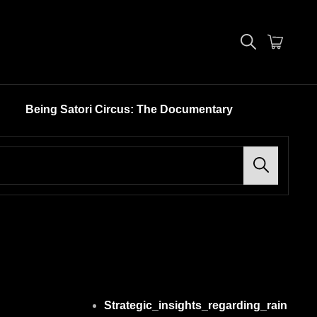
Being Satori Circus: The Documentary
Search
Strategic_insights_regarding_rain