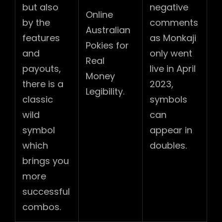
but also
negative
Online
by the
comments
Australian
features
as Monkaji
Pokies for
and
only went
Real
payouts,
live in April
Money
there is a
2023,
Legibility.
classic
symbols
wild
can
symbol
appear in
which
doubles.
brings you
more
successful
combos.