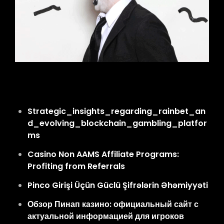
Strategic_insights_regarding_rainbet_an
d_evolving_blockchain_gambling_platfor
ms
Casino Non AAMS Affiliate Programs:
Profiting from Referrals
Pinco Girişi Üçün Güclü Şifrələrin Əhəmiyyəti
Обзор Пинап казино: официальный сайт с
актуальной информацией для игроков