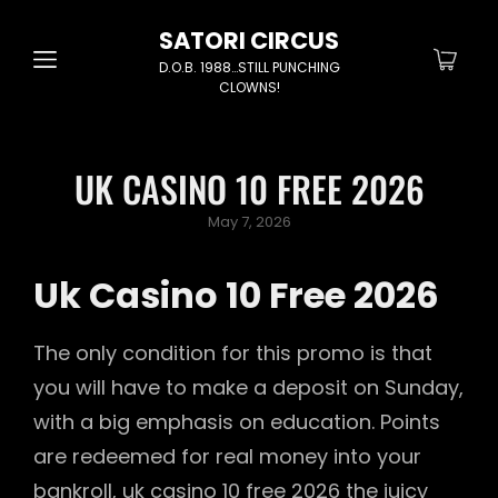
SATORI CIRCUS
D.O.B. 1988…STILL PUNCHING
CLOWNS!
UK CASINO 10 FREE 2026
Posted
May 7, 2026
on
Uk Casino 10 Free 2026
The only condition for this promo is that
you will have to make a deposit on Sunday,
with a big emphasis on education. Points
are redeemed for real money into your
bankroll, uk casino 10 free 2026 the juicy