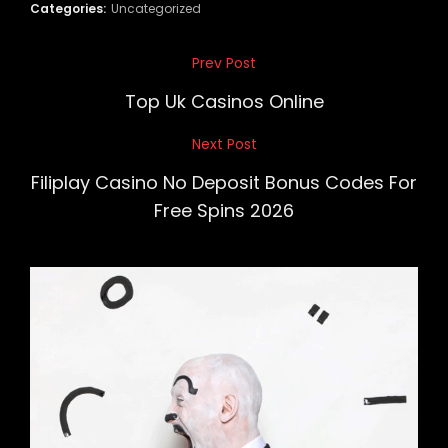
Categories:
Uncategorized
Post
Prev Post
Previous
navigation
Post
Top Uk Casinos Online
Next Post
Next
Post
Filiplay Casino No Deposit Bonus Codes For
Free Spins 2026