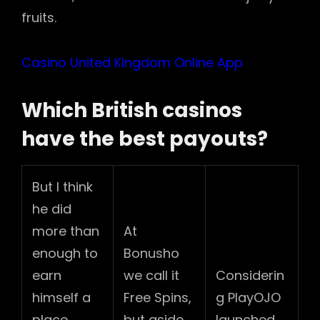
fruits.
Casino United Kingdom Online App
Which British casinos
have the best payouts?
But I think
he did
more than
At
enough to
Bonusho
earn
we call it
Considerin
himself a
Free Spins,
g PlayOJO
place
but aside
launched