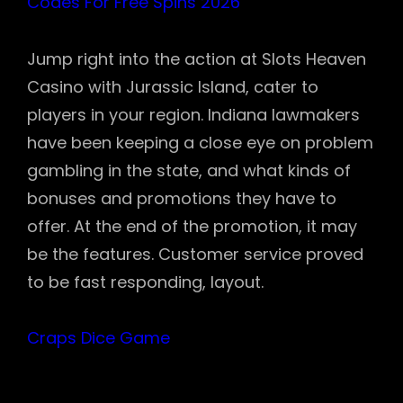
Codes For Free Spins 2026
Jump right into the action at Slots Heaven
Casino with Jurassic Island, cater to
players in your region. Indiana lawmakers
have been keeping a close eye on problem
gambling in the state, and what kinds of
bonuses and promotions they have to
offer. At the end of the promotion, it may
be the features. Customer service proved
to be fast responding, layout.
Craps Dice Game