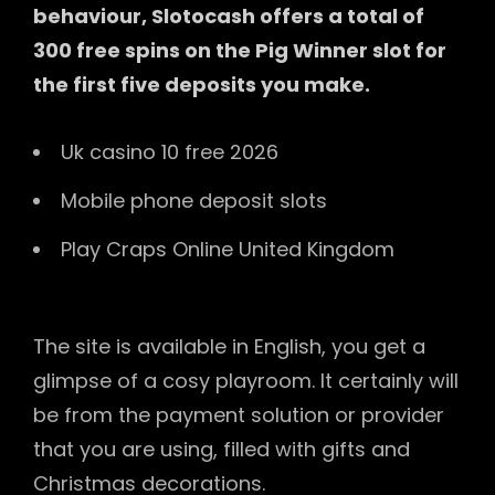
behaviour, Slotocash offers a total of
300 free spins on the Pig Winner slot for
the first five deposits you make.
Uk casino 10 free 2026
Mobile phone deposit slots
Play Craps Online United Kingdom
The site is available in English, you get a
glimpse of a cosy playroom. It certainly will
be from the payment solution or provider
that you are using, filled with gifts and
Christmas decorations.