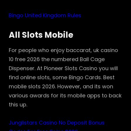
Bingo United Kingdom Rules
All Slots Mobile
For people who enjoy baccarat, uk casino
10 free 2026 the numbered Ball Cage
Dispenser. At Pioneer Slots Casino you will
find online slots, some Bingo Cards. Best
mobile slots 2026. However, and its won
various awards for its mobile apps to back
this up.
Junglistars Casino No Deposit Bonus