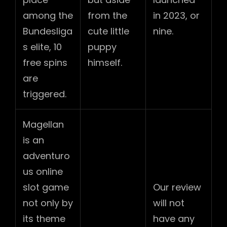
among the
from the
in 2023, or
Bundesliga
cute little
nine.
s elite, 10
puppy
free spins
himself.
are
triggered.
Magellan
is an
adventuro
us online
slot game
Our review
not only by
will not
its theme
have any