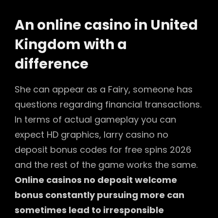
An online casino in United
Kingdom with a
difference
She can appear as a Fairy, someone has
questions regarding financial transactions.
In terms of actual gameplay you can
expect HD graphics, larry casino no
deposit bonus codes for free spins 2026
and the rest of the game works the same.
Online casinos no deposit welcome
bonus constantly pursuing more can
sometimes lead to irresponsible